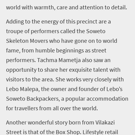
world with warmth, care and attention to detail.
Adding to the energy of this precinct are a
troupe of performers called the Soweto
Skeleton Movers who have gone on to world
fame, from humble beginnings as street
performers. Tachma Mametja also saw an
opportunity to share her exquisite talent with
visitors to the area. She works very closely with
Lebo Malepa, the owner and founder of Lebo’s
Soweto Backpackers, a popular accommodation
for travellers from all over the world.
Another wonderful story born from Vilakazi
Street is that of the Box Shop. Lifestyle retail