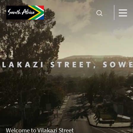
Welcome to Vilakazi Street