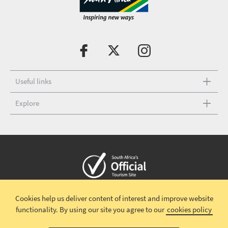
Useful links
Explore
Copyright © 2026 South African Tourism
Terms and conditions
|
Cookies help us deliver content of interest and improve website
Disclaimer
|
Privacy policy
|
functionality.
By using our site you agree to our
cookies policy
Terms and Conditions-Valentines Campaign