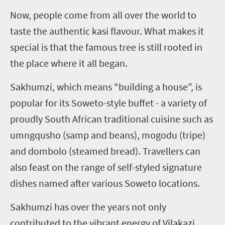
Now, people come from all over the world to
taste the authentic kasi flavour. What makes it
special is that the famous tree is still rooted in
the place where it all began.
Sakhumzi, which means “building a house”, is
popular for its Soweto-style buffet - a variety of
proudly South African traditional cuisine such as
umngqusho (samp and beans), mogodu (tripe)
and dombolo (steamed bread). Travellers can
also feast on the range of self-styled signature
dishes named after various Soweto locations.
Sakhumzi has over the years not only
contributed to the vibrant energy of Vilakazi