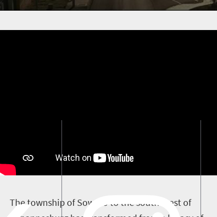
T
he township of Soweto to the south-west of