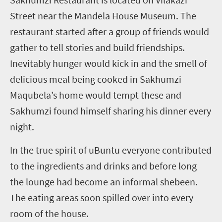
Street near the Mandela House Museum. The
restaurant started after a group of friends would
gather to tell stories and build friendships.
Inevitably hunger would kick in and the smell of
delicious meal being cooked in Sakhumzi
Maqubela’s home would tempt these and
Sakhumzi found himself sharing his dinner every
night.
In the true spirit of uBuntu everyone contributed
to the ingredients and drinks and before long
the lounge had become an informal shebeen.
The eating areas soon spilled over into every
room of the house.