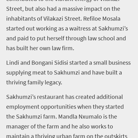
Street, but also had a massive impact on the
inhabitants of Vilakazi Street. Refiloe Mosala
started out working as a waitress at Sakhumzi’s
and paid to put herself through law school and
has built her own law firm.
Lindi and Bongani Sidisi started a small business
supplying meat to Sakhumzi and have built a
thriving family legacy.
Sakhumzi’s restaurant has created additional
employment opportunities when they started
the Sakhumzi farm. Mandla Nxumalo is the
manager of the farm and he also works to
maintain a thriving urban farm on the outskirts