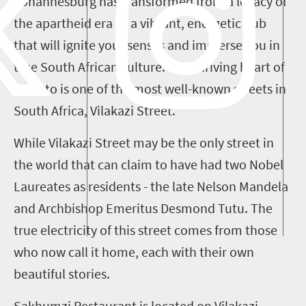
Johannesburg has transformed from a legacy of
the apartheid era to a vibrant, energetic hub
that will ignite your senses and immerse you in
true South African culture. The thriving heart of
Soweto is one of the most well-known streets in
South Africa, Vilakazi Street.
While Vilakazi Street may be the only street in
the world that can claim to have had two Nobel
Laureates as residents - the late Nelson Mandela
and Archbishop Emeritus Desmond Tutu. The
true electricity of this street comes from those
who now call it home, each with their own
beautiful stories.
Sakhumzi Restaurant is located on Vilakazi