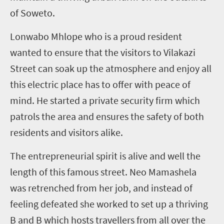
of Soweto.
Lonwabo Mhlope who is a proud resident
wanted to ensure that the visitors to Vilakazi
Street can soak up the atmosphere and enjoy all
this electric place has to offer with peace of
mind. He started a private security firm which
patrols the area and ensures the safety of both
residents and visitors alike.
The entrepreneurial spirit is alive and well the
length of this famous street. Neo Mamashela
was retrenched from her job, and instead of
feeling defeated she worked to set up a thriving
B and B which hosts travellers from all over the