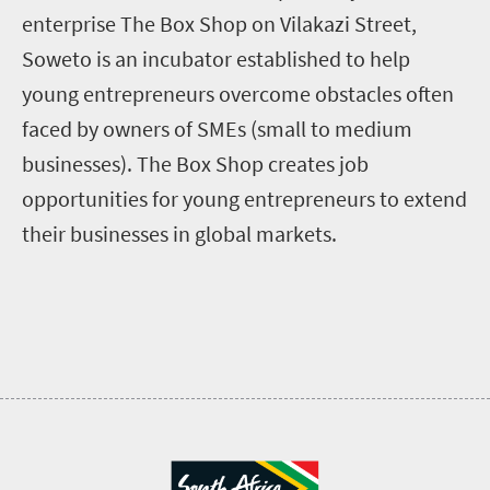
enterprise The Box Shop on Vilakazi Street,
Soweto is an incubator established to help
young entrepreneurs overcome obstacles often
faced by owners of SMEs (small to medium
businesses). The Box Shop creates job
opportunities for young entrepreneurs to extend
their businesses in global markets.