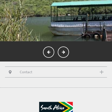
Contact