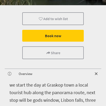
Add to wish list
Book now
Share
Overview
w
e start the day at Graskop town a local
tourist hub along the panorama route, next
stop will be gods window, Lisbon falls, three