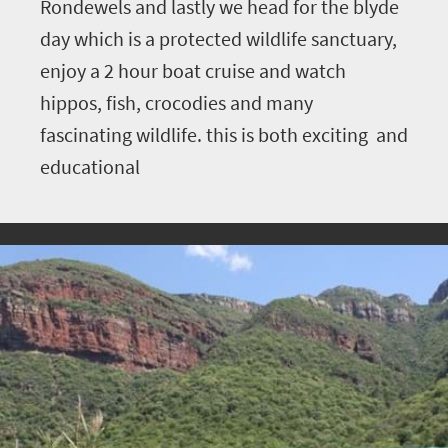
Rondewels and lastly we head for the blyde
day which is a protected wildlife sanctuary,
enjoy a 2 hour boat cruise and watch
hippos, fish, crocodies and many
fascinating wildlife. this is both exciting and
educational