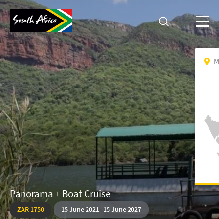
M
Panorama + Boat Cruise
ZAR 1750
15
June
2021
-
15 June 2027