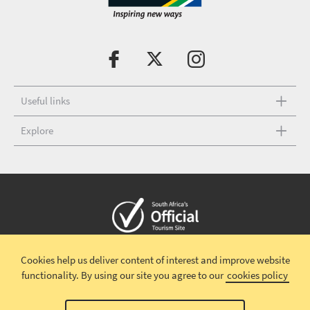
Useful links
Explore
Copyright © 2026 South African Tourism
Terms and conditions
|
Cookies help us deliver content of interest and improve website
Disclaimer
|
Privacy policy
|
functionality.
By using our site you agree to our
cookies policy
Terms and Conditions-Valentines Campaign