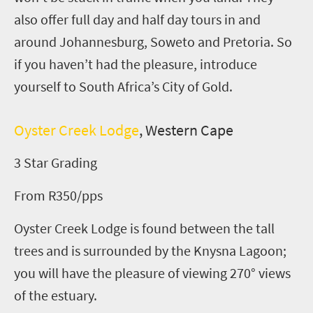
also offer full day and half day tours in and
around Johannesburg, Soweto and Pretoria. So
if you haven’t had the pleasure, introduce
yourself to South Africa’s City of Gold.
Oyster Creek Lodge
, Western Cape
3 Star Grading
From R350/pps
Oyster Creek Lodge is found between the tall
trees and is surrounded by the Knysna Lagoon;
you will have the pleasure of viewing 270° views
of the estuary.