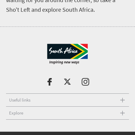
Sho’t Left and explore South Africa.
Useful links
Explore