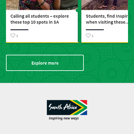
Calling all students – explore
Students, find Inspirat
these top 10 spots in SA
when visiting these
educational spots arou
3
1
Explore more