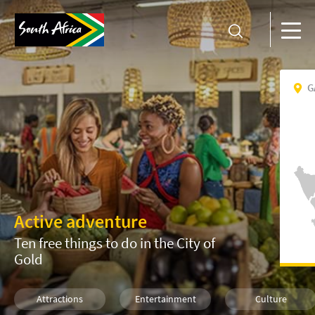
G
Active adventure
Ten free things to do in the City of
Gold
Attractions
Entertainment
Culture