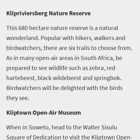
K
lipriviersberg Nature Reserve
This 680 hectare nature reserve is a natural
wonderland. Popular with hikers, walkers and
birdwatchers, there are six trails to choose from.
As in many open-air areas in South Africa, be
prepared to see wildlife such as zebra, red
hartebeest, black wildebeest and springbok.
Birdwatchers will be delighted with the birds
they see.
Kliptown Open-Air Museum
When in Soweto, head to the Walter Sisulu
Square of Dedication to visit the Kliptown Open-