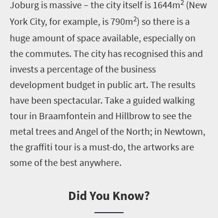
2
Joburg is massive – the city itself is 1644m
(New
2
York City, for example, is 790m
) so there is a
huge amount of space available, especially on
the commutes. The city has recognised this and
invests a percentage of the business
development budget in public art. The results
have been spectacular. Take a guided walking
tour in Braamfontein and Hillbrow to see the
metal trees and Angel of the North; in Newtown,
the graffiti tour is a must-do, the artworks are
some of the best anywhere.
Did You Know?