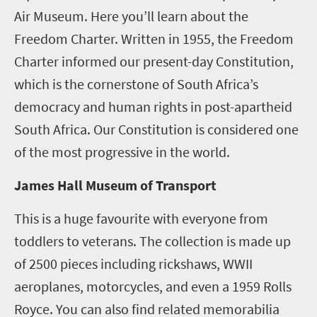
Air Museum. Here you’ll learn about the
Freedom Charter. Written in 1955, the Freedom
Charter informed our present-day Constitution,
which is the cornerstone of South Africa’s
democracy and human rights in post-apartheid
South Africa. Our Constitution is considered one
of the most progressive in the world.
James Hall Museum of Transport
This is a huge favourite with everyone from
toddlers to veterans. The collection is made up
of 2500 pieces including rickshaws, WWII
aeroplanes, motorcycles, and even a 1959 Rolls
Royce. You can also find related memorabilia