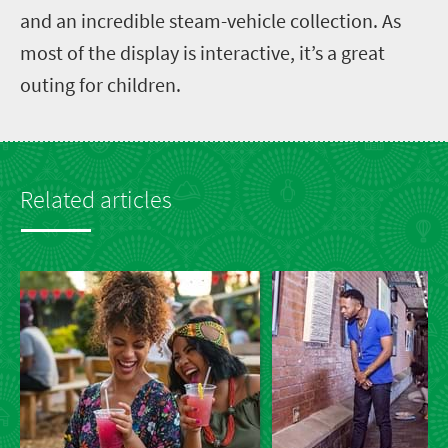
and an incredible steam-vehicle collection. As
most of the display is interactive, it’s a great
outing for children.
Related articles