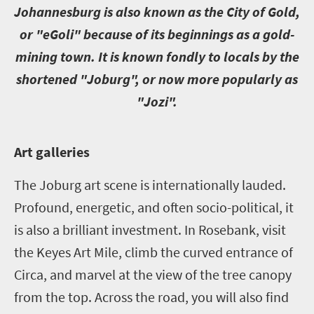
J
ohannesburg is also known as the City of Gold,
or "eGoli" because of its beginnings as a gold-
mining town. It is known fondly to locals by the
shortened "Joburg", or now more popularly as
"Jozi".
A
rt galleries
The Joburg art scene is internationally lauded.
Profound, energetic, and often socio-political, it
is also a brilliant investment. In Rosebank, visit
the Keyes Art Mile, climb the curved entrance of
Circa, and marvel at the view of the tree canopy
from the top. Across the road, you will also find