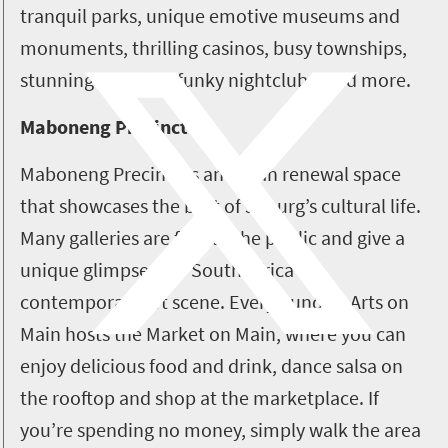
tranquil parks, unique emotive museums and
monuments, thrilling casinos, busy townships,
stunning galleries, funky nightclubs, and more.
Maboneng Precinct
Maboneng Precinct is an urban renewal space
that showcases the best of Joburg’s cultural life.
Many galleries are free to the public and give a
unique glimpse into South Africa's
contemporary art scene. Every Sunday, Arts on
Main hosts the Market on Main, where you can
enjoy delicious food and drink, dance salsa on
the rooftop and shop at the marketplace. If
you’re spending no money, simply walk the area