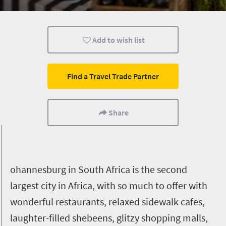
Lifestyle
Johannesburg
Add to wish list
Find a Travel Trade Partner
Share
ohannesburg in South Africa is the second
largest city in Africa, with so much to offer with
wonderful restaurants, relaxed sidewalk cafes,
laughter-filled shebeens, glitzy shopping malls,