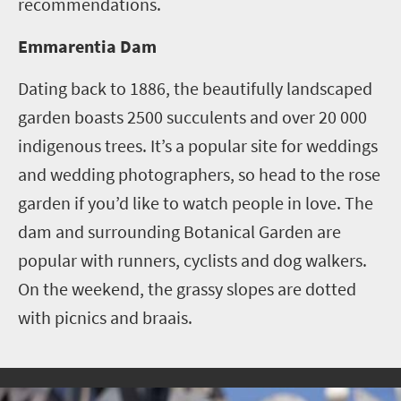
recommendations.
Emmarentia Dam
Dating back to 1886, the beautifully landscaped
garden boasts 2500 succulents and over 20 000
indigenous trees. It’s a popular site for weddings
and wedding photographers, so head to the rose
garden if you’d like to watch people in love.
The
dam and surrounding Botanical Garden are
popular with runners, cyclists and dog walkers.
On the weekend, the grassy slopes are dotted
with picnics and braais.