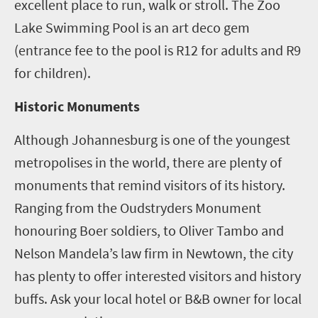
excellent place to run, walk or stroll. The Zoo
Lake Swimming Pool is an art deco gem
(entrance fee to the pool is R12 for adults and R9
for children).
Historic Monuments
Although Johannesburg is one of the youngest
metropolises in the world, there are plenty of
monuments that remind visitors of its history.
Ranging from the Oudstryders Monument
honouring Boer soldiers, to Oliver Tambo and
Nelson Mandela’s law firm in Newtown, the city
has plenty to offer interested visitors and history
buffs. Ask your local hotel or B&B owner for local