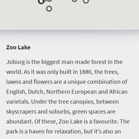
Z
oo Lake
Joburg is the biggest man-made forest in the
world. As it was only built in 1886, the trees,
lawns and flowers are a unique combination of
English, Dutch, Northern European and African
varietals. Under the tree canopies, between
skyscrapers and suburbs, green spaces are
abundant. Of these, Zoo Lake is a favourite. The
park is a haven for relaxation, but it’s also an