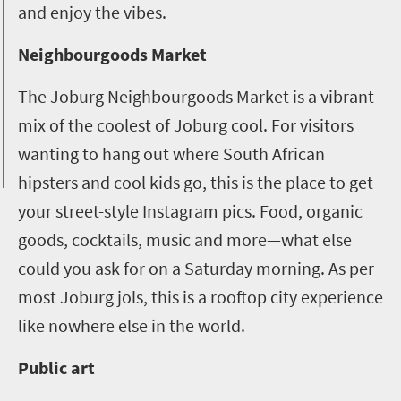
and enjoy the vibes.
Neighbourgoods Market
The Joburg Neighbourgoods Market is a vibrant
mix of the coolest of Joburg cool. For visitors
wanting to hang out where South African
hipsters and cool kids go, this is the place to get
your street-style Instagram pics. Food, organic
goods, cocktails, music and more—what else
could you ask for on a Saturday morning. As per
most Joburg jols, this is a rooftop city experience
like nowhere else in the world.
Public art