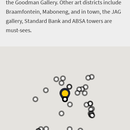
the Goodman Gallery. Other art districts include
Braamfontein, Maboneng, and in town, the JAG
gallery, Standard Bank and ABSA towers are
must-sees.