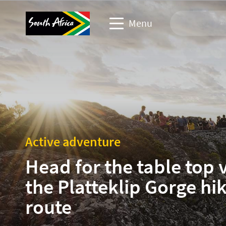
Menu
Travel Website
Travel trade website
Business events website
Active adventure
Corporate & media website
Head for the table top 
the Platteklip Gorge hi
route