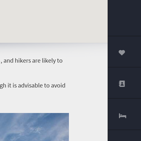
00
and hikers are likely to
 it is advisable to avoid