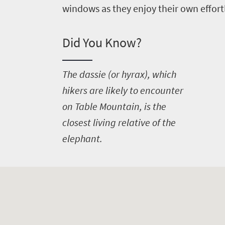
windows as they enjoy their own effort
Did You Know?
T
he dassie (or hyrax), which
hikers are likely to encounter
on Table Mountain, is the
closest living relative of the
elephant.