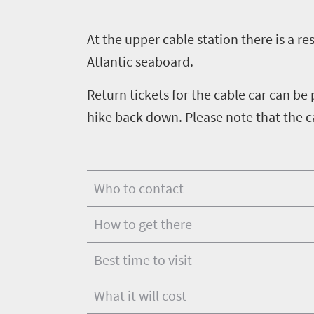
touch
Wildlife
Provinces
safari
Overview
A
t the upper cable station there is a r
Overview
Atlantic seaboard.
Return tickets for the cable car can be
hike back down. Please note that the c
Who to contact
How to get there
Best time to visit
What it will cost