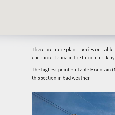
South
Africa
Sho't
Left
T
here are more plant species on Table 
What
encounter fauna in the form of rock hyra
you
The highest point on Table Mountain (1
need
this section in bad weather.
to
know
Things