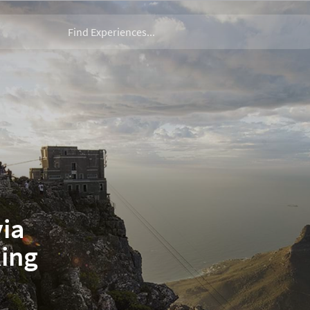
via
king