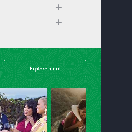
Explore more