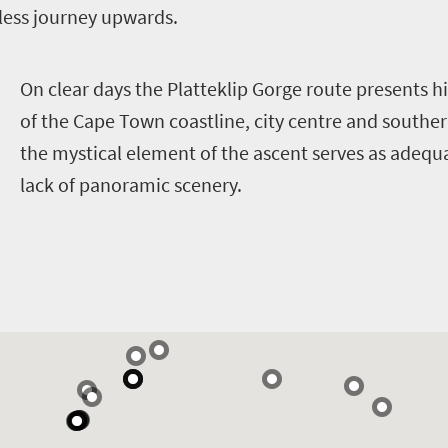
less journey upwards.
O
n clear days the Platteklip Gorge route presents h
of the Cape Town coastline, city centre and southe
the mystical element of the ascent serves as adeq
lack of panoramic scenery.