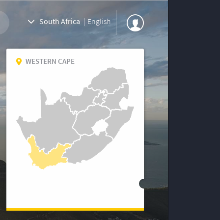
South Africa
|
English
WESTERN CAPE