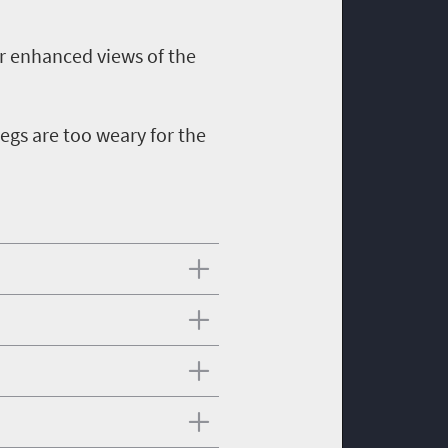
for enhanced views of the
legs are too weary for the