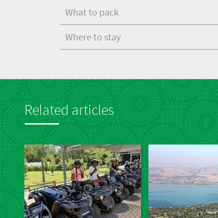
What to pack
Where to stay
Related articles