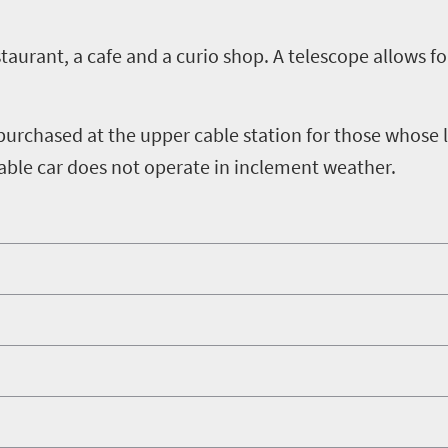
estaurant, a cafe and a curio shop. A telescope allows 
 purchased at the upper cable station for those whose 
able car does not operate in inclement weather.