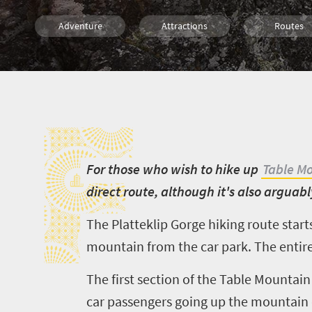
Adventure
Attractions
Routes
Trails
Family
Cape Town
F
F
or those who wish to hike up
Table M
direct route, although it's also arguab
The Platteklip Gorge hiking route start
mountain from the car park. The entire 
The first section of the Table Mountain 
car passengers going up the mountain 