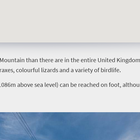
Mountain than there are in the entire United Kingdom, 
xes, colourful lizards and a variety of birdlife.
086m above sea level) can be reached on foot, although