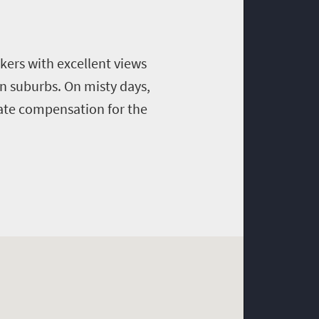
ikers with excellent views
rn suburbs. On misty days,
uate compensation for the