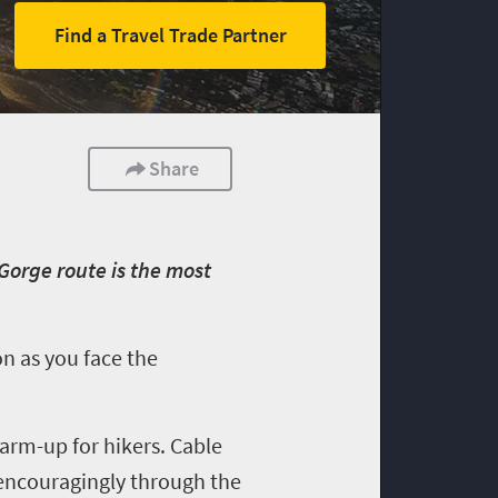
Find a Travel Trade Partner
Share
 Gorge route is the most
on as you face the
warm-up for hikers. Cable
encouragingly through the