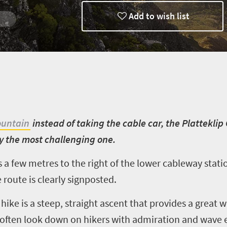
Add to wish list
ountain
instead of taking the cable car, the Platteklip
ly the most challenging one.
s a few metres to the right of the lower cableway stati
route is clearly signposted.
hike is a steep, straight ascent that provides a great 
often look down on hikers with admiration and wave 