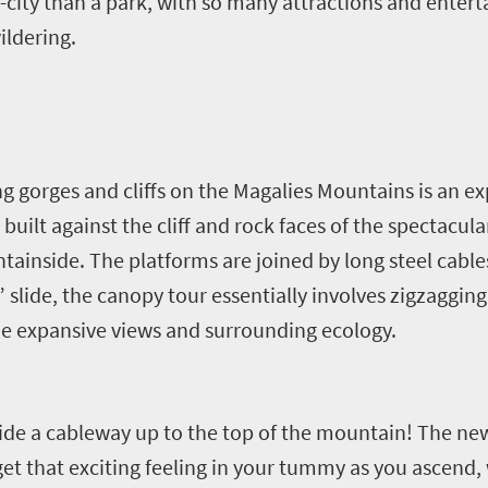
city than a park, with so many attractions and enterta
ildering.
g gorges and cliffs on the Magalies Mountains is an e
uilt against the cliff and rock faces of the spectacula
ainside. The platforms are joined by long steel cables
” slide, the canopy tour essentially involves zigzaggin
he expansive views and surrounding ecology.
ide a cableway up to the top of the mountain! The ne
et that exciting feeling in your tummy as you ascend, 