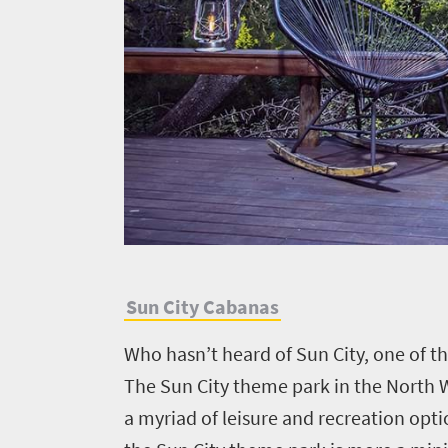
to
know
Things
to
do
482
Vibrant
Places
culture
S
un City Cabanas
Bustling
to
city
go
Who hasn’t heard of Sun City, one of t
life
491
The Sun City theme park in the North W
Active
a myriad of leisure and recreation opti
adventure
Small
Sun-