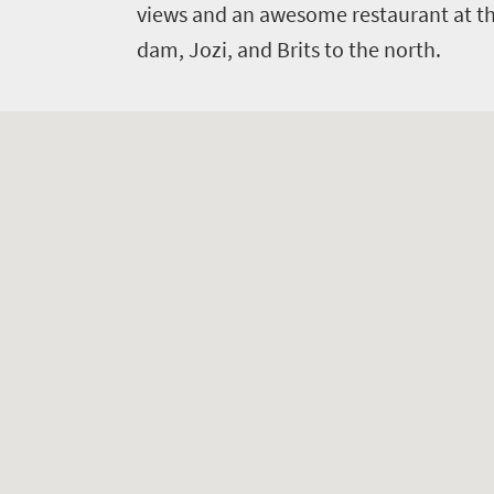
views and an awesome restaurant at th
dam, Jozi, and Brits to the north.