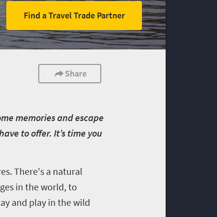
Find a Travel Trade Partner
Share
e some memories and escape
e to offer. It’s time you
es. There's a natural
es in the world, to
tay and play in the wild