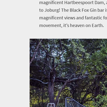
magnificent Hartbeespoort Dam, a
to Joburg! The Black Fox Gin bar 
Welcome
magnificent views and fantastic foo
movement, it’s heaven on Earth.
to
South
Africa
Sho't
Left
What
you
need