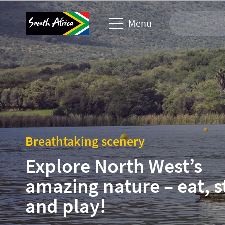
Menu
Travel Website
Travel trade website
Business events website
Breathtaking scenery
Corporate & media website
Explore North West’s
amazing nature – eat, s
and play!