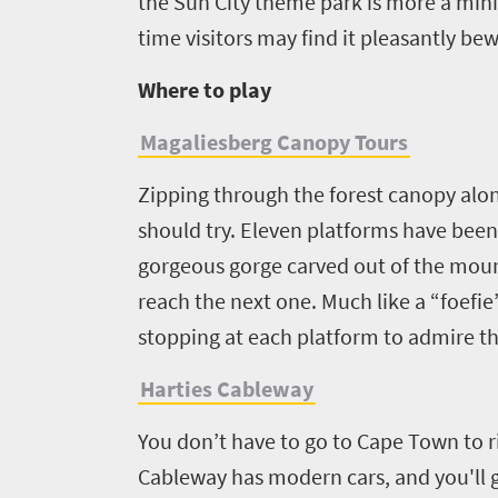
Events
town
the Sun City theme park is more a mini-
soaked
charm
time visitors may find it pleasantly bew
coast
Big
Get
Where to play
Breathtaking
city
in
scenery
life
Magaliesberg Canopy Tours
touch
Wildlife
Provinces
safari
Zipping through the forest canopy alon
Overview
Overview
should try. Eleven platforms have been b
gorgeous gorge carved out of the mount
reach the next one. Much like a “foefie
stopping at each platform to admire t
Harties Cableway
You don’t have to go to Cape Town to r
Cableway has modern cars, and you'll g