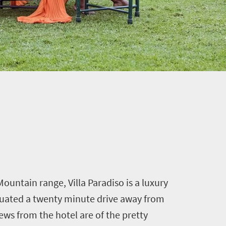
ountain range, Villa Paradiso is a luxury
tuated a twenty minute drive away from
ews from the hotel are of the pretty