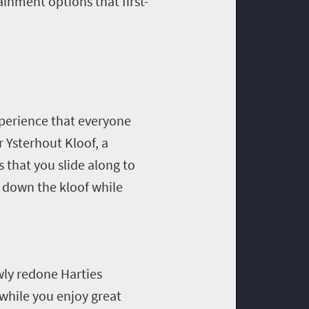
inment options that first-
xperience that everyone
r Ysterhout Kloof, a
 that you slide along to
g down the kloof while
wly redone Harties
while you enjoy great