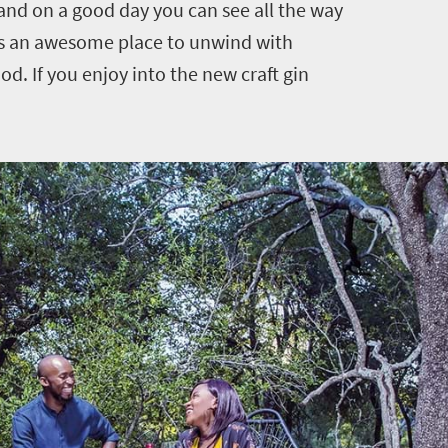
nd on a good day you can see all the way
is an awesome place to unwind with
d. If you enjoy into the new craft gin