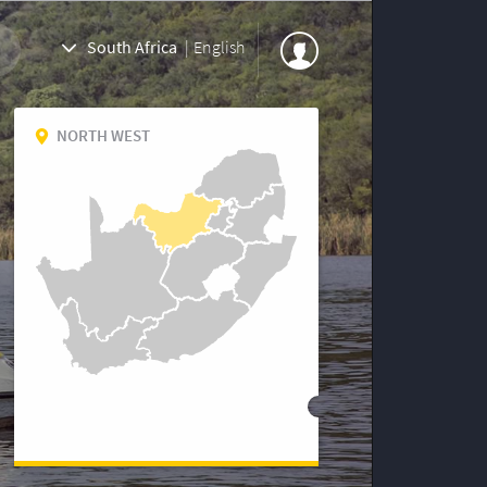
South Africa
|
English
NORTH WEST