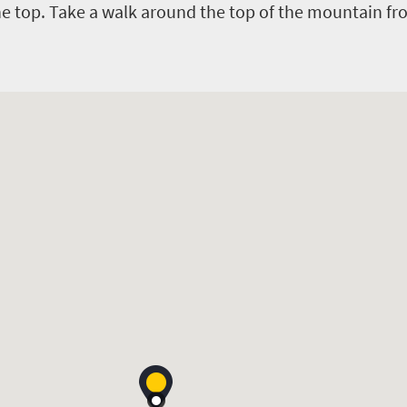
e top. Take a walk around the top of the mountain fr