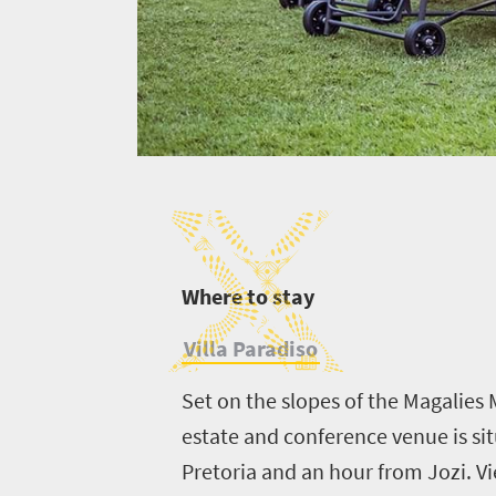
W
here to stay
Villa Paradiso
Set on the slopes of the Magalies M
estate and conference venue is si
Pretoria and an hour from Jozi. Vi