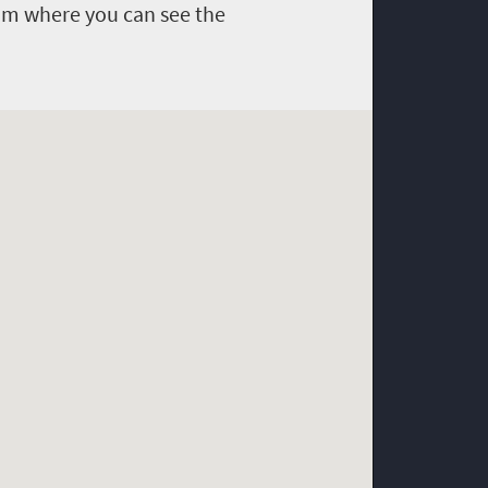
om where you can see the