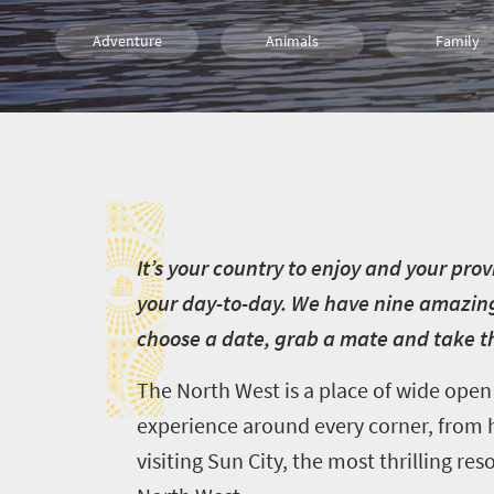
Adventure
Animals
Family
Sho't Left
I
I
t’s your country to enjoy and your pro
your day-to-day. We have nine amazing 
choose a date, grab a mate and take t
The North West is a place of wide open 
experience around every corner, from h
visiting Sun City, the most thrilling re