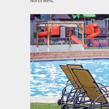
North West.