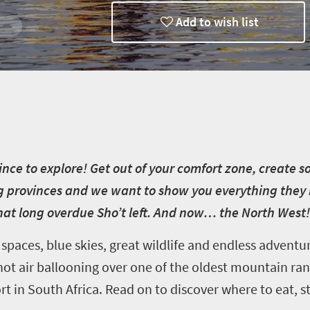
Add to wish list
vince to explore! Get out of your comfort zone, creat
provinces and we want to show you everything they hav
hat long overdue Sho’t left. And now… the North West!
spaces, blue skies, great wildlife and endless adventur
ot air ballooning over one of the oldest mountain rang
sort in South Africa. Read on to discover where to eat, s