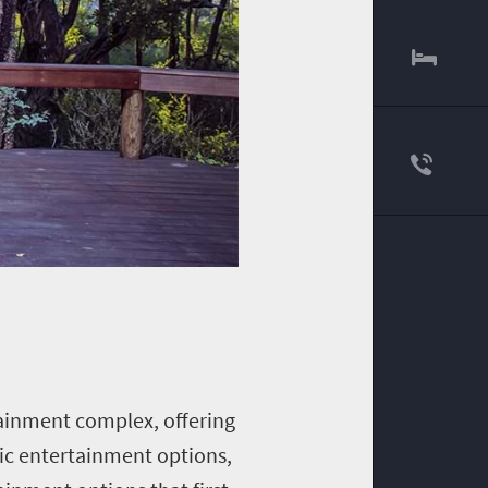
tainment complex, offering
tic entertainment options,