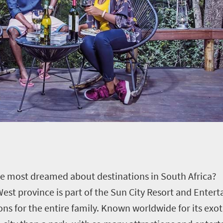
he most dreamed about destinations in South Africa?
est province is part of the Sun City Resort and Enter
ons for the entire family. Known worldwide for its exo