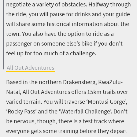
negotiate a variety of obstacles. Halfway through
the ride, you will pause for drinks and your guide
will share some historical information about the
town. You also have the option to ride as a
passenger on someone else’s bike if you don’t
feel up for too much of a challenge.
All Out Adventures
Based in the northern Drakensberg, KwaZulu-
Natal, All Out Adventures offers 15km trails over
varied terrain. You will traverse ‘Montusi Gorge’,
‘Rocky Pass’ and the ‘Waterfall Challenge’. Don’t
be nervous, though, there is a test track where
everyone gets some training before they depart