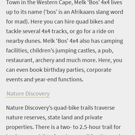
Town in the Western Cape, Melk ‘Bos’ 4x4 lives
up to its name (‘bos’ is an Afrikaans slang word
for mad). Here you can hire quad bikes and
tackle several 4x4 tracks, or go for a ride on
nearby dunes. Melk ‘Bos’ 4x4 also has camping
facilities, children’s jumping castles, a pub,
restaurant, archery and much more. Here, you
can even book birthday parties, corporate
events and year-end functions.
Nature Discovery
Nature Discovery’s quad-bike trails traverse
nature reserves, state land and private
properties. There is a two- to 2.5-hour trail for