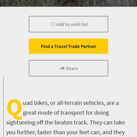
Family
Cape Town
Johannesburg
Add to wish list
Durban
Find a Travel Trade Partner
Share
Q
uad bikes, or all-terrain vehicles, are a
great mode of transport for doing
sightseeing off the beaten track. They can take
you further, faster than your feet can, and they