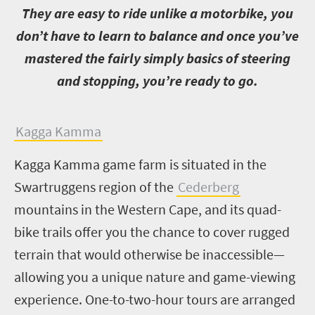
T
hey are easy to ride unlike a motorbike, you
don’t have to learn to balance and once you’ve
mastered the fairly simply basics of steering
and stopping, you’re ready to go.
K
agga Kamma
Kagga Kamma game farm is situated in the
Swartruggens region of the
Cederberg
mountains in the Western Cape, and its quad-
bike trails offer you the chance to cover rugged
terrain that would otherwise be inaccessible—
allowing you a unique nature and game-viewing
experience. One-to-two-hour tours are arranged