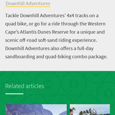
Downhill Adventures
Tackle Downhill Adventures’ 4x4 tracks on a
quad bike, or go for a ride through the Western
Cape’s Atlantis Dunes Reserve for a unique and
scenic off-road soft-sand riding experience.
Downhill Adventures also offers a full-day
sandboarding and quad-biking combo package.
Related articles