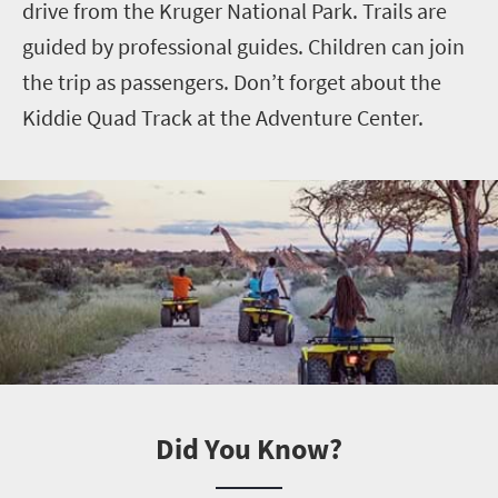
drive from the Kruger National Park. Trails are
guided by professional guides. Children can join
the trip as passengers. Don’t forget about the
Kiddie Quad Track at the Adventure Center.
Did You Know?