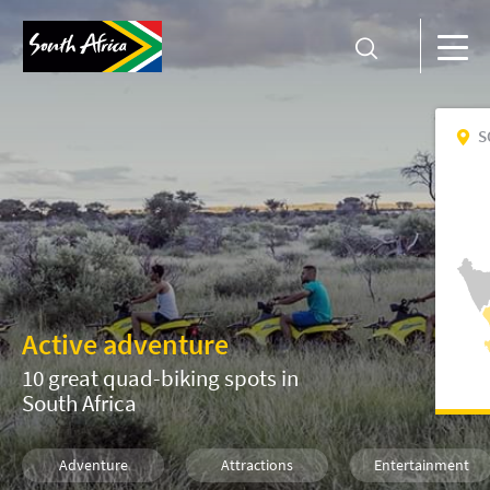
S
Active adventure
10 great quad-biking spots in
South Africa
Adventure
Attractions
Entertainment