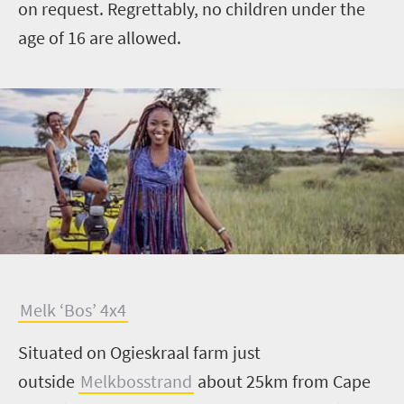
on request. Regrettably, no children under the
age of 16 are allowed.
M
elk ‘Bos’ 4x4
Situated on Ogieskraal farm just
outside
Melkbosstrand
about 25km from Cape