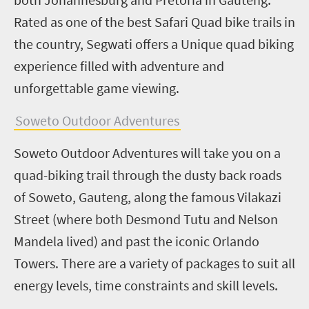
Rated as one of the best Safari Quad bike trails in
the country, Segwati offers a Unique quad biking
experience filled with adventure and
unforgettable game viewing.
Soweto Outdoor Adventures
Soweto Outdoor Adventures will take you on a
quad-biking trail through the dusty back roads
of Soweto, Gauteng, along the famous Vilakazi
Street (where both Desmond Tutu and Nelson
Mandela lived) and past the iconic Orlando
Towers. There are a variety of packages to suit all
energy levels, time constraints and skill levels.