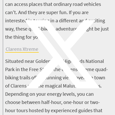
can access places that ordinary road vehicles
can’t. And they are super fun.
If you are
interested in touring in a different and exciting
way, these quad-biking adventures might be just
the thing for you...
Clarens Xtreme
Situated near Golden Gate Highlands National
Park in the Free State, the Clarens Xtreme quad-
biking trails offer stunning views over the town
of Clarens and the magical Maluti Mountains.
Depending on your energy levels, you can
choose between half-hour, one-hour or two-
hour tours hosted by experienced guides that