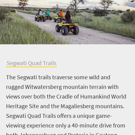
S
egwati Quad Trails
The Segwati trails traverse some wild and
rugged Witwatersberg mountain terrain with
views over both the Cradle of Humankind World
Heritage Site and the Magaliesberg mountains.
Segwati Quad Trails offers a unique game-
viewing experience only a 40-minute drive from
both Johannesburg and Pretoria in Gauteng.