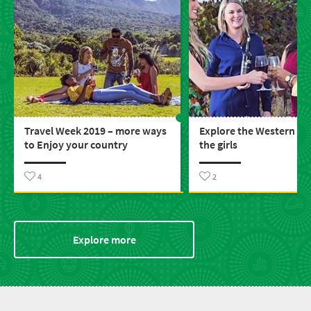
Travel Week 2019 – more ways
Explore the Western Ca
to Enjoy your country
the girls
4
2
Explore more