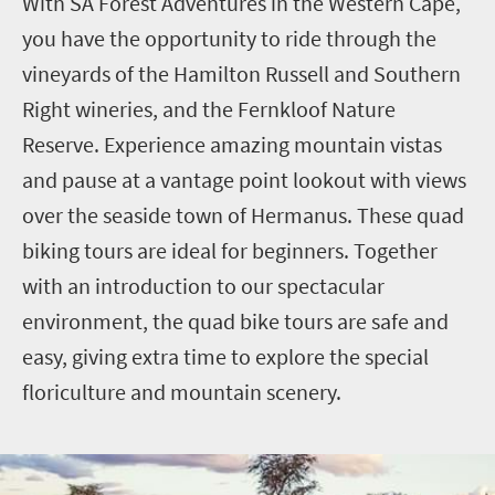
With SA Forest Adventures in the Western Cape,
you have the opportunity to ride through the
vineyards of the Hamilton Russell and Southern
Right wineries, and the Fernkloof Nature
Reserve. Experience amazing mountain vistas
and pause at a vantage point lookout with views
over the seaside town of Hermanus. These quad
biking tours are ideal for beginners. Together
with an introduction to our spectacular
environment, the quad bike tours are safe and
easy, giving extra time to explore the special
floriculture and mountain scenery.