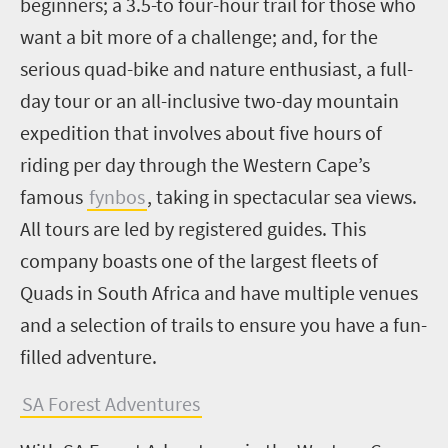
beginners; a 3.5-to four-hour trail for those who
want a bit more of a challenge; and, for the
serious quad-bike and nature enthusiast, a full-
day tour or an all-inclusive two-day mountain
expedition that involves about five hours of
riding per day through the Western Cape’s
famous
fynbos
, taking in spectacular sea views.
All tours are led by registered guides. This
company boasts one of the largest fleets of
Quads in South Africa and have multiple venues
and a selection of trails to ensure you have a fun-
filled adventure.
SA Forest Adventures