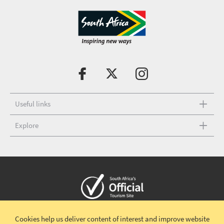
Useful links
Explore
Copyright © 2026 South African Tourism
Terms and conditions
|
Cookies help us deliver content of interest and improve website
Disclaimer
|
Privacy policy
|