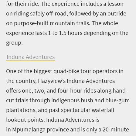
for their ride. The
experience includes a lesson
on riding safely off-road, followed by an outride
on purpose-built mountain trails. The whole
experience lasts 1 to 1.5 hours depending on the
group.
Induna Adventures
One of the biggest quad-bike tour operators in
the country, Hazyview’s Induna Adventures
offers one, two, and four-hour rides along hand-
cut trials through indigenous bush and blue-gum
plantations, and past spectacular waterfall
lookout points. Induna Adventures is
in Mpumalanga province and is only a 20-minute