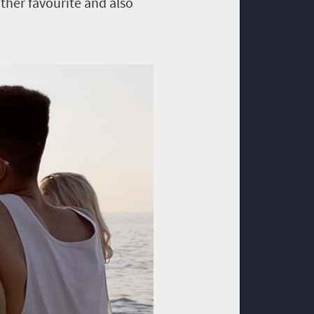
ther favourite and also