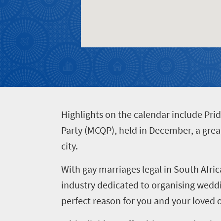
Food
and
Test
Drink
your
South
African
knowledge
H
ighlights on the calendar include Pri
Party (MCQP), held in December, a great
city.
With gay marriages legal in South Afric
industry dedicated to organising weddi
perfect reason for you and your loved o