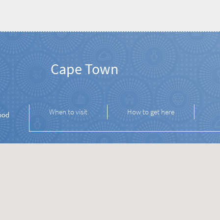
Cape Town
When to visit
How to get here
ood