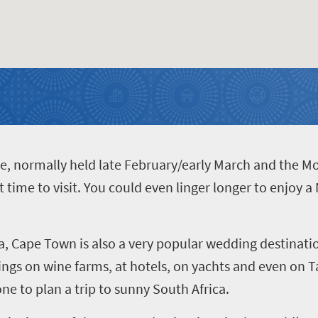
de, normally held late February/early March and the M
 time to visit. You could even linger longer to enjoy a 
a, Cape Town is also a very popular wedding destinatio
ngs on wine farms, at hotels, on yachts and even on T
ne to plan a trip to sunny South Africa.