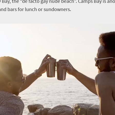
y Bay, the “de facto gay nude beach”. Camps Bay is ano
and bars for lunch or sundowners.