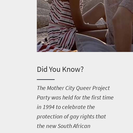
Did You Know?
T
he Mother City Queer Project
Party was held for the first time
in 1994 to celebrate the
protection of gay rights that
the new South African
Welcome