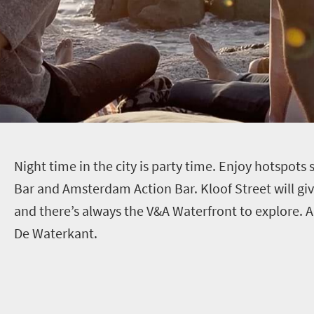
N
ight time in the city is party time. Enjoy hotspots
Bar and Amsterdam Action Bar. Kloof Street will gi
and there’s always the V&A Waterfront to explore. Al
De Waterkant.