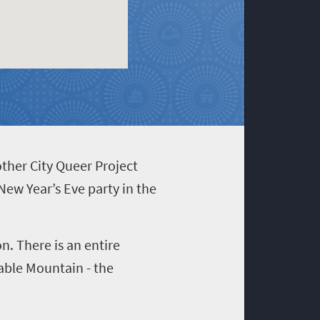
other City Queer Project
New Year’s Eve party in the
n. There is an entire
able Mountain - the