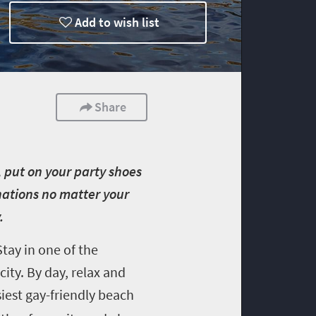
Add to wish list
Share
 put on your party shoes
nations no matter your
y.
tay in one of the
ity. By day, relax and
siest gay-friendly beach