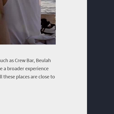
 such as Crew Bar, Beulah
ve a broader experience
l these places are close to