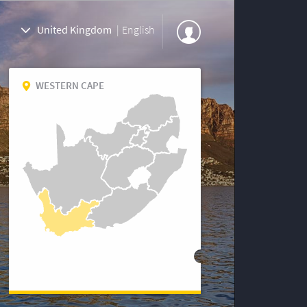
United Kingdom
|
English
WESTERN CAPE