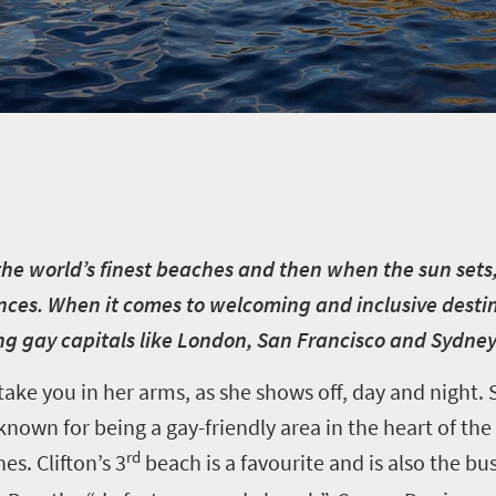
he world’s finest beaches and then when the sun sets,
iences. When it comes to welcoming and inclusive desti
ng gay capitals like London, San Francisco and Sydne
ke you in her arms, as she shows off, day and night. S
nown for being a gay-friendly area in the heart of the c
rd
es. Clifton’s 3
beach is a favourite and is also the bu