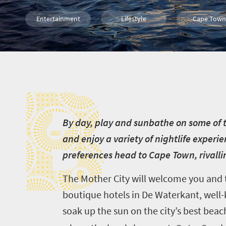
Entertainment
Lifestyle
Cape Town
Events
B
B
y day, play and sunbathe on some of t
and enjoy a variety of nightlife exper
preferences head to Cape Town, rivalli
The Mother City will welcome you and ta
boutique hotels in De Waterkant, well-k
soak up the sun on the city’s best beach