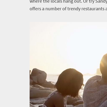
where the locals hang out. Or try Sand
offers a number of trendy restaurants 