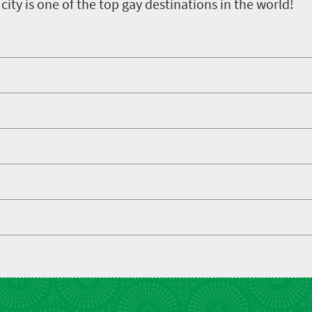
e city is one of the top gay destinations in the world!