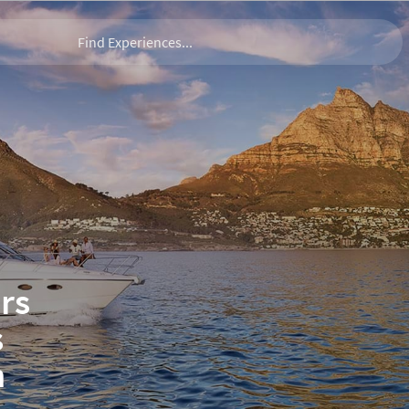
rs
s
n