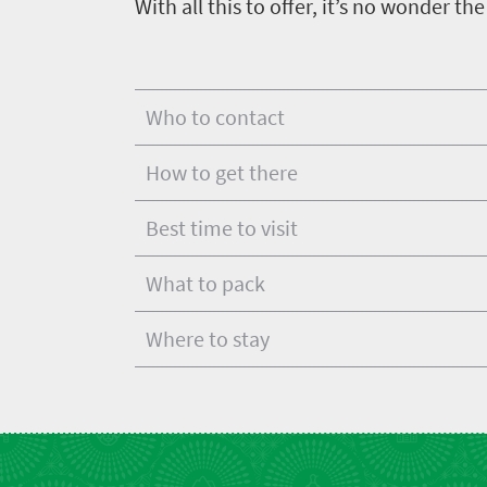
With all this to offer, it’s no wonder th
Who to contact
How to get there
Best time to visit
What to pack
Where to stay