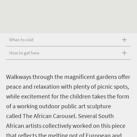
When to visit
How to get here
W
alkways through the magnificent gardens offer
peace and relaxation with plenty of picnic spots,
while excitement for the children takes the form
of a working outdoor public art sculpture
called The African Carousel. Several South
African artists collectively worked on this piece
that reflects the melting pot of European and