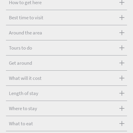
How to get here
Best time to visit
Around the area
Tours to do
Get around
What will it cost
Length of stay
Where to stay
What to eat