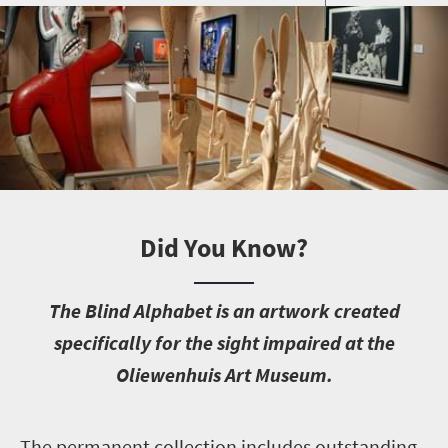
Did You Know?
T
he Blind Alphabet is an artwork created
specifically for the sight impaired at the
Oliewenhuis Art Museum.
T
he permanent collection includes outstanding