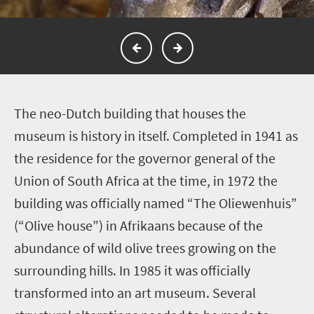
T
he neo-Dutch building that houses the
museum is history in itself. Completed in 1941 as
the residence for the governor general of the
Union of South Africa at the time, in 1972 the
building was officially named “The Oliewenhuis”
(“Olive house”) in Afrikaans because of the
abundance of wild olive trees growing on the
surrounding hills. In 1985 it was officially
transformed into an art museum. Several