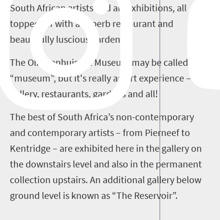
South African artists and art exhibitions, all
topped off with a superb restaurant and
beautifully luscious gardens.
The Oliewenhuis Art Museum may be called a
“museum”, but it's really an art experience –
gallery, restaurants, gardens and all!
The best of South Africa’s non-contemporary
and contemporary artists – from Pierneef to
Kentridge – are exhibited here in the gallery on
the downstairs level and also in the permanent
collection upstairs. An additional gallery below
ground level is known as “The Reservoir”.