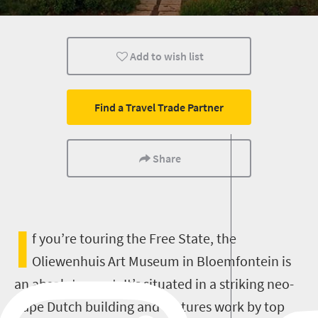
History
Affordable
Family
Add to wish list
Find a Travel Trade Partner
Share
I
f you’re touring the Free State, the
Oliewenhuis Art Museum in Bloemfontein is
an absolute must. It’s situated in a striking neo-
Cape Dutch building and features work by top