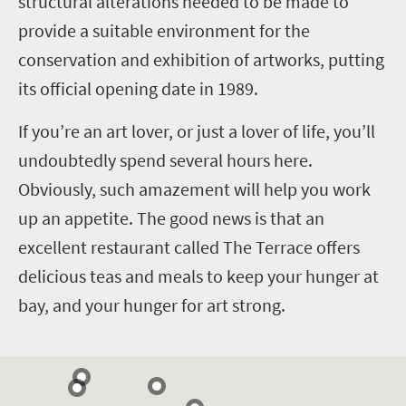
structural alterations needed to be made to
provide a suitable environment for the
conservation and exhibition of artworks, putting
its official opening date in 1989.
If you’re an art lover, or just a lover of life, you’ll
undoubtedly spend several hours here.
Obviously, such amazement will help you work
up an appetite. The good news is that an
excellent restaurant called The Terrace offers
delicious teas and meals to keep your hunger at
bay, and your hunger for art strong.