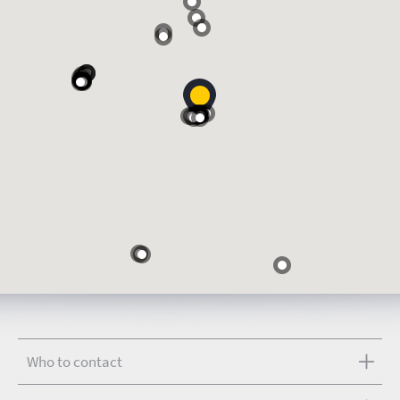
Who to contact