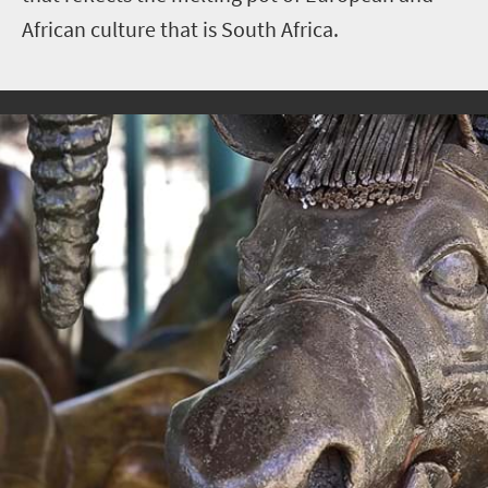
African culture that is South Africa.