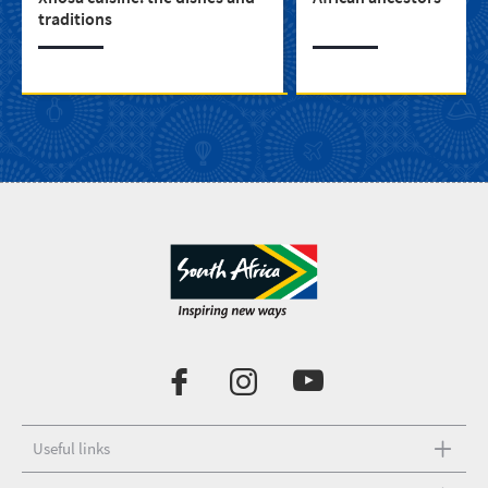
traditions
Useful links