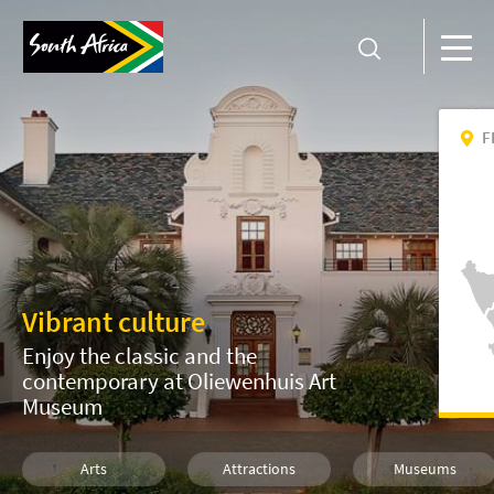
F
Vibrant culture
Enjoy the classic and the
contemporary at Oliewenhuis Art
Museum
Arts
Attractions
Museums