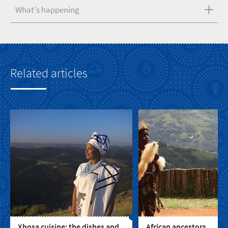
What's happening
Related articles
Xhosa cuisine: the dishes and
African ancestors