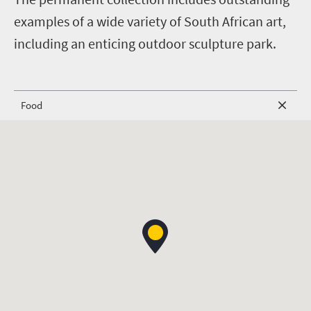
examples of a wide variety of South African art,
including an enticing outdoor sculpture park.
Food