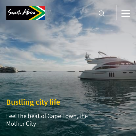
Bustling city life
Feel the beat of Cape Town, the
Mother City