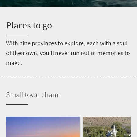
P
laces to go
W
ith nine provinces to explore, each with a soul
of their own, you’ll never run out of memories to
make.
Small town charm