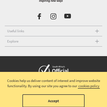
Useful links
Explore
Cookies help us deliver content of interest and improve website
Copyright © 2026 South African Tourism
Terms and conditions
|
functionality.
By using our site you agree to our
cookies policy
Disclaimer
|
Privacy policy
00
Accept