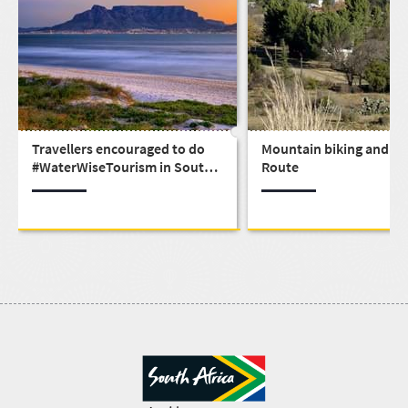
Travellers encouraged to do
Mountain biking and th
#WaterWiseTourism in South
Route
Africa