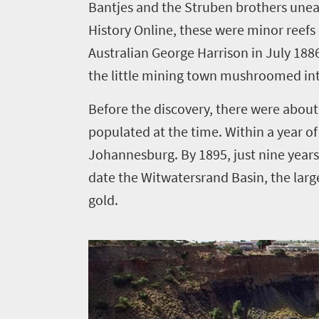
Bantjes and the Struben brothers unea
History Online
, these were minor reefs
Things
Australian George Harrison in July 188
to
the little mining town mushroomed int
do
Before the discovery, there were about
400
populated at the time. Within a year of
Overview
Johannesburg. By 1895, just nine year
Places
Wildlife
date the Witwatersrand Basin, the larg
to
safari
gold.
Breathtaking
go
scenery
380
Sun-
soaked
Overview
Events
coast
Provinces
Active
Big