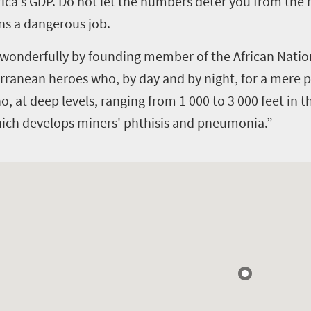
rica’s GDP.
Do not let the numbers deter you from the re
ns a dangerous job.
wonderfully by founding member of the African Nationa
ranean heroes who, by day and by night, for a mere p
who, at deep levels, ranging from 1 000 to 3 000 feet in 
 which develops miners' phthisis and pneumonia.”