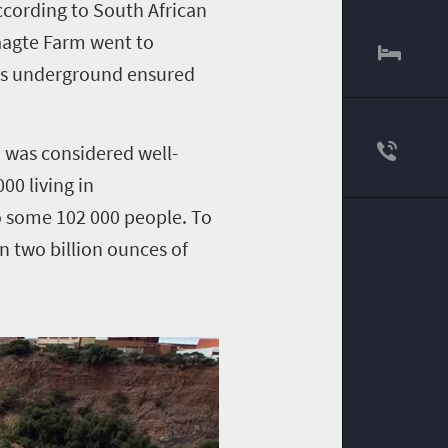
ccording to
South African
laagte Farm went to
les underground ensured
 was considered well-
00 living in
o some 102 000 people. To
n two billion ounces of