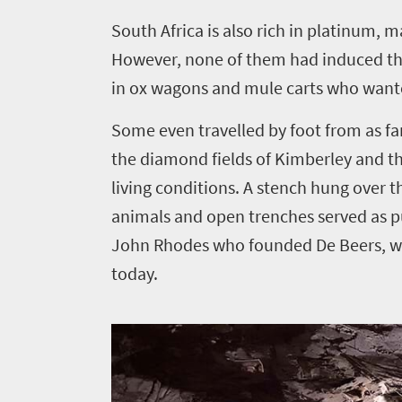
S
outh Africa is also rich in platinum,
However, none of them had induced th
in ox wagons and mule carts who wante
Some even travelled by foot from as fa
the diamond fields of Kimberley and t
living conditions. A stench hung over 
animals and open trenches served as pu
John Rhodes who founded De Beers, wh
today.