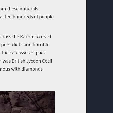
rom these minerals.
acted hundreds of people
cross the Karoo, to reach
poor diets and horrible
 the carcasses of pack
 was British tycoon Cecil
ymous with diamonds