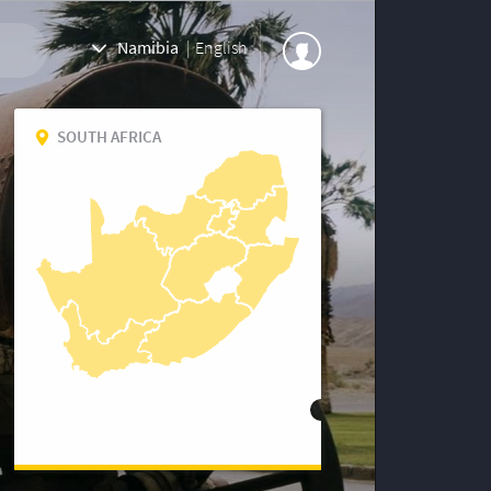
Namibia
|
English
SOUTH AFRICA