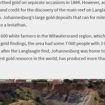
rthed gold on separate occasions in 1884. However, a
 and credit for the discovery of the main reef on Lang
6.
Johannesburg’s large gold deposits that ran for mi
o a leviathan.
 600 white farmers in the Witwatersrand region, which
 gold findings, the area had some 7 000 people with 3 0
s after the Langlaagte find, Johannesburg was home t
est gold resource in the world, has produced more tha