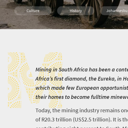
Culture
History
Johannesbu
Cape Town
Bloemfontein
Durban
M
Nelspruit
Pretoria
Port Elizabe
Polokwane
Kimberley
M
ining in South Africa has been a con
Africa’s first diamond, the Eureka, in 
which made few European opportunist
their homes to become fulltime minew
Today, the mining industry remains on
of R20.3 trillion (US$2.5 trillion). It i