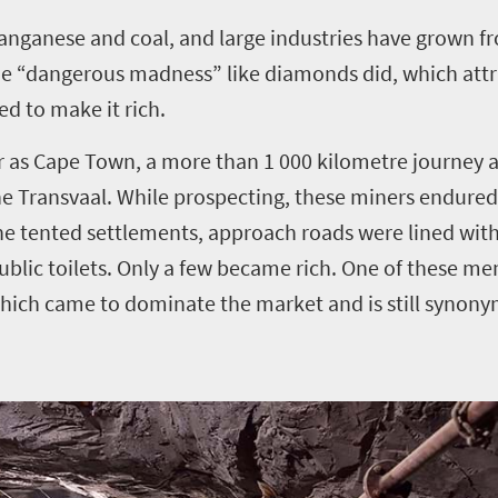
 manganese and coal, and large industries have grown f
e “dangerous madness” like diamonds did, which attr
d to make it rich.
r as Cape Town, a more than 1 000 kilometre journey a
he Transvaal.
While prospecting, these miners endured 
the tented settlements, approach roads were lined with
blic toilets.
Only a few became rich. One of these men
ich came to dominate the market and is still synon