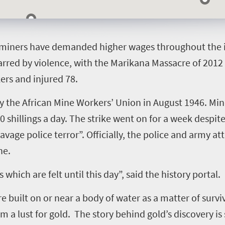
t miners have demanded higher wages throughout the i
marred by violence, with the Marikana Massacre of 2012
ers and injured 78.
 by the African Mine Workers’ Union in August 1946. Mi
 shillings a day. The strike went on for a week despi
avage police terror”. Officially, the police and army 
ne.
hich are felt until this day”, said the history portal.
e built on or near a body of water as a matter of surv
 a lust for gold. The story behind gold’s discovery is 