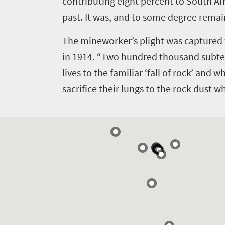
contributing eight percent to South Af
past. It was, and to some degree remai
The mineworker’s plight was captured 
in 1914. “Two hundred thousand subter
lives to the familiar ‘fall of rock’ and 
sacrifice their lungs to the rock dust