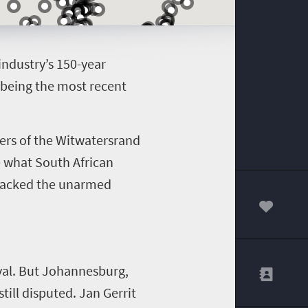
ndustry’s 150-year
 being the most recent
ners of the Witwatersrand
te what
South African
attacked the unarmed
00
ival. But Johannesburg,
still disputed.
Jan Gerrit