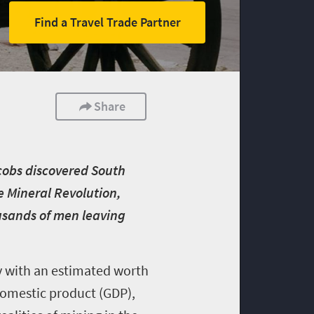
Find a Travel Trade Partner
Share
acobs discovered South
he Mineral Revolution,
sands of men leaving
y
with an estimated worth
s domestic product (GDP),