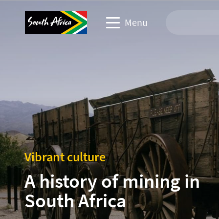
Menu
Travel Website
Travel trade website
Business events website
Corporate & media website
Vibrant culture
A history of mining in
South Africa