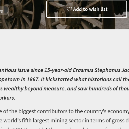
Add to wish list
rg
th
tentious issue since 15-year-old Erasmus Stephanus J
Hopetown in 1867. It kickstarted what historians call t
s wealthy beyond measure, and saw hundreds of thou
orkers.
e of the biggest contributors to the country’s econom
s the world’s fifth largest mining sector in terms of gros