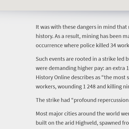
I
t was with these dangers in mind tha
Welcome
history. As a result, mining has been 
occurrence where police killed 34 work
to
South
Such events are rooted in a strike led
Africa
were demanding higher pay: an extra 10
History Online
describes as “the most s
What
workers, wounding 1 248 and killing ni
you
The strike had “profound repercussions w
need
Most major cities around the world wer
to
built on the arid Highveld, spawned from
know