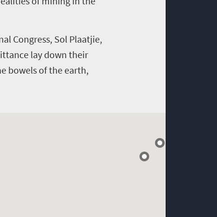
alities of mining in the
l Congress, Sol Plaatjie,
ittance lay down their
the bowels of the earth,