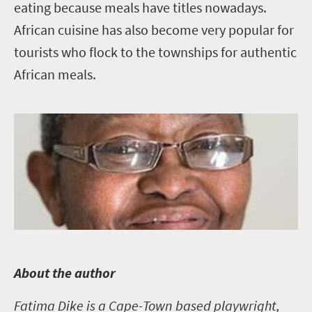
eating because meals have titles nowadays.
African cuisine has also become very popular for
tourists who flock to the townships for authentic
African meals.
A
bout the author
Fatima Dike is a Cape-Town based playwright,