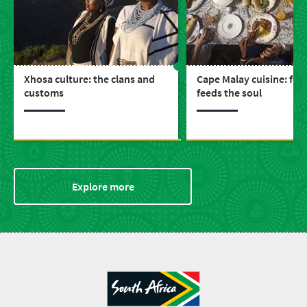
Xhosa culture: the clans and
Cape Malay cuisine: foo
customs
feeds the soul
Explore more