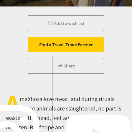
Cape Town
Johannesburg
Bloemfontein
Add to wish list
Nelspruit
Pretoria
Port Elizabeth
Kimberley
Find a Travel Trade Partner
Share
A
maXhosa love meat, and during rituals
where animals are slaughtered, no part is
wasted - the head, feet and tripe (stomach) are
all eaten. Beef tripe and sheep tripe are both a