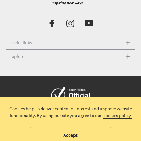
Useful links
Explore
Cookies help us deliver content of interest and improve website
Copyright © 2026 South African Tourism
Terms and conditions
|
functionality.
By using our site you agree to our
cookies policy
Disclaimer
|
Privacy policy
00
Accept