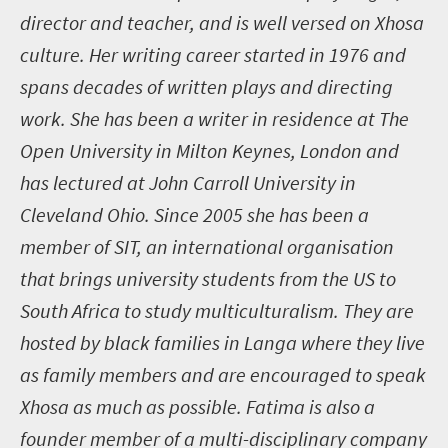
director and teacher, and is well versed on Xhosa
culture. Her writing career started in 1976 and
spans decades of written plays and directing
work. She has been a writer in residence at The
Open University in Milton Keynes, London and
has lectured at John Carroll University in
Cleveland Ohio. Since 2005 she has been a
member of SIT, an international organisation
that brings university students from the US to
South Africa to study multiculturalism. They are
hosted by black families in Langa where they live
as family members and are encouraged to speak
Xhosa as much as possible. Fatima is also a
founder member of a multi-disciplinary company