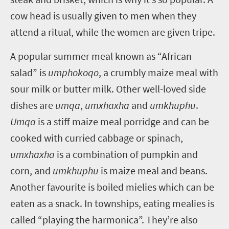
cow head is usually given to men when they
attend a ritual, while the women are given tripe.
A popular summer meal known as “African
salad” is
umphokoqo
, a crumbly maize meal with
sour milk or butter milk. Other well-loved side
dishes are
umqa
,
umxhaxha
and
umkhuphu
.
Umqa
is a stiff maize meal porridge and can be
cooked with curried cabbage or spinach,
umxhaxha
is a combination of pumpkin and
corn, and
umkhuphu
is maize meal and beans.
Another favourite is boiled mielies which can be
eaten as a snack. In townships, eating mealies is
called “playing the harmonica”. They’re also