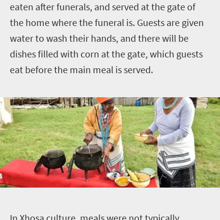
eaten after funerals, and served at the gate of
the home where the funeral is. Guests are given
water to wash their hands, and there will be
dishes filled with corn at the gate, which guests
eat before the main meal is served.
I
n Xhosa culture, meals were not typically