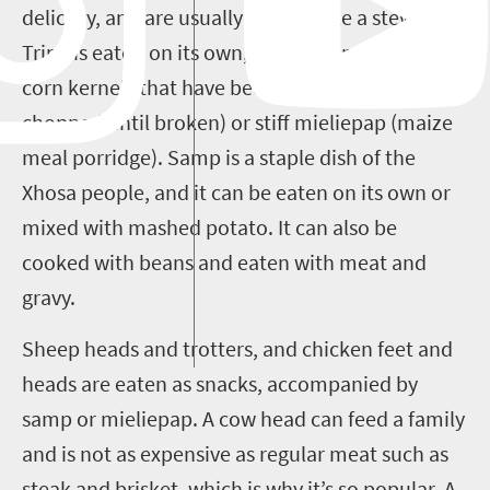
delicacy, and are usually cooked like a stew.
Tripe is eaten on its own, or with samp (dried
corn kernels that have been stamped and
chopped until broken) or stiff mieliepap (maize
meal porridge). Samp is a staple dish of the
Xhosa people, and it can be eaten on its own or
mixed with mashed potato. It can also be
cooked with beans and eaten with meat and
gravy.
Sheep heads and trotters, and chicken feet and
heads are eaten as snacks, accompanied by
samp or mieliepap. A cow head can feed a family
and is not as expensive as regular meat such as
steak and brisket, which is why it’s so popular. A