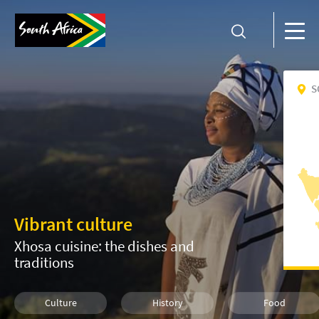
S
Vibrant culture
Xhosa cuisine: the dishes and
traditions
Culture
History
Food