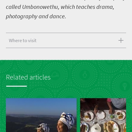
called Umbonowethu, which teaches drama,
photography and dance.
Where to visit
Related articles