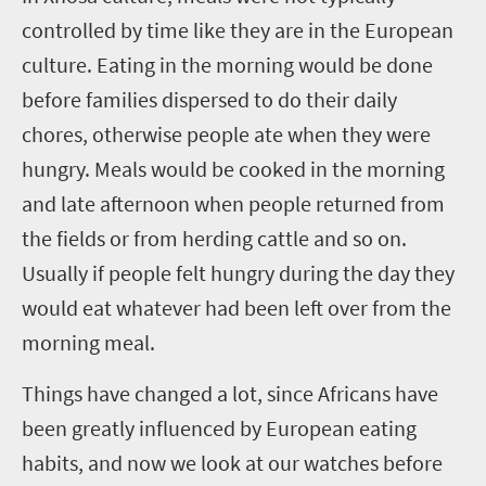
controlled by time like they are in the European
culture. Eating in the morning would be done
before families dispersed to do their daily
chores, otherwise people ate when they were
hungry. Meals would be cooked in the morning
and late afternoon when people returned from
the fields or from herding cattle and so on.
Usually if people felt hungry during the day they
would eat whatever had been left over from the
morning meal.
Things have changed a lot, since Africans have
been greatly influenced by European eating
habits, and now we look at our watches before