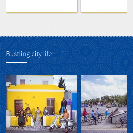
Bustling city life