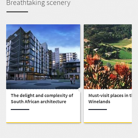
Breathtaking scenery
The delight and complexity of
Must-visit places in the
South African architecture
Winelands