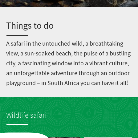
T
hings to do
A
safari in the untouched wild, a breathtaking
view, a sun-soaked beach, the pulse of a bustling
city, a fascinating window into a vibrant culture,
an unforgettable adventure through an outdoor
playground – in South Africa you can have it all!
Wildlife safari