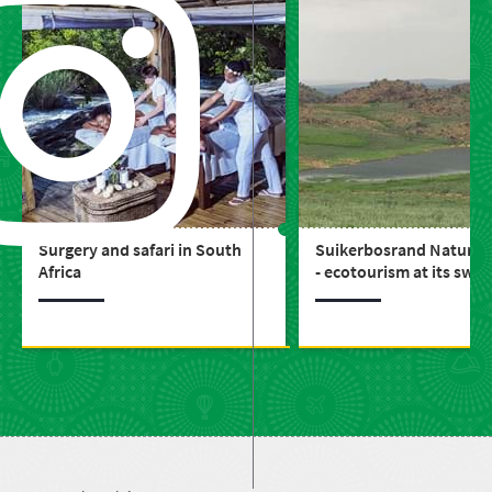
Surgery and safari in South
Suikerbosrand Nature 
Africa
- ecotourism at its swe