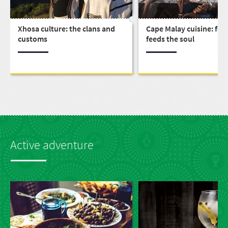
Xhosa culture: the clans and
Cape Malay cuisine: foo
customs
feeds the soul
Active adventure