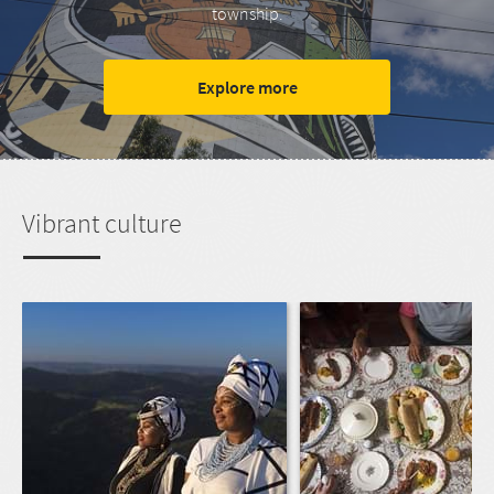
township.
Explore more
Vibrant culture