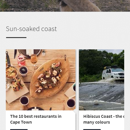
Sun-soaked coast
The 10 best restaurants in
Hibiscus Coast - the coa
Cape Town
many colours