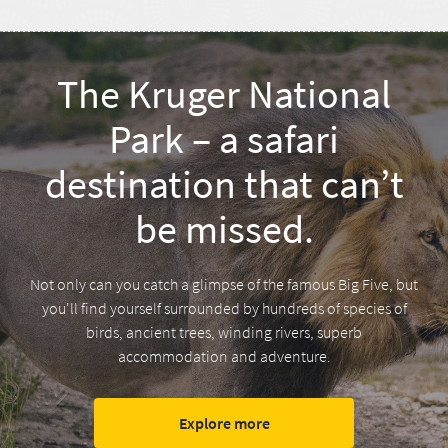
The Kruger National
Park – a safari
destination that can’t
be missed.
Not only can you catch a glimpse of the famous Big Five, but
you'll find yourself surrounded by hundreds of species of
birds, ancient trees, winding rivers, superb
accommodation and adventure.
Explore more