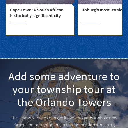
Cape Town: A South African
Joburg’s most iconic bu
historically significant city
Add some adventure to
your township tour at
the Orlando Towers
The Orlando Towers bungee in Soweto adds a whole new
dimension to sightseeing in this famous Johannesburg