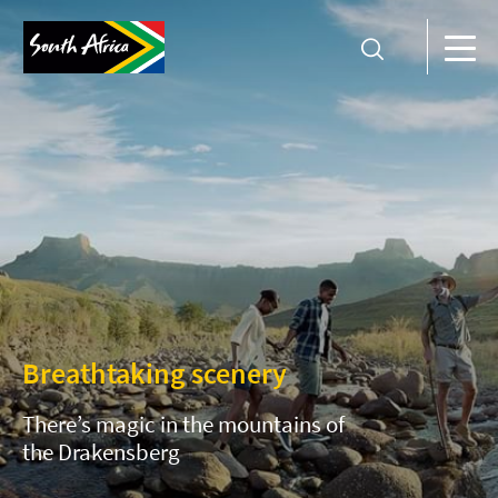
Breathtaking scenery
There’s magic in the mountains of
the Drakensberg