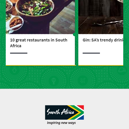
10 great restaurants in South
Gin: SA’s trendy drink
Africa