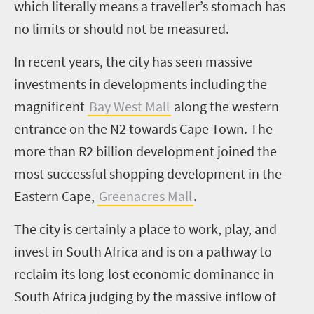
which literally means a traveller’s stomach has
no limits or should not be measured.
In recent years, the city has seen massive
investments in developments including the
magnificent
Bay West Mall
along the western
entrance on the N2 towards Cape Town. The
more than R2 billion development joined the
most successful shopping development in the
Eastern Cape,
Greenacres Mall
.
The city is certainly a place to work, play, and
invest in South Africa and is on a pathway to
reclaim its long-lost economic dominance in
South Africa judging by the massive inflow of