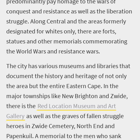
predominantly pay homage to the wars of
conquest and resistance as well as the liberation
struggle. Along Central and the areas formerly
designated for whites only, there are forts,
statues and other memorials commemorating
the World Wars and resistance wars.
The city has various museums and libraries that
document the history and heritage of not only
the area but the entire Eastern Cape. In the
major townships like New Brighton and Zwide,
there is the
Red Location Museum and Art
Gallery
as well as the graves of fallen struggle
heroes in Zwide Cemetery, North End and
Papenkuil. A memorial to the men who sank