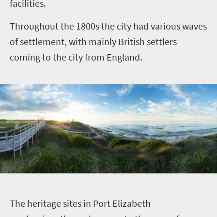
facilities.
Throughout the 1800s the city had various waves
of settlement, with mainly British settlers
coming to the city from England.
T
he heritage sites in Port Elizabeth