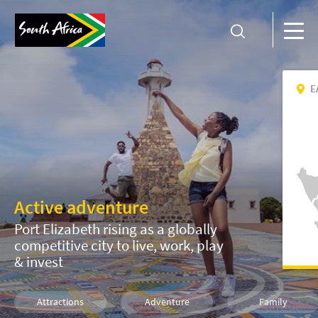
E
Active adventure
Port Elizabeth rising as a globally
competitive city to live, work, play
& invest
Attractions
Adventure
Family