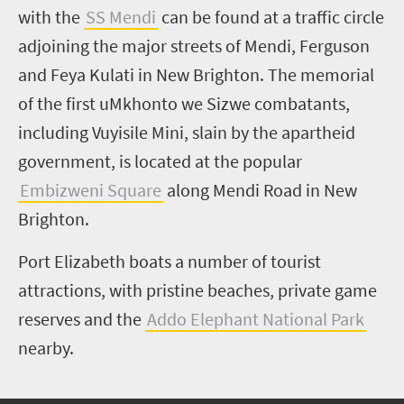
with the
SS Mendi
can be found at a traffic circle
adjoining the major streets of Mendi, Ferguson
and Feya Kulati in New Brighton. The memorial
of the first uMkhonto we Sizwe combatants,
including Vuyisile Mini, slain by the apartheid
government, is located at the popular
Embizweni Square
along Mendi Road in New
Brighton.
Port Elizabeth boats a number of tourist
attractions, with pristine beaches, private game
reserves and the
Addo Elephant National Park
nearby.