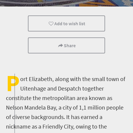
Port Elizabeth
Add to wish list
Share
P
ort Elizabeth, along with the small town of
Uitenhage and Despatch together
constitute the metropolitan area known as
Nelson Mandela Bay, a city of 1,1 million people
of diverse backgrounds. It has earned a
nickname as a Friendly City, owing to the