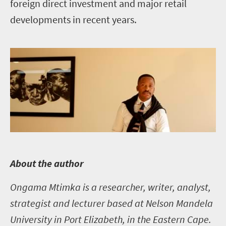
foreign direct investment and major retail
developments in recent years.
A
bout the author
Ongama Mtimka is a researcher, writer, analyst,
strategist and lecturer based at Nelson Mandela
University in Port Elizabeth, in the Eastern Cape.