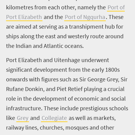
kilometres from each other, namely the
Port of
Port Elizabeth
and the
Port of Ngqurha
. These
are aimed at serving as a transhipment hub for
ships along the east and westerly route around
the Indian and Atlantic oceans.
Port Elizabeth and Uitenhage underwent
significant development from the early 1800s
onwards with figures such as Sir George Grey, Sir
Rufane Donkin, and Piet Retief playing a crucial
role in the development of economic and social
infrastructure. These include prestigious schools
like
Grey
and
Collegiate
as well as markets,
railway lines, churches, mosques and other