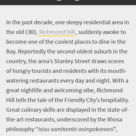
I
n the past decade, one sleepy residential area in
the old CBD,
Richmond Hill
, suddenly awoke to
become one of the coolest places to dine in the
Bay. Reportedly the second-oldest suburb in the
country, the area’s Stanley Street draws scores
of hungry tourists and residents with its mouth-
watering restaurants every day and night. With a
great nightlife and welcoming vibe, Richmond
Hill tells the tale of the Friendly City’s hospitality.
Great culinary skills are displayed in the state-of-
the-art restaurants, underscored by the Xhosa
philosophy
“
Isisu somhambi asingakanani
”,