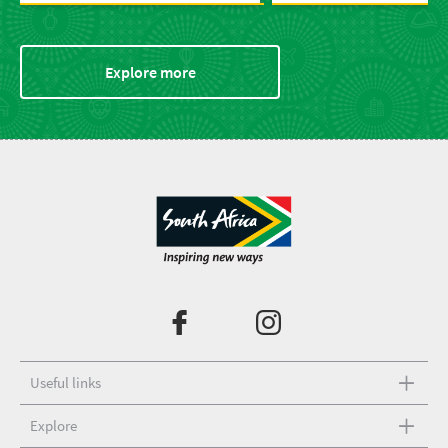
Explore more
Useful links
Explore