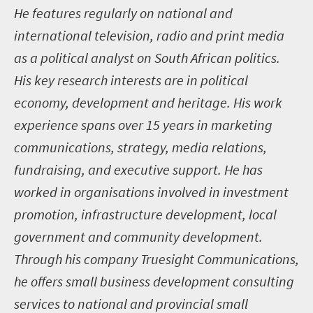
He features regularly on national and
international television, radio and print media
as a political analyst on South African politics.
His key research interests are in political
economy, development and heritage. His work
experience spans over 15 years in marketing
communications, strategy, media relations,
fundraising, and executive support. He has
worked in organisations involved in investment
promotion, infrastructure development, local
government and community development.
Through his company Truesight Communications,
he offers small business development consulting
services to national and provincial small