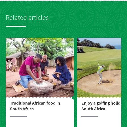
Related articles
Traditional African food in
Enjoy a golfing holiday 
South Africa
South Africa