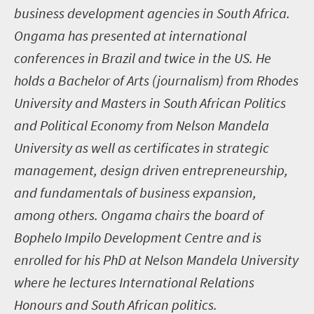
business development agencies in South Africa.
Ongama has presented at international
conferences in Brazil and twice in the US. He
holds a Bachelor of Arts (journalism) from Rhodes
University and Masters in South African Politics
and Political Economy from Nelson Mandela
University as well as certificates in strategic
management, design driven entrepreneurship,
and fundamentals of business expansion,
among others. Ongama chairs the board of
Bophelo Impilo Development Centre and is
enrolled for his PhD at Nelson Mandela University
where he lectures International Relations
Honours and South African politics.