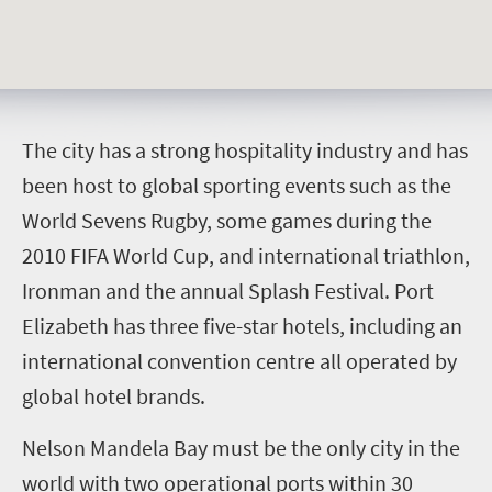
T
he city has a strong hospitality industry and has
been host to global sporting events such as the
World Sevens Rugby, some games during the
2010 FIFA World Cup, and international triathlon,
Ironman and the annual Splash Festival. Port
Elizabeth has three five-star hotels, including an
international convention centre all operated by
global hotel brands.
Nelson Mandela Bay must be the only city in the
world with two operational ports within 30