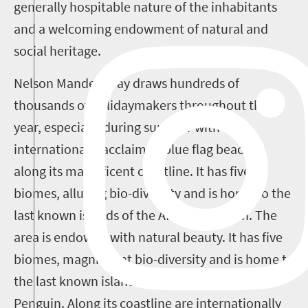
generally hospitable nature of the inhabitants
and a welcoming endowment of natural and
social heritage.
Nelson Mandela Bay draws hundreds of
thousands of holidaymakers throughout the
year, especially during summer with its
internationally acclaimed blue flag beaches
along its magnificent coastline. It has five
biomes, alluring bio-diversity and is home to the
last known islands of the African penguin.
The
area is endowed with natural beauty. It has five
biomes, magnificent bio-diversity and is home to
the last known island homes of the African
Penguin. Along its coastline are internationally