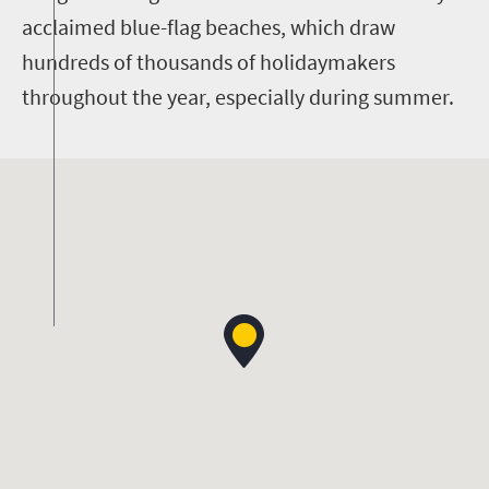
acclaimed blue-flag beaches, which draw
hundreds of thousands of holidaymakers
throughout the year, especially during summer.