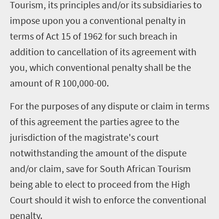
Tourism, its principles and/or its subsidiaries to
impose upon you a conventional penalty in
terms of Act 15 of 1962 for such breach in
addition to cancellation of its agreement with
you, which conventional penalty shall be the
amount of R 100,000-00.
For the purposes of any dispute or claim in terms
of this agreement the parties agree to the
jurisdiction of the magistrate's court
notwithstanding the amount of the dispute
and/or claim, save for South African Tourism
being able to elect to proceed from the High
Court should it wish to enforce the conventional
penalty.