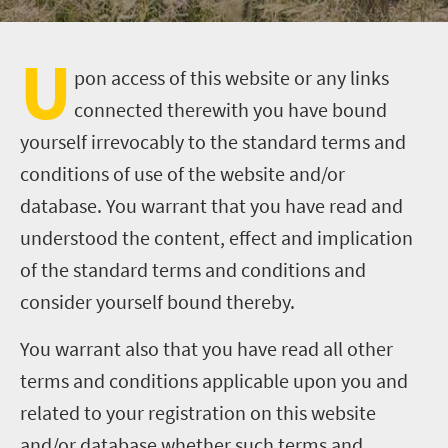
U
pon access of this website or any links
connected therewith you have bound
yourself irrevocably to the standard terms and
conditions of use of the website and/or
database. You warrant that you have read and
understood the content, effect and implication
of the standard terms and conditions and
consider yourself bound thereby.
You warrant also that you have read all other
terms and conditions applicable upon you and
related to your registration on this website
and/or database whether such terms and