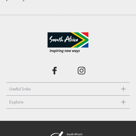
Useful links
Explore