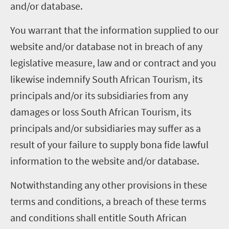
and/or database.
You warrant that the information supplied to our
website and/or database not in breach of any
legislative measure, law and or contract and you
likewise indemnify South African Tourism, its
principals and/or its subsidiaries from any
damages or loss South African Tourism, its
principals and/or subsidiaries may suffer as a
result of your failure to supply bona fide lawful
information to the website and/or database.
Notwithstanding any other provisions in these
terms and conditions, a breach of these terms
and conditions shall entitle South African