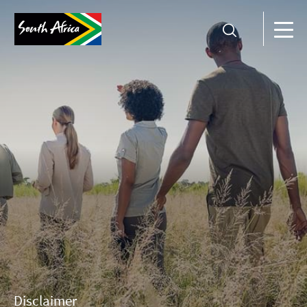
Disclaimer