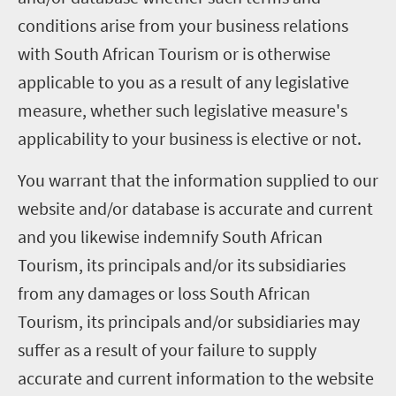
conditions arise from your business relations
with South African Tourism or is otherwise
applicable to you as a result of any legislative
measure, whether such legislative measure's
applicability to your business is elective or not.
You warrant that the information supplied to our
website and/or database is accurate and current
and you likewise indemnify South African
Tourism, its principals and/or its subsidiaries
from any damages or loss South African
Tourism, its principals and/or subsidiaries may
suffer as a result of your failure to supply
accurate and current information to the website