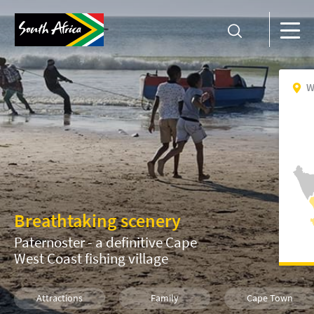
W
Breathtaking scenery
Paternoster - a definitive Cape
West Coast fishing village
Attractions
Family
Cape Town