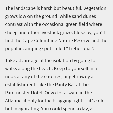
T
he landscape is harsh but beautiful. Vegetation
grows low on the ground, while sand dunes
contrast with the occasional green field where
sheep and other livestock graze. Close by, you'll
find the Cape Columbine Nature Reserve and the
popular camping spot called “Tietiesbaai”.
Take advantage of the isolation by going for
walks along the beach. Keep to yourself in a
nook at any of the eateries, or get rowdy at
establishments like the Panty Bar at the
Paternoster Hotel. Or go for a swim in the
Atlantic, if only for the bragging rights—it’s cold
but invigorating. You could spend a day, a