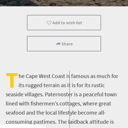
History
Coastal Getaways
Add to wish list
Share
T
he Cape West Coast is famous as much for
its rugged terrain as it is for its rustic
seaside villages. Paternoster is a peaceful town
lined with fishermen’s cottages, where great
seafood and the local lifestyle become all-
consuming pastimes. The laidback attitude is