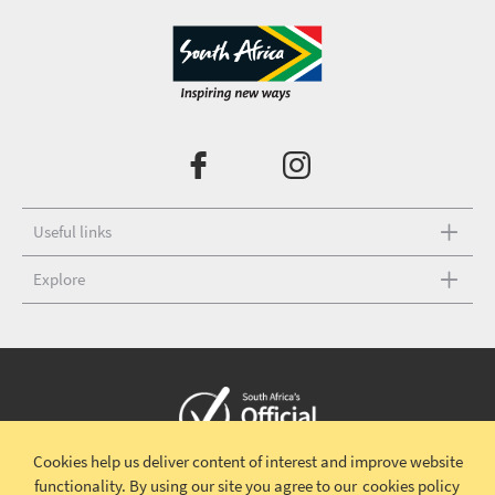
Useful links
Explore
Cookies help us deliver content of interest and improve website
Copyright © 2026 South African Tourism
Terms and conditions
|
functionality.
By using our site you agree to our
cookies policy