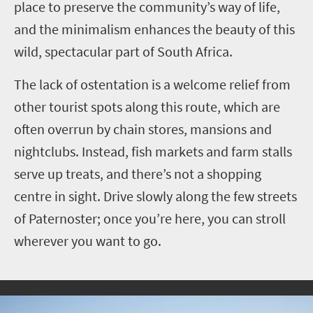
place to preserve the community’s way of life,
and the minimalism enhances the beauty of this
wild, spectacular part of South Africa.
The lack of ostentation is a welcome relief from
other tourist spots along this route, which are
often overrun by chain stores, mansions and
nightclubs. Instead, fish markets and farm stalls
serve up treats, and there’s not a shopping
centre in sight. Drive slowly along the few streets
of Paternoster; once you’re here, you can stroll
wherever you want to go.