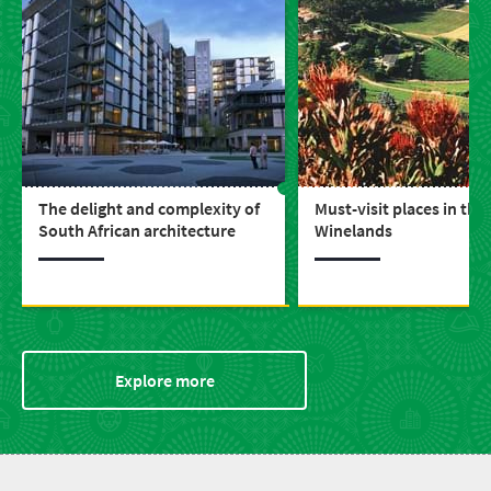
The delight and complexity of
Must-visit places in the
South African architecture
Winelands
Explore more