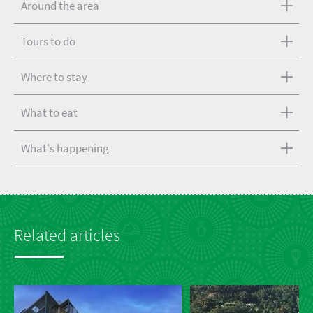
Around the area
Tours to do
Where to stay
What to eat
What's happening
Related articles