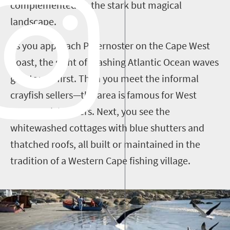
complemented by the stark but magical
landscape.
As you approach Paternoster on the Cape West
Coast, the sight of crashing Atlantic Ocean waves
greets you first. Then you meet the informal
crayfish sellers—the area is famous for West
Coast rock lobsters. Next, you see the
whitewashed cottages with blue shutters and
thatched roofs, all built or maintained in the
tradition of a Western Cape fishing village.