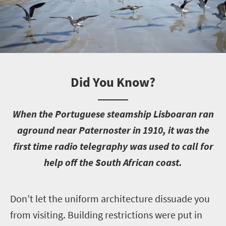
Did You Know?
W
hen the Portuguese steamship Lisboaran ran
aground near Paternoster in 1910, it was the
first time radio telegraphy was used to call for
help off the South African coast.
D
on’t let the uniform architecture dissuade you
from visiting. Building restrictions were put in