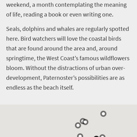
weekend, a month contemplating the meaning
of life, reading a book or even writing one.
Seals, dolphins and whales are regularly spotted
here. Bird watchers will love the coastal birds
that are found around the area and, around
springtime, the West Coast’s famous wildflowers
bloom.
Without the distractions of urban over-
development, Paternoster’s possibilities are as
endless as the beach itself.