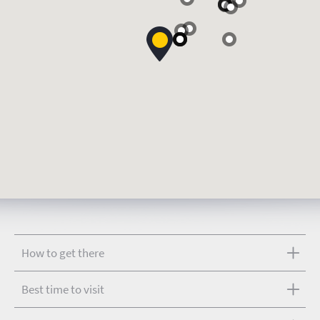
How to get there
Best time to visit