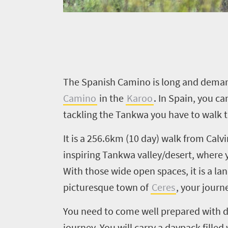
Things
to
do
340
Overview
T
he Spanish Camino is long and demandi
Places
Wildlife
Camino
in the
Karoo
. In Spain, you c
to
safari
tackling the Tankwa you have to walk 
Breathtaking
go
It is a 256.6km (10 day) walk from Calvi
scenery
327
Sun-
inspiring Tankwa valley/desert, where 
soaked
Overview
With those wide open spaces, it is a la
Travel
coast
picturesque town of
Ceres
, your journ
Provinces
deals
Active
Big
adventure
You need to come well prepared with d
city
Bustling
journey. You will carry a daypack fille