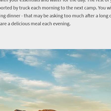
ported by truck each morning to the next camp. You wil
ing dinner - that may be asking too much after a long 
pare a delicious meal each evening.