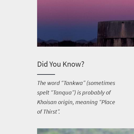
Did You Know?
T
he word “Tankwa” (sometimes
spelt “Tanqua”) is probably of
Khoisan origin, meaning “Place
of Thirst”.