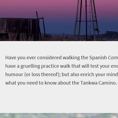
H
ave you ever considered walking the Spanish
Cami
have a gruelling practice walk that will test your e
humour (or loss thereof); but also enrich your mind,
what you need to know about the Tankwa Camino