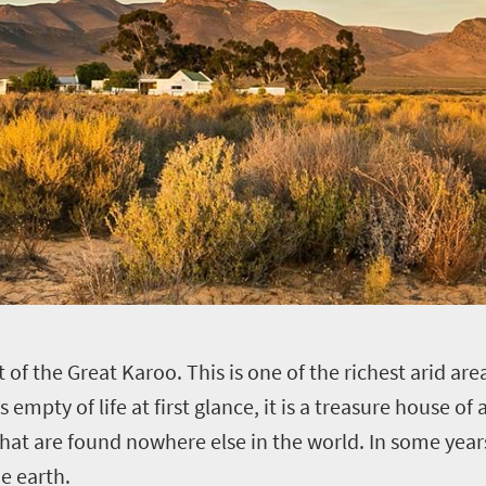
of the Great Karoo. This is one of the richest arid area
ms empty of life at first glance, it is a treasure house 
ts that are found nowhere else in the world. In some yea
e earth.