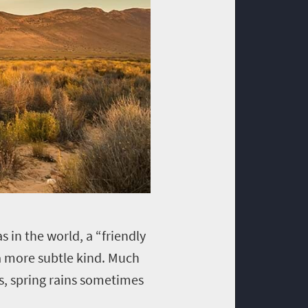
s in the world, a “friendly
of a more subtle kind. Much
rs, spring rains sometimes