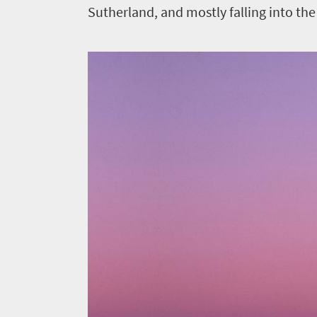
Sutherland, and mostly falling into the