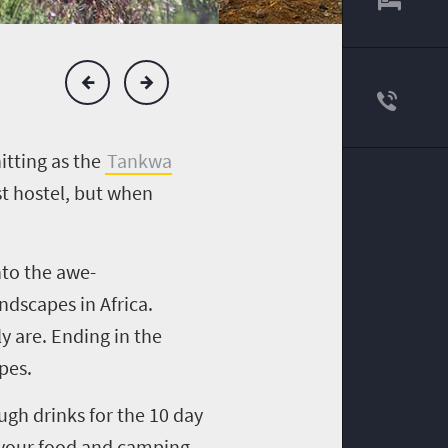
itting as the
Tankwa
st hostel, but when
nto the awe-
ndscapes in Africa.
y are. Ending in the
pes.
gh drinks for the 10 day
of your food and camping