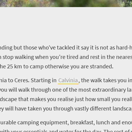
ng but those who’ve tackled it say it is not as hard-h
an stop walking when you’re tired and rest in the neare
the 25 km to camp otherwise you are stranded.
nia to Ceres. Starting in
Calvinia
, the walk takes you i
you will walk through one of the most extraordinary la
ndscape that makes you realise just how small you reall
ey will have taken you through vastly different landsca
urable camping equipment, breakfast, lunch and enou
d with your essentials and water for the day. The rest 