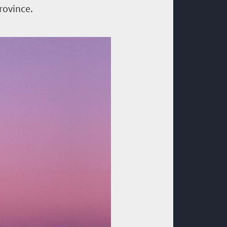
rovince.