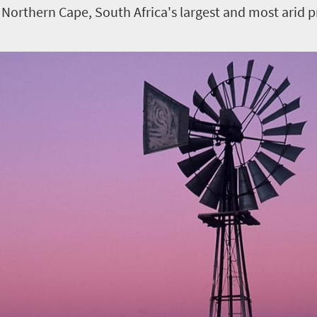
 Northern Cape, South Africa's largest and most arid p