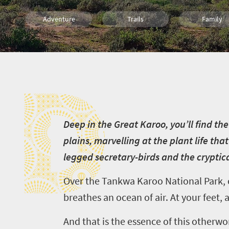
Adventure
Trails
Family
Wildlife
Bush Retreats
Hiking
D
D
eep in the Great Karoo, you’ll find 
plains, marvelling at the plant life th
legged secretary-birds and the cryptica
Over the Tankwa Karoo National Park, c
breathes an ocean of air. At your feet, 
And that is the essence of this otherwor