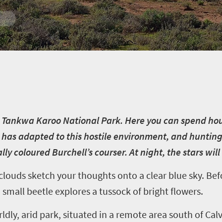
the Tankwa Karoo National Park. Here you can spend ho
at has adapted to this hostile environment, and hunting 
lly coloured Burchell’s courser. At night, the stars wi
louds sketch your thoughts onto a clear blue sky. Bef
a small beetle explores a tussock of bright flowers.
ldly, arid park, situated in a remote area south of Cal