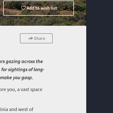
Add to wish list
Share
urs gazing across the
for sightings of long-
ll make you gasp.
ore you, a vast space
vinia and west of