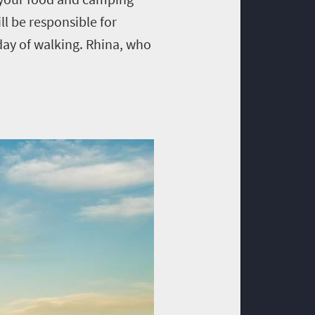
l be responsible for
day of walking. Rhina, who