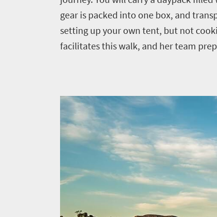
Events
life
city
gear is packed into one box, and trans
Small
life
Get
town
setting up your own tent, but not cook
Vibrant
charm
facilitates this walk, and her team pre
in
culture
touch