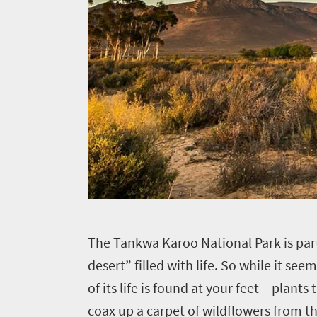
T
he Tankwa Karoo National Park is part 
desert” filled with life. So while it see
of its life is found at your feet – plan
coax up a carpet of wildflowers from th