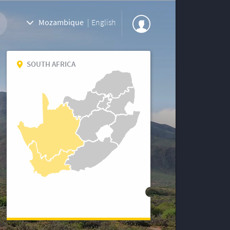
Mozambique
|
English
SOUTH AFRICA