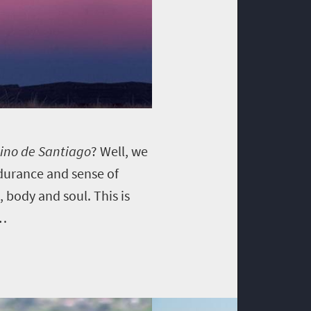
no de Santiago
? Well, we
ndurance and sense of
 body and soul. This is
…