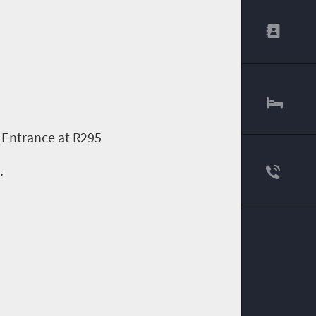
 Entrance at R295
.