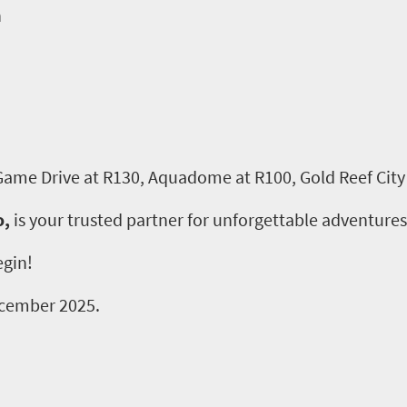
n
 Game Drive at R130, Aquadome at R100, Gold Reef City
o,
is your trusted partner for unforgettable adventures
egin!
December 2025.