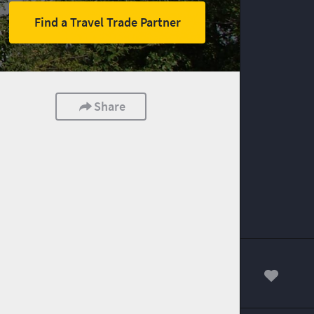
Find a Travel Trade Partner
Share
00