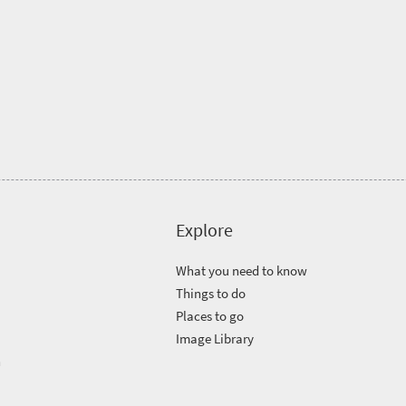
Explore
What you need to know
Things to do
Places to go
Image Library
n