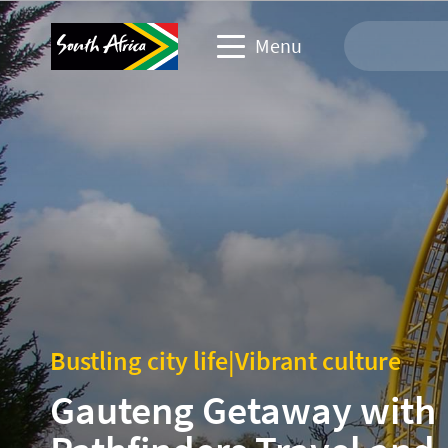
Menu
Travel Website
Travel trade website
Business events website
Corporate & media website
Bustling city life
|
Vibrant culture
Gauteng Getaway with