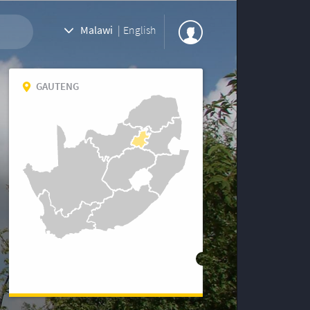
Malawi
|
English
GAUTENG