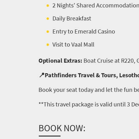
need
2 Nights’ Shared Accommodatio
to
Daily Breakfast
know
Entry to Emerald Casino
Visit to Vaal Mall
Things
to
Optional Extras:
Boat Cruise at R220,
do
📍Pathfinders Travel & Tours, Lesoth
427
Book your seat today and let the fun b
Overview
Places
Wildlife
**This travel package is valid until 3 
to
safari
Breathtaking
go
BOOK NOW:
scenery
406
Sun-