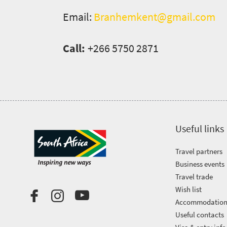
soaked
Overview
Email:
Branhemkent@gmail.com
Events
coast
Provinces
Active
Big
Call:
+266 5750 2871
Get
adventure
city
Bustling
in
life
city
Small
touch
life
town
Vibrant
charm
culture
Useful links
Travel partners
Business events
Travel trade
Wish list
Accommodatio
Useful contacts