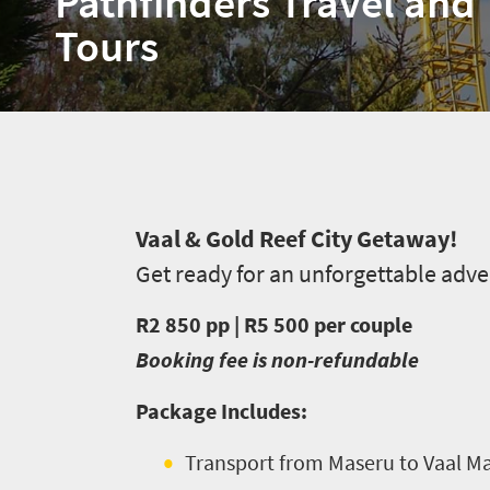
Pathfinders Travel and
Tours
Welcome
V
aal & Gold Reef City Getaway!
Get ready for an unforgettable adv
to
South
R2 850 pp | R5 500 per couple
Africa
Booking fee is non-refundable
Package Includes:
What
you
Transport from Maseru to Vaal Mal