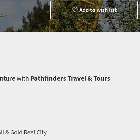
Add to wish list
enture with
Pathfinders Travel & Tours
l & Gold Reef City