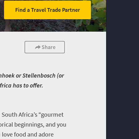
Find a Travel Trade Partner
Share
chhoek or Stellenbosch (or
ica has to offer.
 South Africa’s “gourmet
torical beginnings, and you
ou love food and adore