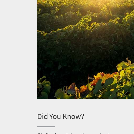
Did You Know?