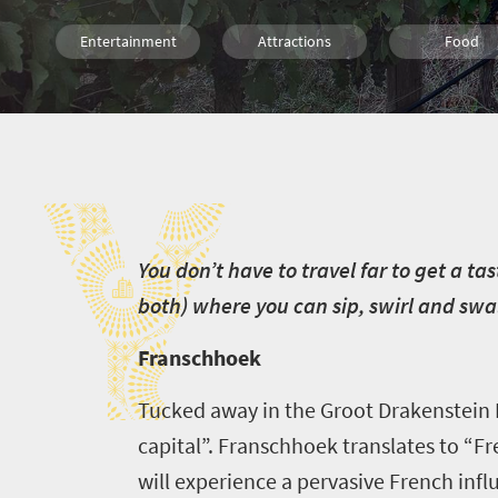
Entertainment
Attractions
Food
Routes
Wine
Y
Y
ou don’t have to travel far to get a t
both) where you can sip, swirl and swa
Franschhoek
Tucked away in the Groot Drakenstein 
capital”. Franschhoek translates to “Fr
will experience a pervasive French infl