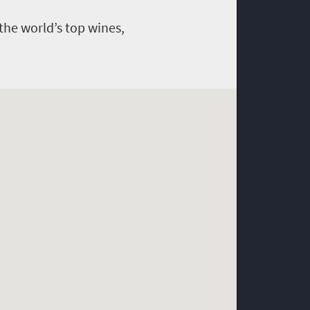
the world’s top wines,