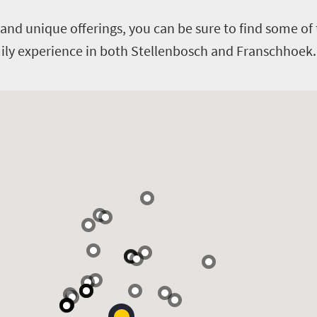
and unique offerings, you can be sure to find some of 
amily experience in both Stellenbosch and Franschhoek.