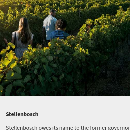
Stellenbosch
Stellenbosch owes its name to the former governor