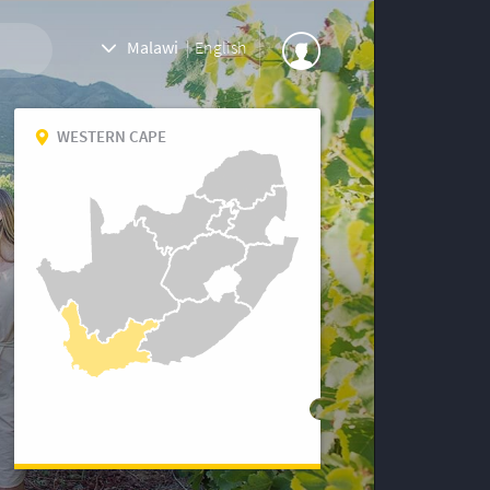
Malawi
|
English
WESTERN CAPE