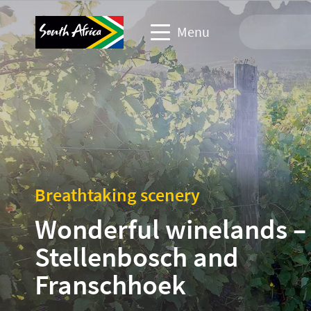
Menu
Travel Website
Travel trade website
Business events website
Breathtaking scenery
Corporate & media website
Wonderful winelands –
Stellenbosch and
Franschhoek