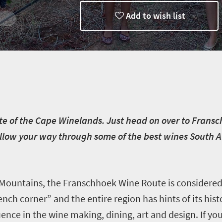
Add to wish list
aste of the Cape Winelands. Just head on over to Frans
llow your way through some of the best wines South Afr
Mountains, the Franschhoek Wine Route is considered
ench corner” and the entire region has hints of its his
uence in the wine making, dining, art and design. If y