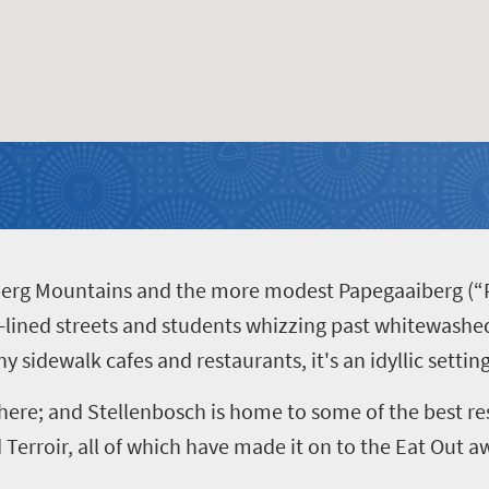
berg Mountains and the more modest Papegaaiberg (“P
e-lined streets and students whizzing past whitewashe
ny sidewalk cafes and restaurants, it's an idyllic settin
here; and Stellenbosch is home to some of the best res
Terroir, all of which have made it on to the Eat Out aw