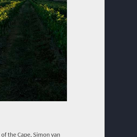
 of the Cape, Simon van