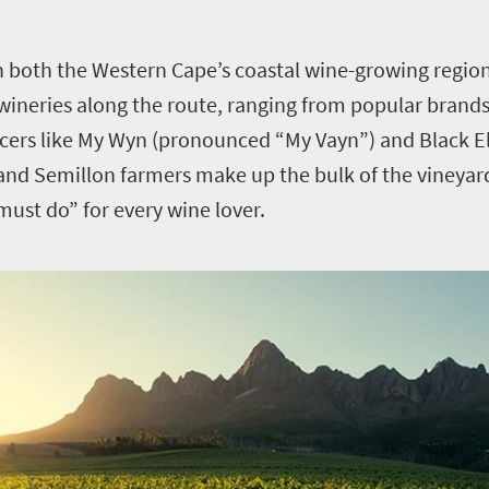
n both the Western Cape’s coastal wine-growing region
e wineries along the route, ranging from popular brand
ucers like My Wyn (pronounced “My Vayn”) and Black E
nd Semillon farmers make up the bulk of the vineyard
st do” for every wine lover.