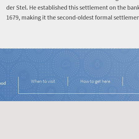
der Stel. He established this settlement on the bank
1679, making it the second-oldest formal settlement
When to visit
How to get here
ood