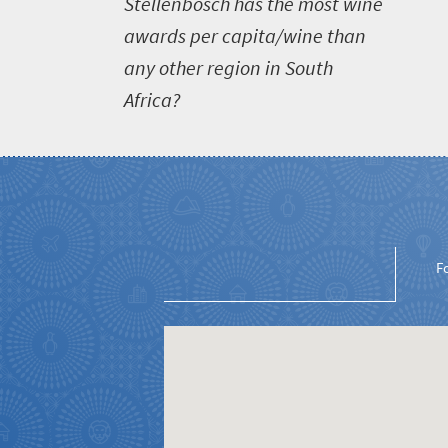
S
tellenbosch has the most wine
awards per capita/wine than
any other region in South
Africa?
Welcome
to
South
Africa
F
What
you
need
to
know