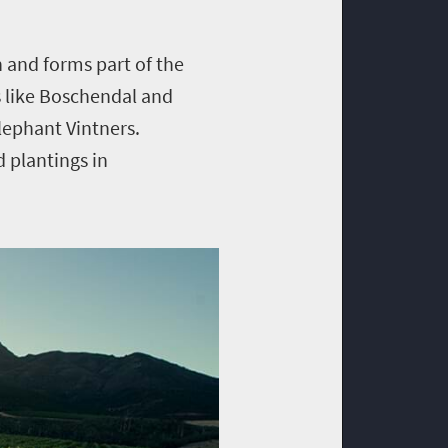
 and forms part of the
s like Boschendal and
lephant Vintners.
 plantings in