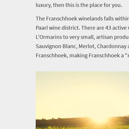
luxury, then this is the place for you.
The Franschhoek winelands falls withi
Paarl wine district. There are 43 activ
L’Ormarins to very small, artisan prod
Sauvignon Blanc, Merlot, Chardonnay a
Franschhoek, making Franschhoek a “mu