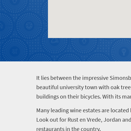
Get
adventure
city
Bustling
in
life
city
Small
touch
life
town
Vibrant
charm
culture
I
t lies between the impressive Simons
beautiful university town with oak tre
buildings on their bicycles. With its ma
Many leading wine estates are located 
Look out for Rust en Vrede, Jordan and 
restaurants in the country.