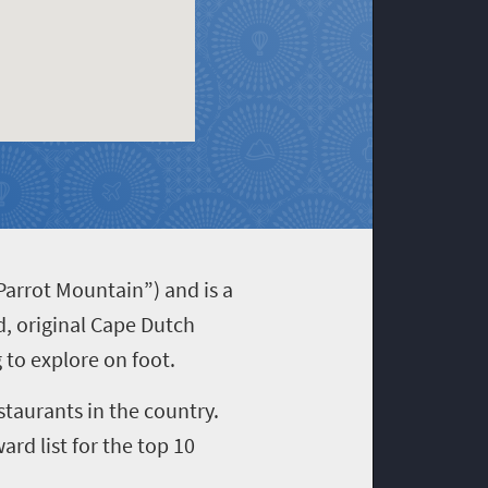
arrot Mountain”) and is a
d, original Cape Dutch
g to explore on foot.
taurants in the country.
ard list for the top 10