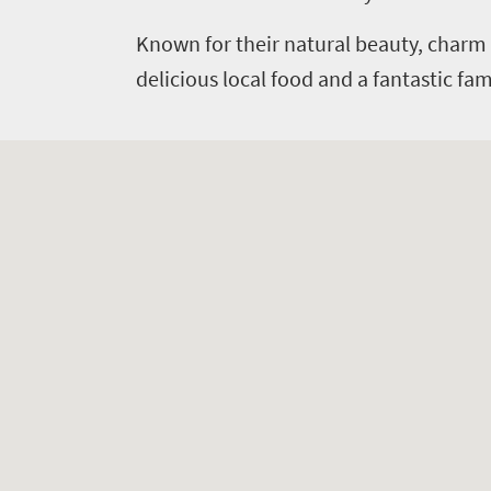
Known for their natural beauty, charm 
delicious local food and a fantastic f