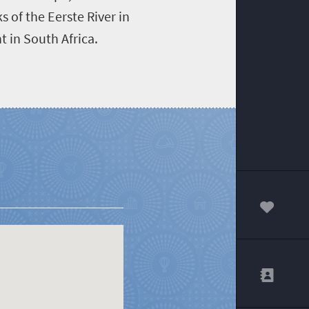
s of the Eerste River in
 in South Africa.
00