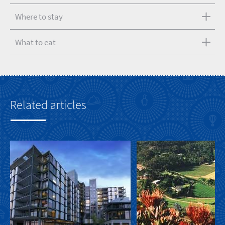
Where to stay
What to eat
Related articles