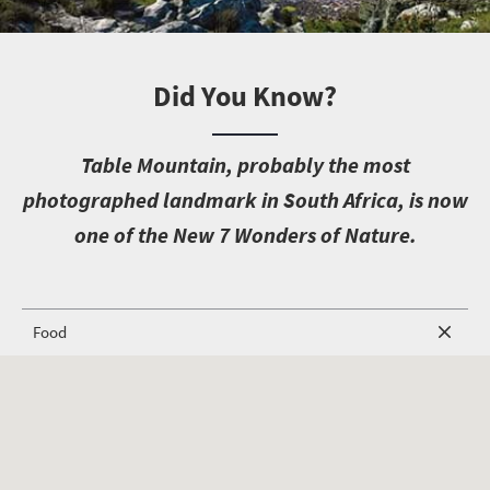
Did You Know?
T
able Mountain, probably the most
photographed landmark in South Africa, is now
one of the New 7 Wonders of Nature.
Food