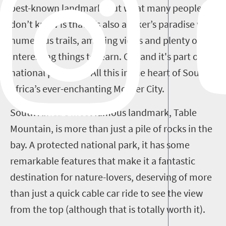
best-known landmark, but what many people
don’t know is that it’s also a hiker’s paradise with
numerous trails, amazing views and plenty of
interesting things to learn. Oh, and it's part of a
national park, too! All this in the heart of South
Africa’s ever-enchanting Mother City.
South Africa's most famous landmark, Table
Mountain, is more than just a pile of rocks in the
bay. A protected national park, it has some
remarkable features that make it a fantastic
destination for nature-lovers, deserving of more
than just a quick cable car ride to see the view
from the top (although that is totally worth it).