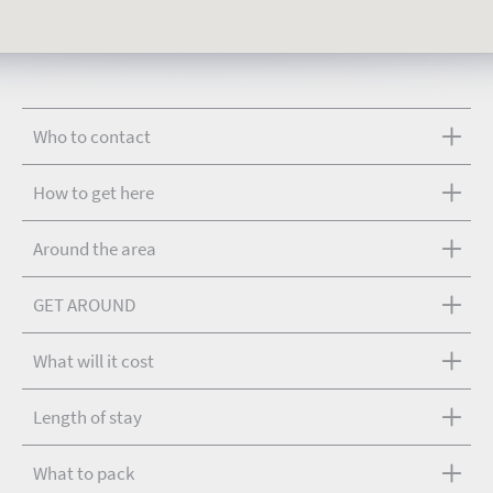
Who to contact
How to get here
Around the area
GET AROUND
What will it cost
Length of stay
What to pack