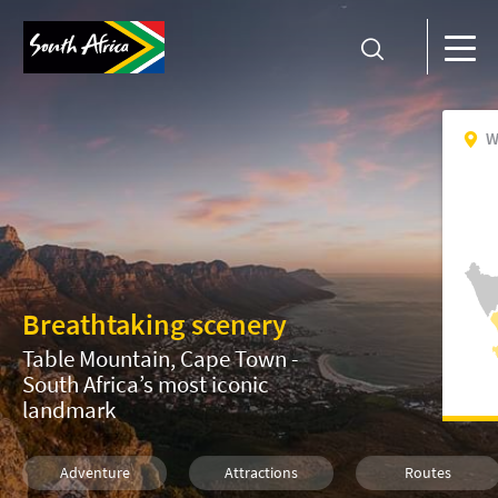
W
Breathtaking scenery
Table Mountain, Cape Town -
South Africa’s most iconic
landmark
Adventure
Attractions
Routes