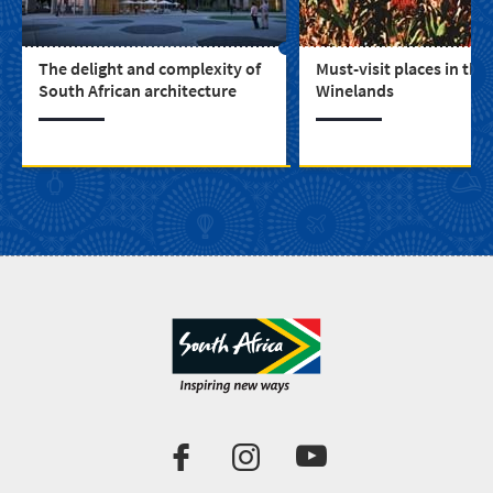
The delight and complexity of
Must-visit places in the
South African architecture
Winelands