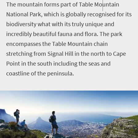
The mountain forms part of Table Mountain
National Park, which is globally recognised for its
biodiversity what with its truly unique and
incredibly beautiful fauna and flora. The park
encompasses the Table Mountain chain
stretching from Signal Hill in the north to Cape
Point in the south including the seas and
coastline of the peninsula.