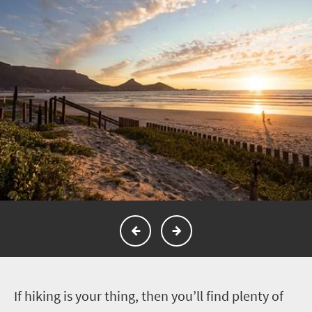
I
f hiking is your thing, then you’ll find plenty of