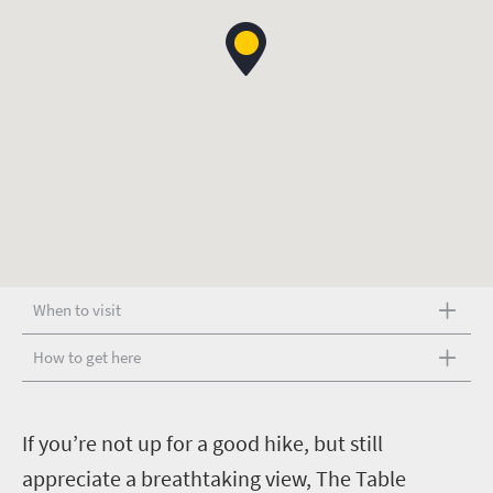
When to visit
How to get here
I
f you’re not up for a good hike, but still
appreciate a breathtaking view, The Table