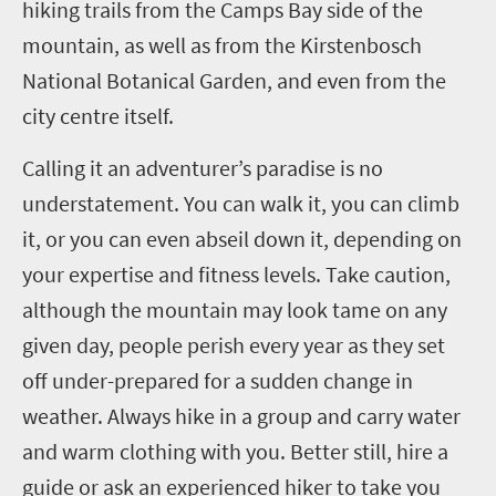
hiking trails from the Camps Bay side of the
mountain, as well as from the Kirstenbosch
National Botanical Garden, and even from the
city centre itself.
Calling it an adventurer’s paradise is no
understatement. You can walk it, you can climb
it, or you can even abseil down it, depending on
your expertise and fitness levels. Take caution,
although the mountain may look tame on any
given day, people perish every year as they set
off under-prepared for a sudden change in
weather. Always hike in a group and carry water
and warm clothing with you. Better still, hire a
guide or ask an experienced hiker to take you