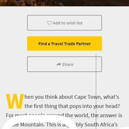
Cape Town
Family
Kids
Add to wish list
Find a Travel Trade Partner
Share
W
hen you think about Cape Town, what’s
the first thing that pops into your head?
For most people around the world, the answer is
Table Mountain. This is arguably South Africa’s