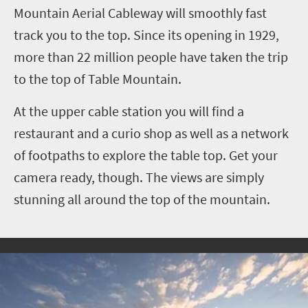
Mountain Aerial Cableway will smoothly fast
track you to the top. Since its opening in 1929,
more than 22 million people have taken the trip
to the top of Table Mountain.
At the upper cable station you will find a
restaurant and a curio shop as well as a network
of footpaths to explore the table top. Get your
camera ready, though. The views are simply
stunning all around the top of the mountain.