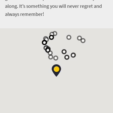
along. It’s something you will never regret and
always remember!