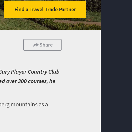
Find a Travel Trade Partner
Share
 Gary Player Country Club
ed over 300 courses, he
sberg mountains as a