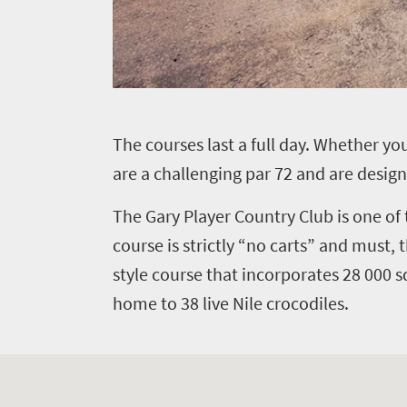
T
he courses last a full day. Whether 
are a challenging par 72 and are design
The Gary Player Country Club is one of 
course is strictly “no carts” and must,
style course that incorporates 28 000 s
home to 38 live Nile crocodiles.