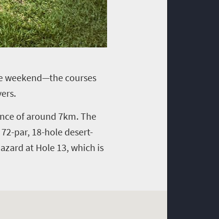
hole weekend—the courses
ers.
tance of around 7km. The
 72-par, 18-hole desert-
azard at Hole 13, which is