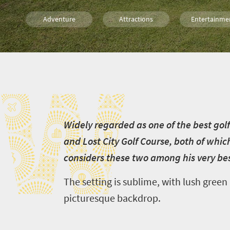
Adventure
Attractions
Entertainme
Routes
Family
Johannesbu
W
W
idely regarded as one of the best gol
and Lost City Golf Course, both of whi
considers these two among his very bes
The setting is sublime, with lush green
picturesque backdrop.