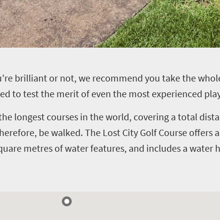
you’re brilliant or not, we recommend you take the w
ed to test the merit of even the most experienced play
the longest courses in the world, covering a total dis
 therefore, be walked.
The Lost City Golf Course offers a
quare metres of water features, and includes a water h