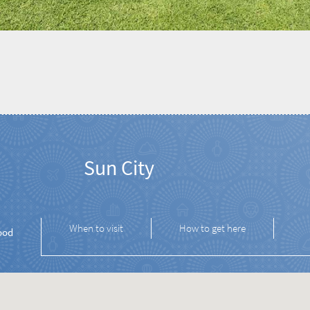
Sun City
When to visit
How to get here
ood