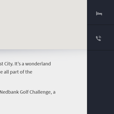
t City. It’s a wonderland
 all part of the
 Nedbank Golf Challenge, a