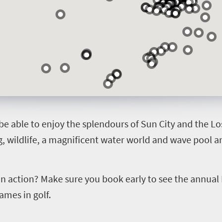
 be able to enjoy the splendours of Sun City and the Los
 wildlife, a magnificent water world and wave pool are
 in action? Make sure you book early to see the annual
ames in golf.