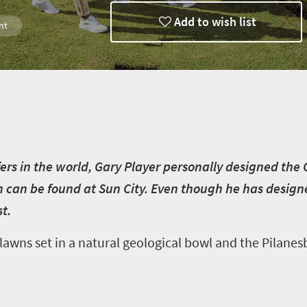
Add to wish list
nt
rg
fers in the world, Gary Player personally designed the
ch can be found at Sun City. Even though he has design
t.
 lawns set in a natural geological bowl and the Pilane