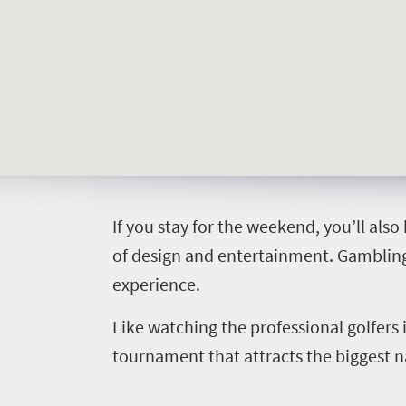
Things
to
do
427
Overview
Places
Wildlife
I
f you stay for the weekend, you’ll also
to
safari
of design and entertainment. Gambling,
Breathtaking
go
experience.
scenery
406
Sun-
Like watching the professional golfers
soaked
Overview
tournament that attracts the biggest n
Events
coast
Provinces
Active
Big