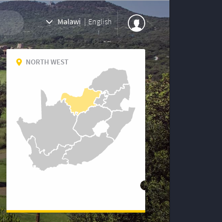
Malawi
|
English
NORTH WEST