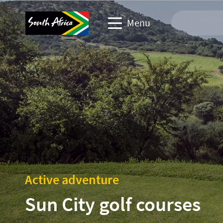
Menu
Travel Website
Travel trade website
Business events website
Corporate & media website
Active adventure
Sun City golf courses