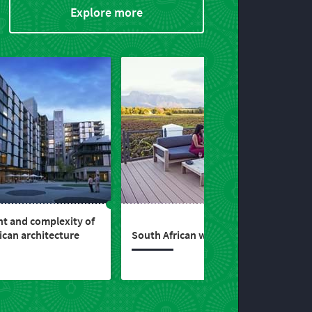
Explore more
ht and complexity of
ican architecture
South African wines