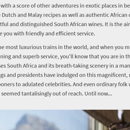
—with a score of other adventures in exotic places in 
Dutch and Malay recipes as well as authentic African 
ul and distinguished South African wines. It is the a
you with friendly and efficient service.
he most luxurious trains in the world, and when you m
ining and superb service, you'll know that you are in 
es South Africa and its breath-taking scenery in a man
gs and presidents have indulged on this magnificent, 
ners to adulated celebrities. And even ordinary folk
as seemed tantalisingly out of reach. Until now...