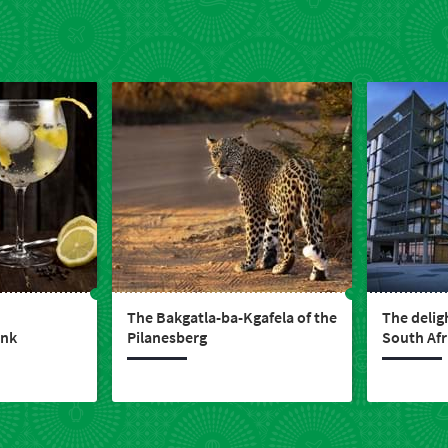
The Bakgatla-ba-Kgafela of the
The delig
ink
Pilanesberg
South Afr