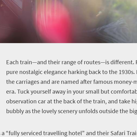
E
ach train—and their range of routes—is different. R
pure nostalgic elegance harking back to the 1930s. 
the carriages and are named after famous money-me
era. Tuck yourself away in your small but comfortab
observation car at the back of the train, and take hig
bubbly as the lovely scenery unfolds outside the bi
 “fully serviced travelling hotel” and their Safari Tra