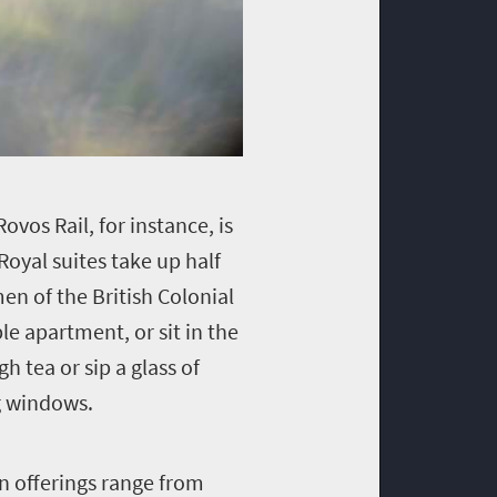
ovos Rail, for instance, is
Royal suites take up half
n of the British Colonial
le apartment, or sit in the
h tea or sip a glass of
g windows.
in offerings range from