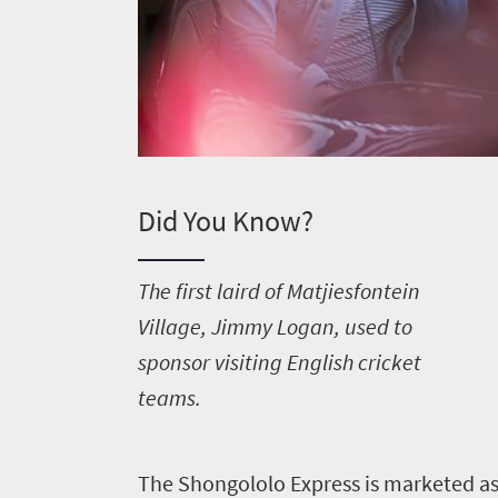
Did You Know?
T
he first laird of Matjiesfontein
Village, Jimmy Logan, used to
sponsor visiting English cricket
Welcome
teams.
to
South
T
he Shongololo Express is marketed as a