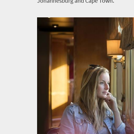
Johannesburg and Cape Town.