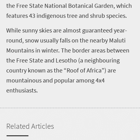
the Free State National Botanical Garden, which
features 43 indigenous tree and shrub species.
While sunny skies are almost guaranteed year-
round, snow usually falls on the nearby Maluti
Mountains in winter. The border areas between
the Free State and Lesotho (a neighbouring
country known as the “Roof of Africa”) are
mountainous and popular among 4x4
enthusiasts.
Related Articles