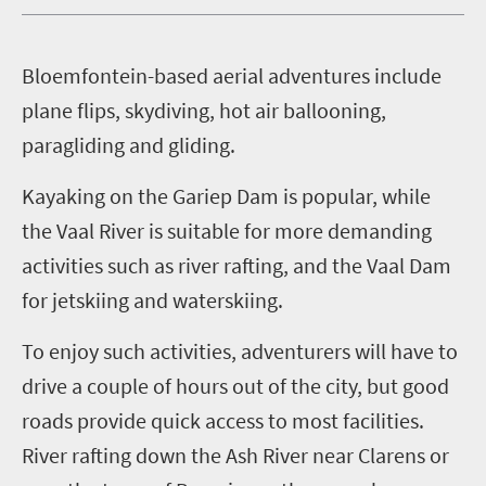
B
loemfontein-based aerial adventures include
plane flips, skydiving, hot air ballooning,
paragliding and gliding.
Kayaking on the Gariep Dam is popular, while
the Vaal River is suitable for more demanding
activities such as river rafting, and the Vaal Dam
for jetskiing
and waterskiing.
To enjoy such activities, adventurers will have to
drive a couple of hours out of the city, but good
roads provide quick access to most facilities.
River rafting down the Ash River near Clarens or