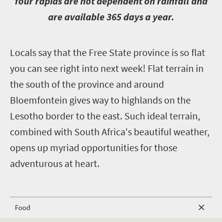
four rapids are not dependent on rainfall and
are available 365 days a year.
L
ocals say that the Free State province is so flat
you can see right into next week! Flat terrain in
the south of the province and around
Bloemfontein gives way to highlands on the
Lesotho border to the east. Such ideal terrain,
combined with South Africa's beautiful weather,
opens up myriad opportunities for those
adventurous at heart.
Food