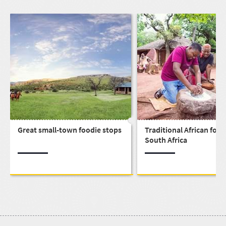
Great small-town foodie stops
Traditional African food
South Africa