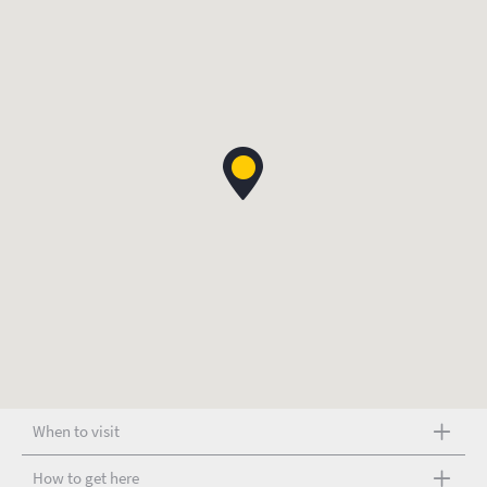
When to visit
How to get here