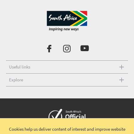
Useful links
Explore
Cookies help us deliver content of interest and improve website
Copyright © 2026 South African Tourism
Terms and conditions
|