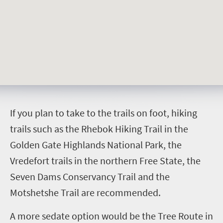
I
f you plan to take to the trails on foot, hiking
trails such as the Rhebok Hiking Trail in the
Golden Gate Highlands National Park, the
Vredefort trails in the northern Free State, the
Seven Dams Conservancy Trail and the
Motshetshe Trail are recommended.
A more sedate option would be the Tree Route in