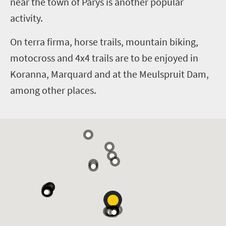
near the town of Parys is another popular
activity.
On terra firma, horse trails, mountain biking,
motocross
and
4x4 trails are to be enjoyed in
Koranna, Marquard and at the Meulspruit Dam,
among other places.