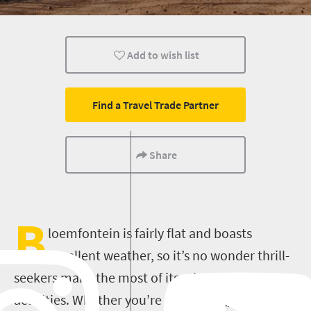
History
Trails
Routes
Add to wish list
Family
Bloemfontein
Hiking
Find a Travel Trade Partner
Share
B
loemfontein is fairly flat and boasts
excellent weather, so it’s no wonder thrill-
seekers make the most of its adventure
activities. Whether you’re into hiking, skydiving,