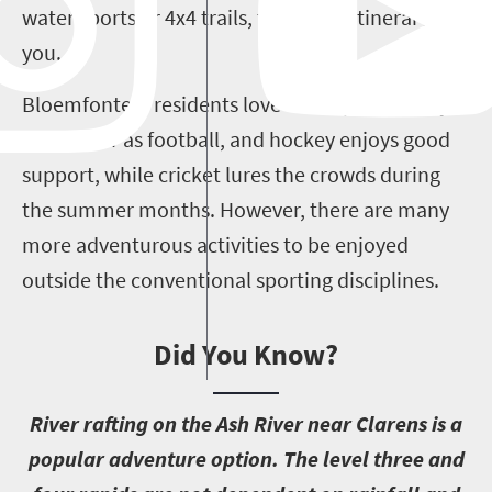
water sports or 4x4 trails, there’s an itinerary for
you.
Bloemfontein residents love their sport. Rugby is
as popular as football, and hockey enjoys good
support, while cricket lures the crowds during
the summer months. However, there are many
more adventurous activities to be enjoyed
outside the conventional sporting disciplines.
Did You Know?
R
iver rafting on the Ash River near Clarens is a
popular adventure option. The level three and