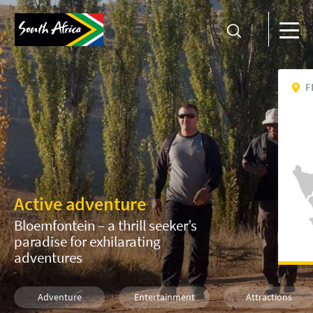
F
Active adventure
Bloemfontein – a thrill seeker’s
paradise for exhilarating
adventures
Adventure
Entertainment
Attractions