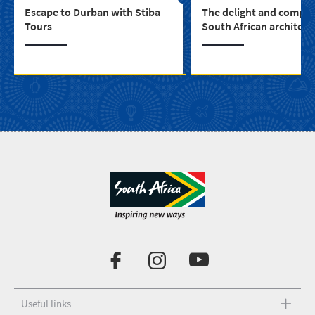
Escape to Durban with Stiba
The delight and complex
Tours
South African architect
Useful links