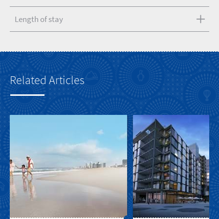
Length of stay
Related Articles