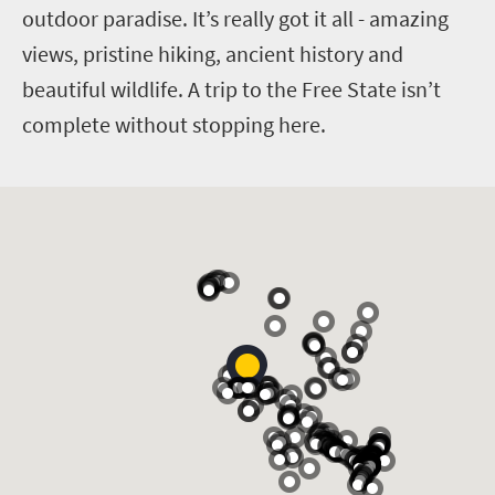
outdoor paradise. It’s really got it all - amazing
views, pristine hiking, ancient history and
beautiful wildlife. A trip to the Free State isn’t
complete without stopping here.