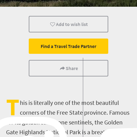
Family
Meet South Africa
Add to wish list
Find a Travel Trade Partner
Share
T
his is literally one of the most beautiful
corners of the Free State province. Famous
for its golden sandstone sentinels, the Golden
Gate Highlands National Park is a breathtaking