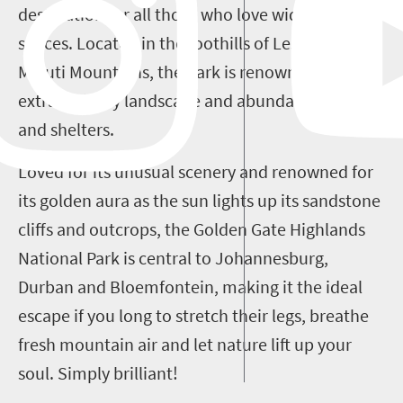
destination for all those who love wide, open
spaces. Located in the foothills of Lesotho's
Maluti Mountains, the park is renowned for its
extraordinary landscape and abundance of caves
and shelters.
Loved for its unusual scenery and renowned for
its golden aura as the sun lights up its sandstone
cliffs and outcrops, the Golden Gate Highlands
National Park is central to Johannesburg,
Durban and Bloemfontein, making it the ideal
escape if you long to stretch their legs, breathe
fresh mountain air and let nature lift up your
soul. Simply brilliant!