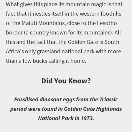
What gives this place its mountain magic is that
fact that it nestles itself in the western foothills
of the Maluti Mountains, close to the Lesotho
border (a country known for its mountains). All
this and the fact that the Golden Gate is South
Africa's only grassland national park with more
than a few bucks calling it home.
Did You Know?
F
ossilised dinosaur eggs from the Triassic
period were found in Golden Gate Highlands
National Park in 1973.