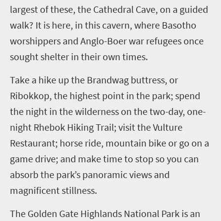
largest of these, the Cathedral Cave, on a guided
walk? It is here, in this cavern, where Basotho
worshippers and Anglo-Boer war refugees once
sought shelter in their own times.
Take a hike up the Brandwag buttress, or
Ribokkop, the highest point in the park; spend
the night in the wilderness on the two-day, one-
night Rhebok Hiking Trail; visit the Vulture
Restaurant; horse ride, mountain bike or go on a
game drive; and make time to stop so you can
absorb the park’s panoramic views and
magnificent stillness.
The Golden Gate Highlands National Park is an