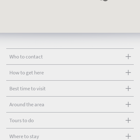
Who to contact
How to get here
Best time to visit
Around the area
Tours to do
Where to stay