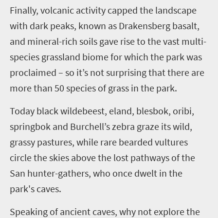
Finally, volcanic activity capped the landscape
with dark peaks, known as Drakensberg basalt,
and mineral-rich soils gave rise to the vast multi-
species grassland biome for which the park was
proclaimed – so it’s not surprising that there are
more than 50 species of grass in the park.
Today black wildebeest, eland, blesbok, oribi,
springbok and Burchell’s zebra graze its wild,
grassy pastures, while rare bearded vultures
circle the skies above the lost pathways of the
San hunter-gathers, who once dwelt in the
park's caves.
Speaking of ancient caves, why not explore the