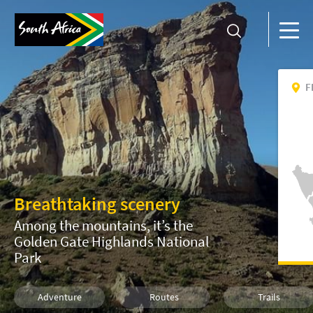
F
Breathtaking scenery
Among the mountains, it’s the
Golden Gate Highlands National
Park
Adventure
Routes
Trails