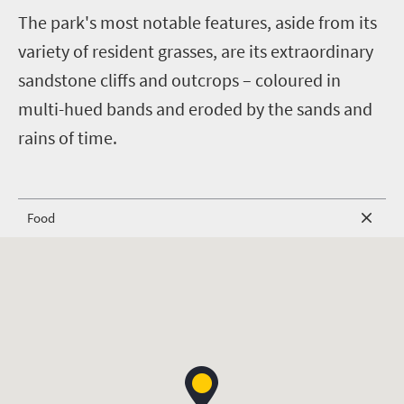
T
he park's most notable features, aside from its
variety of resident grasses, are its extraordinary
sandstone cliffs and outcrops – coloured in
multi-hued bands and eroded by the sands and
rains of time.
Food