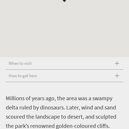
When to visit
How to get here
M
illions of years ago, the area was a swampy
delta ruled by dinosaurs. Later, wind and sand
scoured the landscape to desert, and sculpted
the park’s renowned golden-coloured cliffs.