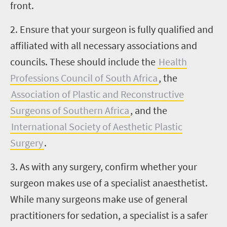
front.
2. Ensure that your surgeon is fully qualified and
affiliated with all necessary associations and
councils. These should include the
Health
Professions Council of South Africa
, the
Association of Plastic and Reconstructive
Surgeons of Southern Africa
, and the
International Society of Aesthetic Plastic
Surgery
.
3. As with any surgery, confirm whether your
surgeon makes use of a specialist anaesthetist.
While many surgeons make use of general
practitioners for sedation, a specialist is a safer