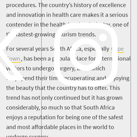
procedures. The country’s history of excellence
and innovation in health care makes it a serious
contender in the health tourism industry, one of
the fastest-growing tourism trends.
For several years South Africa, especially
Cape
Town
, has been a popular place for international
visitors to undergo surgery, after which
they spend their time recuperating and enjoying
the beauty that the country has to offer. This
trend has not only continued but it has grown
considerably, so much so that South Africa
enjoys a reputation for being one of the safest
and most affordable places in the world to
undergo surgery.