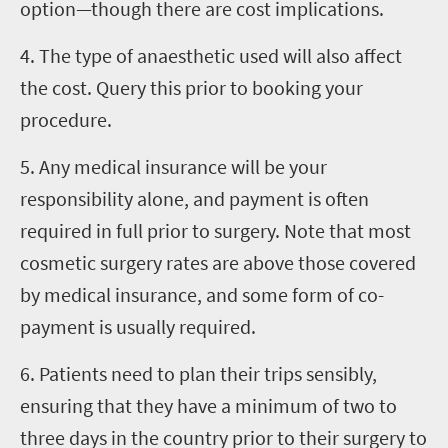
option—though there are cost implications.
4. The type of anaesthetic used will also affect
the cost. Query this prior to booking your
procedure.
5. Any medical insurance will be your
responsibility alone, and payment is often
required in full prior to surgery. Note that most
cosmetic surgery rates are above those covered
by medical insurance, and some form of co-
payment is usually required.
6. Patients need to plan their trips sensibly,
ensuring that they have a minimum of two to
three days in the country prior to their surgery to