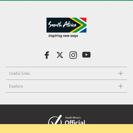
Useful links
Explore