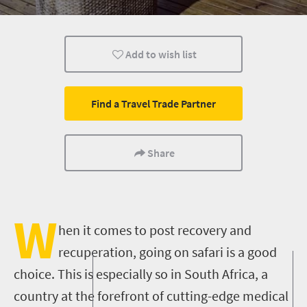
Cape Town
Johannesburg
Bloemfontein
Add to wish list
Nelspruit
Pretoria
Port Elizabeth
Kimberley
Wildlife
Find a Travel Trade Partner
Share
W
hen it comes to post recovery and
recuperation, going on safari is a good
choice. This is especially so in South Africa, a
country at the forefront of cutting-edge medical