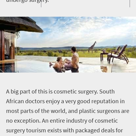
A
big part of this is cosmetic surgery. South
African doctors enjoy a very good reputation in
most parts of the world, and plastic surgeons are
no exception. An entire industry of cosmetic
surgery tourism exists with packaged deals for