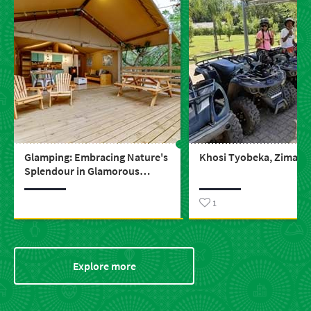
Glamping: Embracing Nature's
Khosi Tyobeka, Zimase 
Splendour in Glamorous
Comfort
1
Explore more