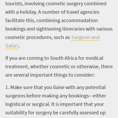
tourists, involving cosmetic surgery combined
with a holiday. A number of travel agencies
facilitate this, combining accommodation
bookings and sightseeing itineraries with various
cosmetic procedures, such as
Surgeon and
Safari
.
If you are coming to South Africa for medical
treatment, whether cosmetic or otherwise, there
are several important things to consider:
1. Make sure that you liaise with any potential
surgeons before making any bookings—either
logistical or surgical. It is important that your
suitability for surgery be carefully assessed up