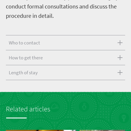
conduct formal consultations and discuss the
procedure in detail.
Who to contact
How to get there
Length of stay
Related articles