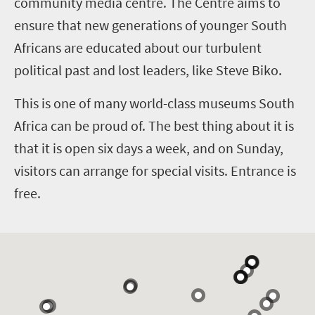
community media centre. The Centre aims to
ensure that new generations of younger South
Africans are educated about our turbulent
political past and lost leaders, like Steve Biko.
This is one of many world-class museums South
Africa can be proud of. The best thing about it is
that it is open six days a week, and on Sunday,
visitors can arrange for special visits. Entrance is
free.