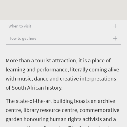
When to visit
How to get here
M
ore than a tourist attraction, it is a place of
learning and performance, literally coming alive
with music, dance and creative interpretations
of South African history.
The state-of-the-art building boasts an archive
centre, library resource centre, commemorative
garden honouring human rights activists and a