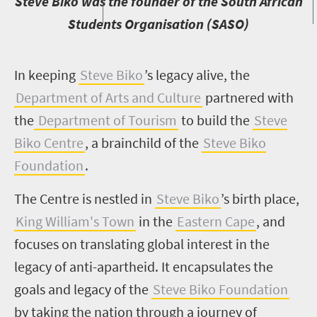
S
teve Biko was the founder of the South African
Students Organisation (SASO)
I
n keeping
Steve Biko
’s legacy alive, the
Department of Arts and Culture
partnered with
the
Department of Tourism
to build the
Steve
Biko Centre
, a brainchild of the
Steve Biko
Foundation
.
The Centre is nestled in
Steve Biko
’s birth place,
King William's Town
in the
Eastern Cape
, and
focuses on translating global interest in the
legacy of anti-apartheid. It encapsulates the
goals and legacy of the
Steve Biko Foundation
by taking the nation through a journey of