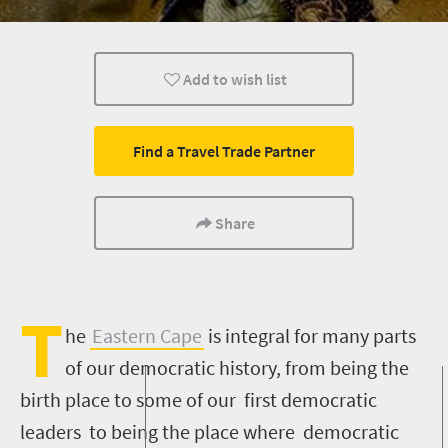
Nelson Mandela
Add to wish list
Find a Travel Trade Partner
Share
T
he
Eastern Cape
is integral for many parts
of our democratic history, from being the
birth place to some of our first democratic
leaders to being the place where democratic