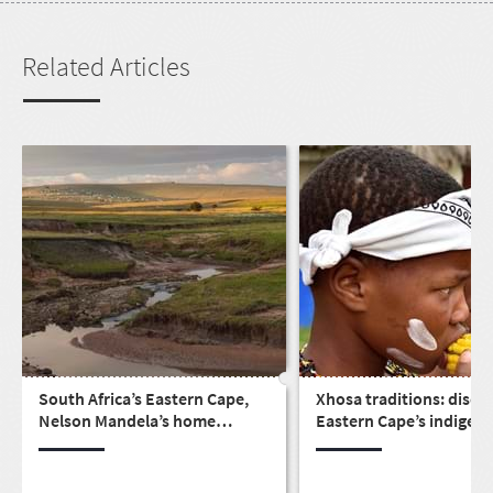
Related Articles
South Africa’s Eastern Cape,
Xhosa traditions: disco
Nelson Mandela’s home
Eastern Cape’s indigen
province
culture