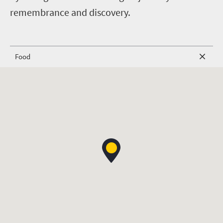
remembrance and discovery.
Food