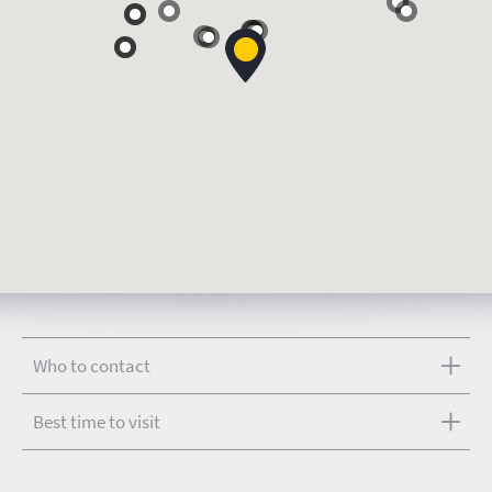
Who to contact
Best time to visit