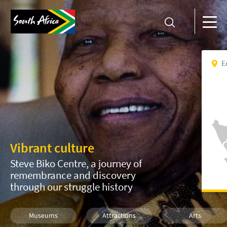
E
Vibrant culture
Steve Biko Centre, a journey of
remembrance and discovery
through our struggle history
Museums
Attractions
Arts