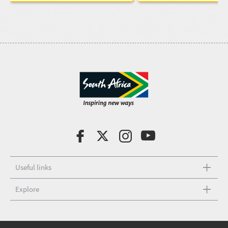
Useful links
Explore