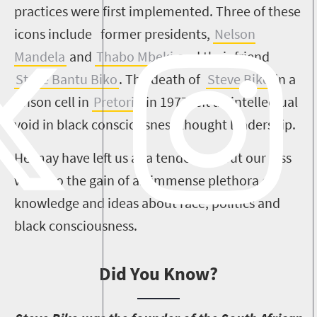
practices were first implemented. Three of these
icons include former presidents,
Nelson
Mandela
and
Thabo Mbeki
and their friend
Steve Bantu Biko
. The death of
Steve Biko
in a
prison cell in
Pretoria
in 1977 left an intellectual
void in black consciousness thought leadership.
He may have left us at a tender age but our loss
was also the gain of an immense plethora of
knowledge and ideas about race, politics and
black consciousness.
Did You Know?