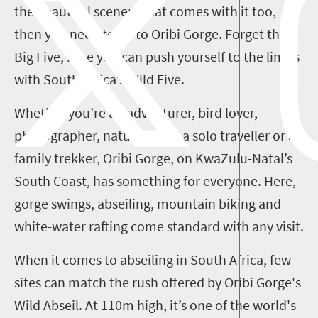
the beautiful scenery that comes with it too,
then you need to go to Oribi Gorge. Forget the
Big Five, here you can push yourself to the limits
with South Africa’s Wild Five.
Whether you’re an adventurer, bird lover,
photographer, nature-lover, a solo traveller or a
family trekker, Oribi Gorge, on KwaZulu-Natal’s
South Coast, has something for everyone.
Here,
gorge swings, abseiling, mountain biking and
white-water rafting come standard with any visit.
When it comes to abseiling in South Africa, few
sites can match the rush offered by Oribi Gorge's
Wild Abseil. At 110m high, it’s one of the world's