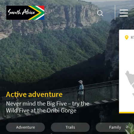
K
Active adventure
Never mind the Big Five – try the
Wild Five at the Oribi Gorge
Adventure
Trails
Family