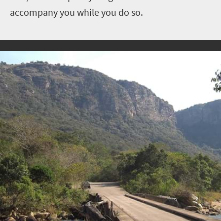
accompany you while you do so.