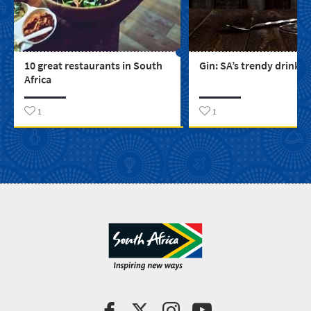
10 great restaurants in South
Gin: SA’s trendy drink
Africa
1
1