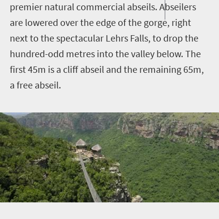
premier natural commercial abseils. Abseilers
are lowered over the edge of the gorge, right
next to the spectacular Lehrs Falls, to drop the
hundred-odd metres into the valley below. The
first 45m is a cliff abseil and the remaining 65m,
a free abseil.