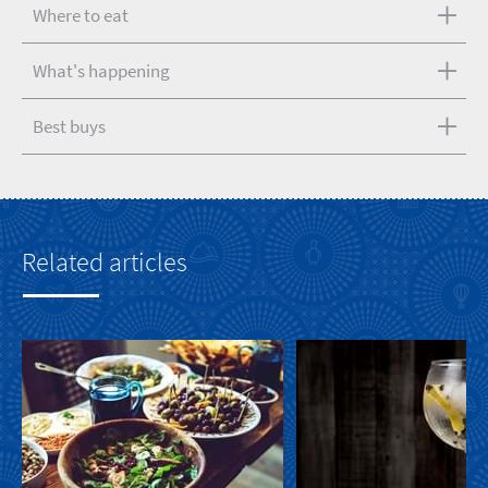
Where to eat
What's happening
Best buys
Related articles