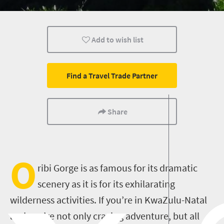
Add to wish list
Find a Travel Trade Partner
Share
O
ribi Gorge is as famous for its dramatic
scenery as it is for its exhilarating
wilderness activities. If you’re in KwaZulu-Natal
and you’re not only craving adventure, but all