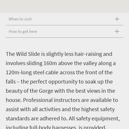
When to visit
How to get here
T
he Wild Slide is slightly less hair-raising and
involves sliding 160m above the valley along a
120m-long steel cable across the front of the
falls – the perfect opportunity to soak up the
beauty of the Gorge with the best views in the
house.
Professional instructors are available to
assist with all activities and the highest safety
standards are adhered to. All safety equipment,
including full-body harnesses, is provided.