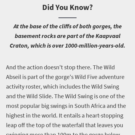
Did You Know?
A
t the base of the cliffs of both gorges, the
basement rocks are part of the Kaapvaal
Craton, which is over 1000-million-years-old.
A
nd the action doesn't stop there. The Wild
Abseil is part of the gorge's Wild Five adventure
activity roster, which includes the Wild Swing
and the Wild Slide. The Wild Swing is one of the
most popular big swings in South Africa and the
highest in the world. It entails a heart-stopping
leap off the top of the waterfall that leaves you
swinging more than 100m to the gorge below.