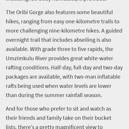
The Oribi Gorge also features some beautiful
hikes, ranging from easy one-kilometre trails to
more challenging nine-kilometre hikes. A guided
overnight trail that includes abseiling is also
available.
With grade three to five rapids, the
Umzimkulu River provides great white-water
rafting conditions. Half-day, full-day and two-day
packages are available, with two-man inflatable
rafts being used when water levels are lower
than during the summer rainfall season.
And for those who prefer to sit and watch as
their friends and family take on their bucket
lists, there’s a pretty magnificent view to