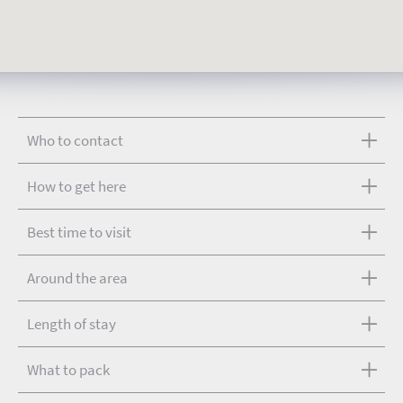
Who to contact
How to get here
Best time to visit
Around the area
Length of stay
What to pack