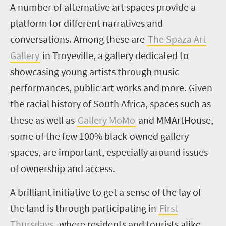
A number of alternative art spaces provide a
platform for different narratives and
conversations. Among these are
The Spaza Art
Gallery
in Troyeville, a gallery dedicated to
showcasing young artists through music
performances, public art works and more. Given
the racial history of South Africa, spaces such as
these as well as
Gallery MoMo
and
MMArtHouse,
some of the few 100% black-owned gallery
spaces, are important, especially around issues
of ownership and access.
A brilliant initiative to get a sense of the lay of
the land is through participating in
First
Thursdays
,
where residents and tourists alike