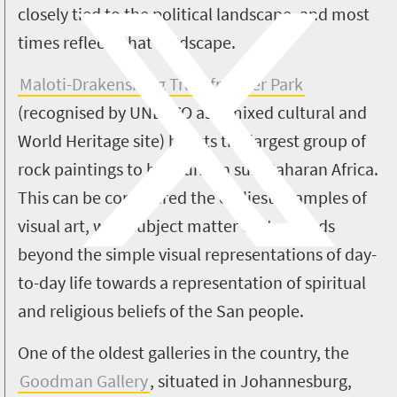
closely tied to the political landscape, and most
times reflects that landscape.
Maloti-Drakensberg Transfrontier Park
(recognised by UNESCO as a mixed cultural and
World Heritage site) boasts the largest group of
rock paintings to be found in sub-Saharan Africa.
This can be considered the earliest examples of
visual art, with subject matter that extends
beyond the simple visual representations of day-
to-day life towards a representation of spiritual
and religious beliefs of the San people.
One of the oldest galleries in the country, the
Goodman Gallery
, situated in Johannesburg,