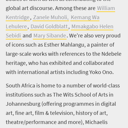
global art discourse. Among these are
William
Kentridge
,
Zanele Muholi,
Kemang Wa
Lehulere
,
David Goldblatt
,
Mmakgabo Helen
Sebidi
and
Mary Sibande
.
We’re also very proud
of icons such as Esther Mahlangu, a painter of
large-scale works with references to the Ndebele
heritage, who has exhibited and collaborated
with international artists including Yoko Ono.
South Africa is home to a number of world-class
institutions such as The Wits School of Arts in
Johannesburg (offering programmes in digital
art, fine art, film & television, history of art,
theatre/performance and more), Michaelis