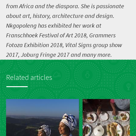
from Africa and the diaspora. She is passionate
about art, history, architecture and design.
Nkgopoleng has exhibited her work at
Franschhoek Festival of Art 2018, Grammers
Fotoza Exhibition 2018, Vital Signs group show
2017, Joburg Fringe 2017 and many more.
Related articles