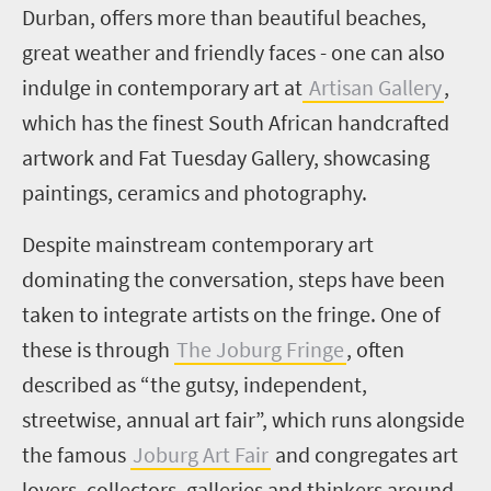
D
urban, offers more than beautiful beaches,
great weather and friendly faces - one can also
indulge in contemporary art at
Artisan Gallery
,
which has the finest South African handcrafted
artwork and Fat Tuesday Gallery, showcasing
paintings, ceramics and photography.
Despite mainstream contemporary art
dominating the conversation, steps have been
taken to integrate artists on the fringe. One of
these is through
The Joburg Fringe
, often
described as “the gutsy, independent,
streetwise, annual art fair”, which runs alongside
the famous
Joburg Art Fair
and congregates art
lovers, collectors, galleries and thinkers around