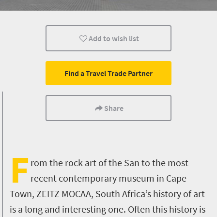
Family
Cape Town
Johannesburg
Add to wish list
Find a Travel Trade Partner
Share
F
rom the rock art of the San to the most
recent contemporary museum in Cape
Town,
ZEITZ MOCAA,
South Africa’s history of art
is a long and interesting one. Often this history is