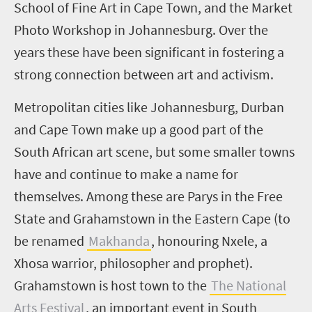
School of Fine Art in Cape Town, and the Market
Photo Workshop in Johannesburg. Over the
years these have been significant in fostering a
strong connection between art and activism.
Metropolitan cities like Johannesburg, Durban
and Cape Town make up a good part of the
South African art scene, but some smaller towns
have and continue to make a name for
themselves. Among these are Parys in the Free
State and Grahamstown in the Eastern Cape (to
be renamed
Makhanda
, honouring Nxele, a
Xhosa warrior, philosopher and prophet).
Grahamstown is host town to the
The National
Arts Festival
, an important event in South