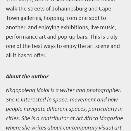
walk the streets of Johannesburg and Cape
Town galleries, hopping from one spot to
another, and enjoying exhibitions, live music,
performance art and pop-up bars. This is truly
one of the best ways to enjoy the art scene and
all it has to offer.
A
bout the author
Nkgopoleng Moloi is a writer and photographer.
She is interested in space, movement and how
people navigate different spaces, particularly in
cities. She is a contributor at Art Africa Magazine
where she writes about contemporary visual art