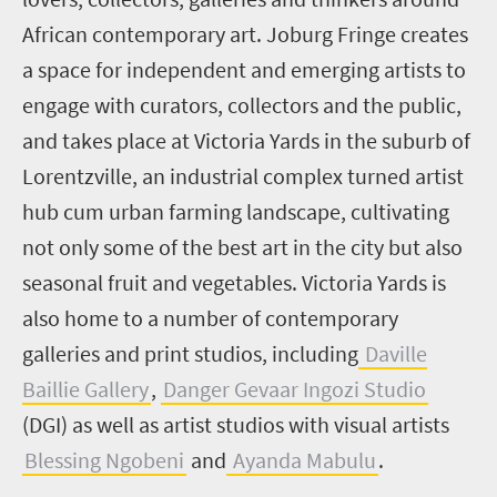
African contemporary art. Joburg Fringe creates
a space for independent and emerging artists to
engage with curators, collectors and the public,
and takes place at Victoria Yards in the suburb of
Lorentzville, an industrial complex turned artist
hub cum urban farming landscape, cultivating
not only some of the best art in the city but also
seasonal fruit and vegetables. Victoria Yards is
also home to a number of contemporary
galleries and print studios, including
Daville
Baillie Gallery
,
Danger Gevaar Ingozi Studio
(DGI) as well as artist studios with visual artists
Blessing Ngobeni
and
Ayanda Mabulu
.