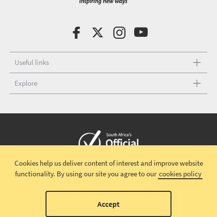
Useful links
Explore
Cookies help us deliver content of interest and improve website
Copyright © 2026 South African Tourism
Terms and conditions
|
functionality.
By using our site you agree to our
cookies policy
Disclaimer
|
Privacy policy
00
Accept