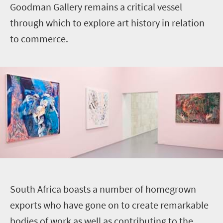
Goodman Gallery remains a critical vessel
through which to explore art history in relation
to commerce.
S
outh Africa boasts a number of homegrown
exports who have gone on to create remarkable
bodies of work as well as contributing to the