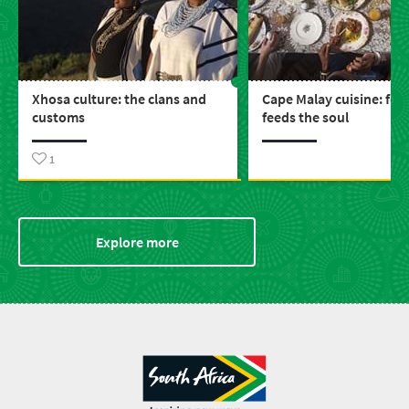
Xhosa culture: the clans and
Cape Malay cuisine: foo
customs
feeds the soul
1
Explore more