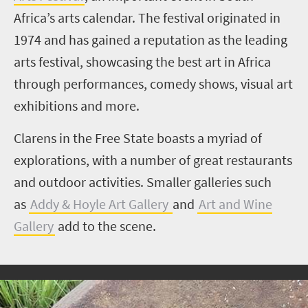
Africa’s arts calendar. The festival originated in
1974 and has gained a reputation as the leading
arts festival, showcasing the best art in Africa
through performances, comedy shows, visual art
exhibitions and more.
Clarens in the Free State boasts a myriad of
explorations, with a number of great restaurants
and outdoor activities. Smaller galleries such
as
Addy & Hoyle Art Gallery
and
Art and Wine
Gallery
add to the scene.