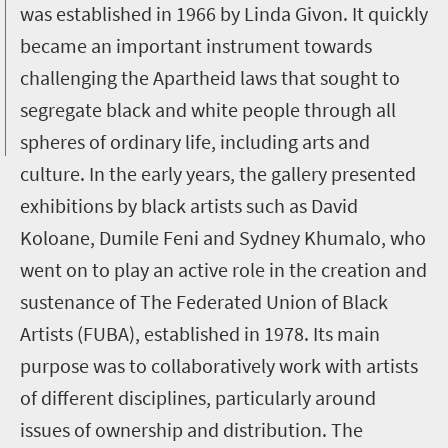
was established in 1966 by Linda Givon. It quickly
became an important instrument towards
challenging the Apartheid laws that sought to
segregate black and white people through all
spheres of ordinary life, including arts and
culture. In the early years, the gallery presented
exhibitions by black artists such as David
Koloane, Dumile Feni and Sydney Khumalo, who
went on to play an active role in the creation and
sustenance of The Federated Union of Black
Artists (FUBA), established in 1978. Its main
purpose was to collaboratively work with artists
of different disciplines, particularly around
issues of ownership and distribution. The