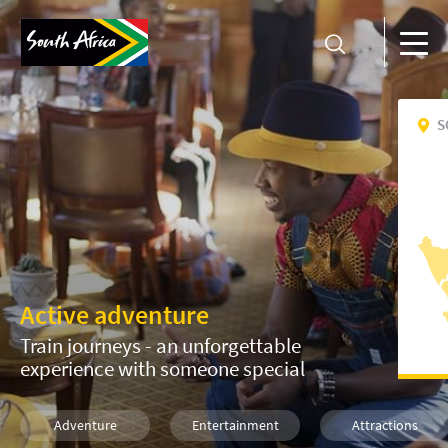
S
Active adventure
Train journeys - an unforgettable
experience with someone special
Adventure
Entertainment
Attractions