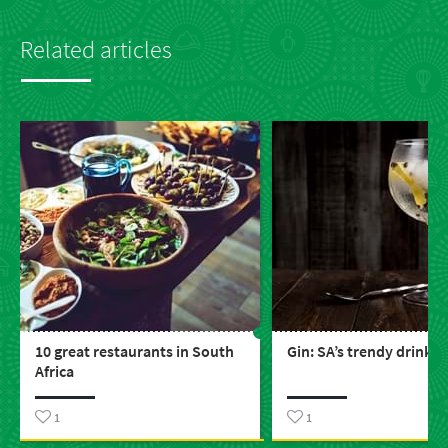
Related articles
10 great restaurants in South
Gin: SA’s trendy drink
Africa
1
1