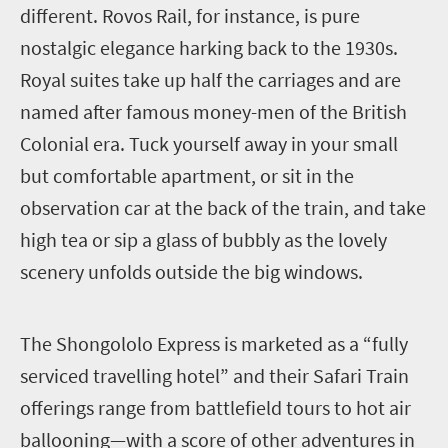
different. Rovos Rail, for instance, is pure
nostalgic elegance harking back to the 1930s.
Royal suites take up half the carriages and are
named after famous money-men of the British
Colonial era. Tuck yourself away in your small
but comfortable apartment, or sit in the
observation car at the back of the train, and take
high tea or sip a glass of bubbly as the lovely
scenery unfolds outside the big windows.
T
he Shongololo Express is marketed as a “fully
serviced travelling hotel” and their Safari Train
offerings range from battlefield tours to hot air
ballooning—with a score of other adventures in