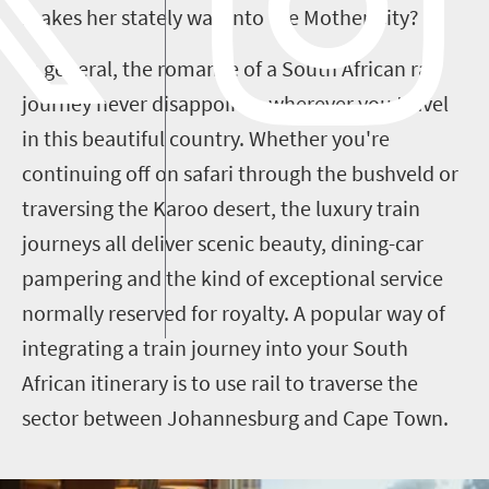
makes her stately way into the Mother City?
In general, the romance of a South African rail
journey never disappoints, wherever you travel
in this beautiful country. Whether you're
continuing off on safari through the bushveld or
traversing the Karoo desert, the luxury train
journeys all deliver scenic beauty, dining-car
pampering and the kind of exceptional service
normally reserved for royalty.
A popular way of
integrating a
train
journey into your
South
African
itinerary is to use rail to traverse the
sector between Johannesburg and Cape Town.