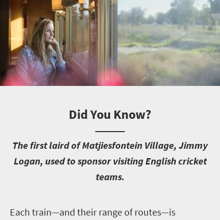
Did You Know?
T
he first laird of Matjiesfontein Village, Jimmy
Logan, used to sponsor visiting English cricket
teams.
E
ach train—and their range of routes—is