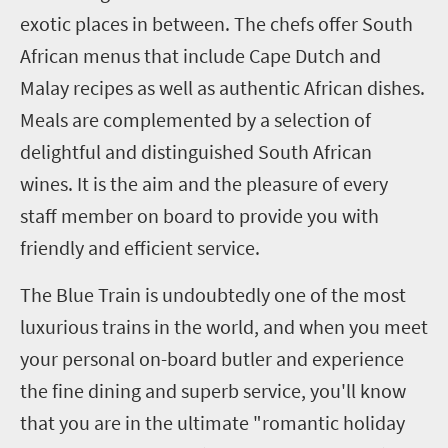
exotic places in between.
The chefs offer South
African menus that include Cape Dutch and
Malay recipes as well as authentic African dishes.
Meals are complemented by a selection of
delightful and distinguished South African
wines. It is the aim and the pleasure of every
staff member on board to provide you with
friendly and efficient service.
The Blue Train is undoubtedly one of the most
luxurious trains in the world, and when you meet
your personal on-board butler and experience
the fine dining and superb service, you'll know
that you are in the ultimate "romantic holiday