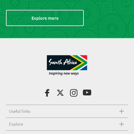
Explore more
Useful links
Explore