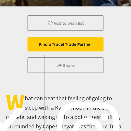
Routes
Cape Town
Johannesburg
Add to wish list
Durban
Nelspruit
Pretoria
Polokwane
Kimberley
Transport
Find a Travel Trade Partner
Share
W
hat can beat that feeling of going to
sleep with a Karoo moon in the sky
outside, and waking up to a pot of fresh coffee,
surrounded by Cape vineyards as the Blue Train