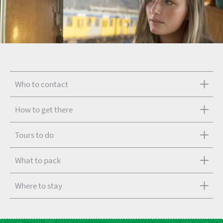
Who to contact
How to get there
Tours to do
What to pack
Where to stay