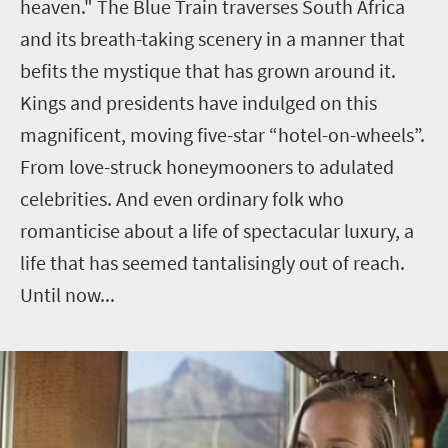
heaven."
The Blue Train traverses South Africa
and its breath-taking scenery in a manner that
befits the mystique that has grown around it.
Kings and presidents have indulged on this
magnificent, moving five-star “hotel-on-wheels”.
From love-struck honeymooners to adulated
celebrities. And even ordinary folk who
romanticise about a life of spectacular luxury, a
life that has seemed tantalisingly out of reach.
Until now...