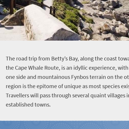
T
he road trip from Betty’s Bay, along the coast to
the Cape Whale Route, is an idyllic experience, with
one side and mountainous Fynbos terrain on the oth
region is the epitome of unique as most species exi
Travellers will pass through several quaint villages
established towns.