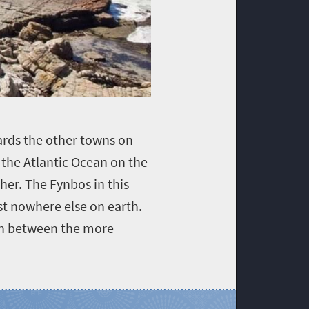
wards the other towns on
 the Atlantic Ocean on the
er. The Fynbos in this
st nowhere else on earth.
 in between the more