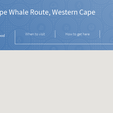
pe Whale Route, Western Cape
When to visit
How to get here
ood