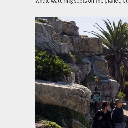
whale watching spots on the planet, but