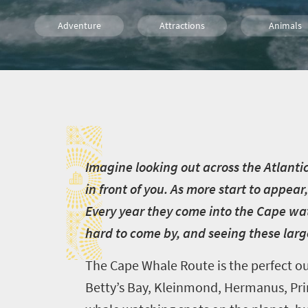
Adventure
Attractions
Animals
Safari
Trails
Routes
I
Wine
Food
Cape Town
Family
Kids
I
magine looking out across the Atlanti
in front of you. As more start to appear,
Every year they come into the Cape wat
hard to come by, and seeing these larg
The Cape Whale Route is the perfect ou
Betty’s Bay, Kleinmond, Hermanus, Pri