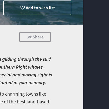
Add to wish list
Share
 gliding through the surf
 Southern Right whales.
pecial and moving sight is
planted in your memory.
 to charming towns like
e of the best land-based