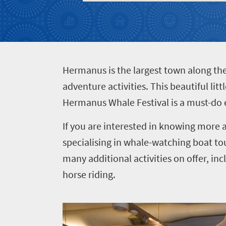
Events
life
city
Small
life
Get
town
Vibrant
charm
in
culture
touch
H
ermanus is the largest town along t
adventure activities. This beautiful li
Hermanus Whale Festival is a must-do 
If you are interested in knowing more a
specialising in whale-watching boat tou
many additional activities on offer, in
horse riding.