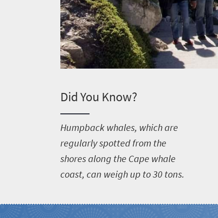
Did You Know?
H
umpback whales, which are
regularly spotted from the
shores along the Cape whale
coast, can weigh up to 30 tons.