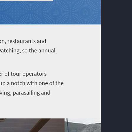
n, restaurants and
watching, so the annual
er of tour operators
 up a notch with one of the
iking, parasailing and