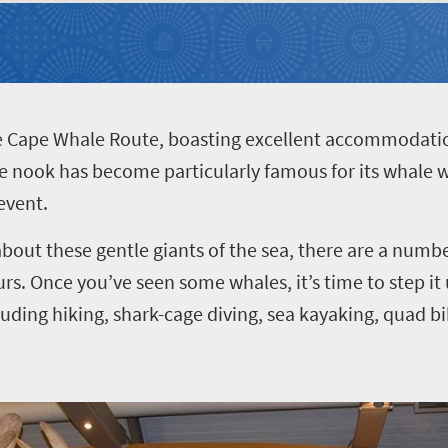
he Cape Whale Route, boasting excellent accommodatio
ttle nook has become particularly famous for its whale 
event.
bout these gentle giants of the sea, there are a numb
rs. Once you’ve seen some whales, it’s time to step it
cluding hiking, shark-cage diving, sea kayaking, quad b