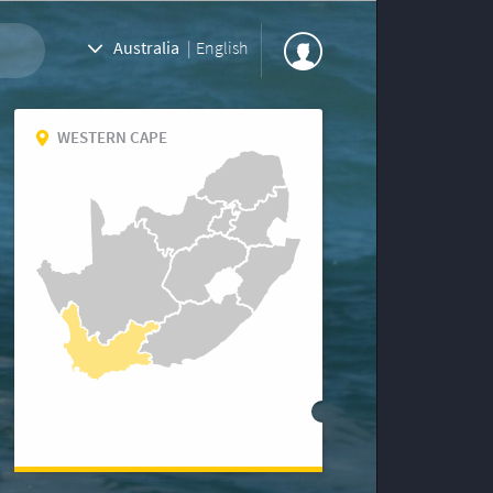
Australia
|
English
WESTERN CAPE