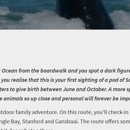
c Ocean from the boardwalk and you spot a dark figure
 you realise that this is your first sighting of a pod of
ers to give birth between June and October. A more s
e animals so up close and personal will forever be im
tdoor family adventure. On this route, you’ll check-in
ngle Bay, Stanford and Gansbaai. The route offers som