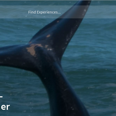
–
der