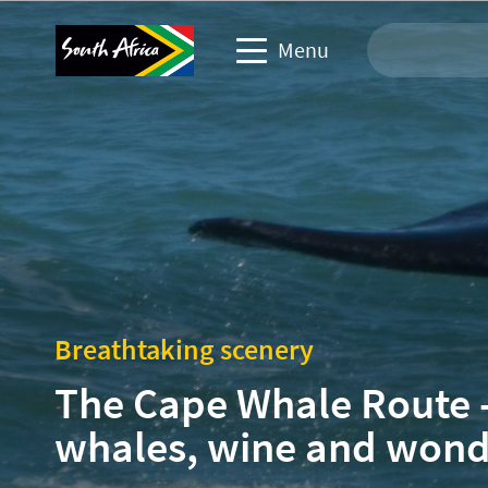
Menu
Travel Website
Travel trade website
Business events website
Corporate & media website
Breathtaking scenery
The Cape Whale Route 
whales, wine and won