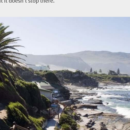
 it doesn’t stop there.