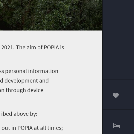
 2021. The aim of POPIA is
ss personal information
 and development and
on through device
00
ribed above by:
out in POPIA at all times;