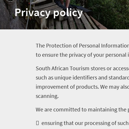
Privacy policy
Welcome
to
South
Africa
T
he Protection of Personal Information
to ensure the privacy of your personal
What
South African Tourism stores or access
you
such as unique identifiers and standar
need
improvement of products. We may also 
to
scanning.
know
We are committed to maintaining the p
Things
 ensuring that our processing of such 