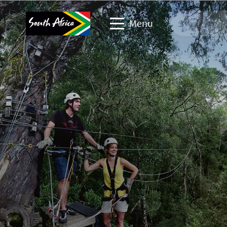
Menu
Travel Website
Travel trade website
Business events website
Corporate & media website