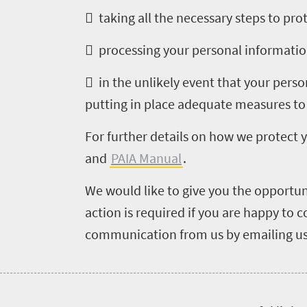
to
 taking all the necessary steps to pr
do
 processing your personal information
661
 in the unlikely event that your pers
Overview
Places
putting in place adequate measures to
Wildlife
to
safari
For further details on how we protect 
Breathtaking
go
and
PAIA Manual
.
scenery
633
Sun-
We would like to give you the opportun
soaked
Overview
action is required if you are happy to
Travel
coast
Provinces
communication from us by emailing us
deals
Active
Big
adventure
city
Bustling
Events
life
city