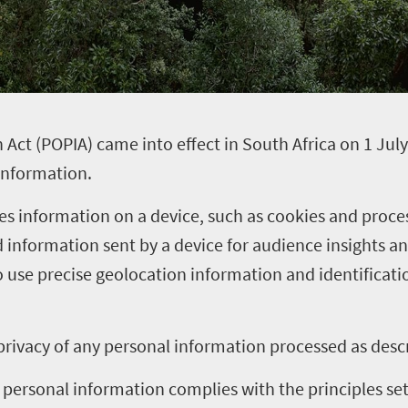
 Act (POPIA) came into effect in South Africa on 1 July
 information.
es information on a device, such as cookies and proce
d information sent by a device for audience insights
use precise geolocation information and identificati
rivacy of any personal information processed as desc
personal information complies with the principles set 