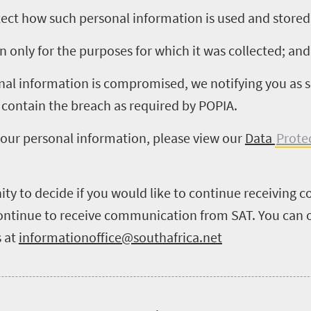
otect how such personal information is used and stored
 only for the purposes for which it was collected; and
onal information is compromised, we notifying you as 
 contain the breach as required by POPIA.
your personal information, please view our
Data
Prote
ity to decide if you would like to continue receiving
 continue to receive communication from SAT. You can o
 at
informationoffice@southafrica.net