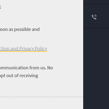
;
soon as possible and
ction and Privacy Policy
 communication from us. No
pt out of receiving