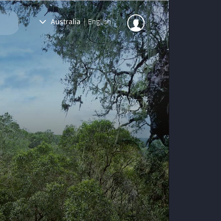
Australia
|
English