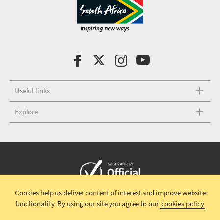
Useful links
Explore
Cookies help us deliver content of interest and improve website
Copyright © 2026 South African Tourism
Terms and conditions
|
functionality.
By using our site you agree to our
cookies policy
Disclaimer
|
Privacy policy