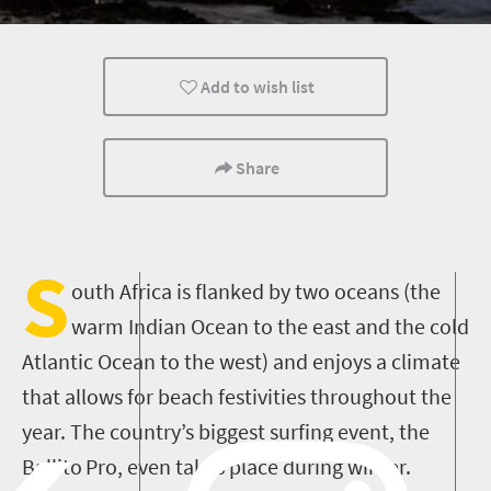
Kids
Family
Cape Town
Add to wish list
What you need to know
Coastal Getaways
Meet South Af
Share
S
outh Africa is flanked by two oceans (the
warm
Indian
Ocean
to the east and the
cold
Atlantic
Ocean
to the west) and enjoys a climate
that allows for beach festivities throughout the
year
.
The country’s biggest surfing event, the
Ballito
Pro
,
even
takes place during winter.