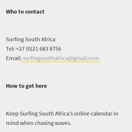
Who to contact
Surfing South Africa
Tel: +27 (0)21 683 8756
Email:
surfingsouthafrica@gmail.com
How to get here
Keep Surfing South Africa’s online calendar in
mind when chasing waves.