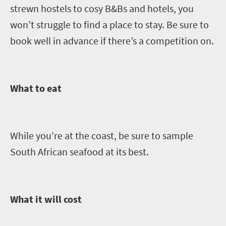
strewn
hostels to cosy B&Bs and hotels, you
won’t struggle to find a place to stay. Be sure to
book well in advance if there’s a competition on.
What to eat
While you’re at the coast, be sure to sample
South African seafood at its best.
What it will cost