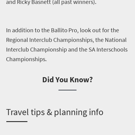
and Ricky Basnett
(all past winners).
In addition to the
Ballito
Pro
,
look out for the
Regional Interclub Championships, the National
Interclub Championship and the SA Interschools
Championships.
Did You Know?
T
ravel tips & planning info