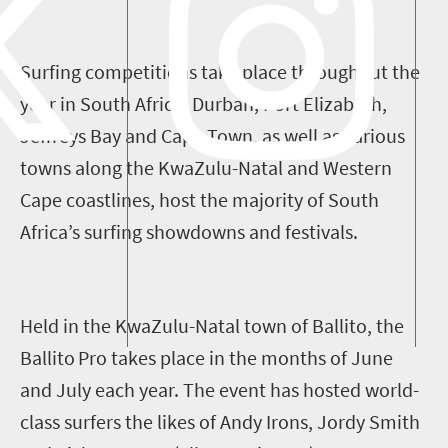
Surfing competitions take place throughout the
year in South Africa. Durban, Port Elizabeth,
Jeffreys Bay
and
Cape Town
, as well as
various
towns along the KwaZulu-Natal and Western
Cape coastlines
,
host the majority of South
Africa’s surfing showdowns and festivals.
Held
in the
KwaZulu-Natal town of Ballito, the
Ballito
Pro
takes place
in
the months of June
and
July each year. Th
e
eve
nt
has
hosted
world-
class surfers
the likes of
Andy Irons, Jordy Smith