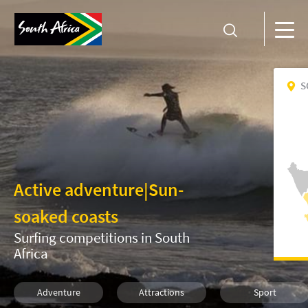
S
Active adventure
|
Sun-
soaked coasts
Surfing competitions in South
Africa
Adventure
Attractions
Sport