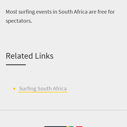
Most surfing events in South Africa are free for
spectators.
Related Links
Surfing South Africa