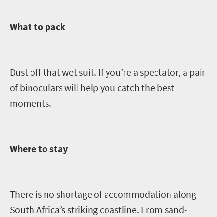
What to pack
Dust off that wet suit. If you’re a spectator, a
pair
of binoculars will help you catch the best
moments.
Where to stay
The
re is no shortage of accommodation along
South Africa’s striking coastline.
From sand-