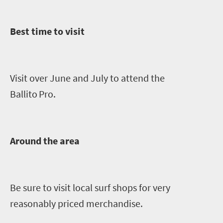
Best time to visit
Visit over June and July to attend the
Ballito
Pro.
Around the area
Be sure to visit local
s
urf
shops for
very
reasonably priced merchandise.