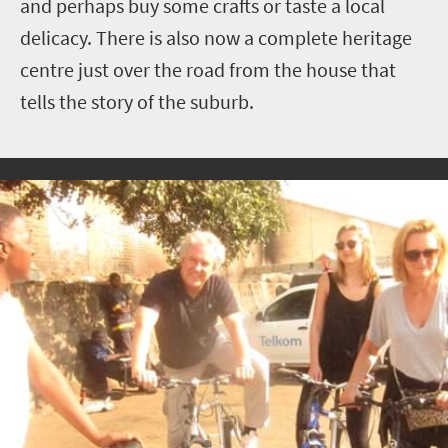
and perhaps buy some crafts or taste a local
delicacy. There is also now a complete heritage
centre just over the road from the house that
tells the story of the suburb.