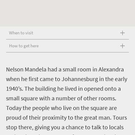
When to visit
How to get here
N
elson Mandela had a small room in Alexandra
when he first came to Johannesburg in the early
1940’s. The building he lived in opened onto a
small square with a number of other rooms.
Today the people who live on the square are
proud of their proximity to the great man. Tours
stop there, giving you a chance to talk to locals