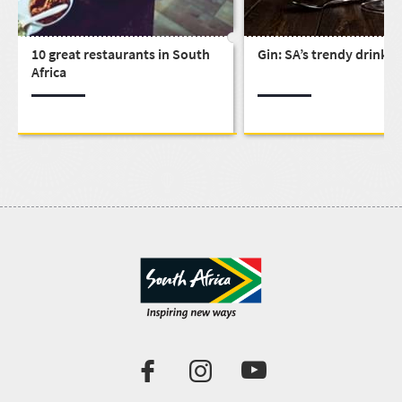
10 great restaurants in South
Gin: SA’s trendy drink
Africa