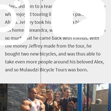
talent led him to a team that had a French coach
who enjoyed touring little-known parts of South
Africa. Jeffrey took his coach on a bicycle tour of
his home, Alexandra, which impressed the coach
so much that he came back with friends. With
the money Jeffrey made from the tour, he
bought two new bicycles, and was thus able to
take even more people around his beloved Alex,
and so Mulaudzi Bicycle Tours was born.