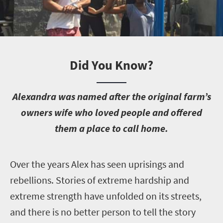
Did You Know?
A
lexandra was named after the original farm’s
owners wife who loved people and offered
them a place to call home.
O
ver the years Alex has seen uprisings and
rebellions. Stories of extreme hardship and
extreme strength have unfolded on its streets,
and there is no better person to tell the story