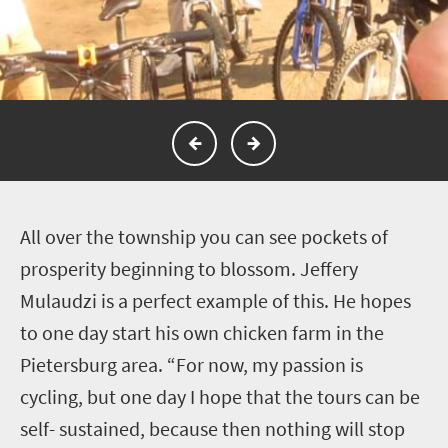
A
ll over the township you can see pockets of
prosperity beginning to blossom. Jeffery
Mulaudzi is a perfect example of this. He hopes
to one day start his own chicken farm in the
Pietersburg area. “For now, my passion is
cycling, but one day I hope that the tours can be
self- sustained, because then nothing will stop