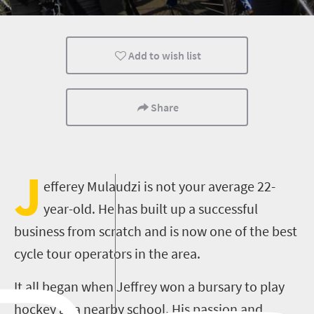
Routes
Johannesburg
People
Add to wish list
Share
J
efferey Mulaudzi is not your average 22-
year-old. He has built up a successful
business from scratch and is now one of the best
cycle tour operators in the area.
It all began when Jeffrey won a bursary to play
hockey at a nearby school. His passion and