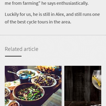
me from farming” he says enthusiastically.
Luckily for us, he is still in Alex, and still runs one
of the best cycle tours in the area.
Related article