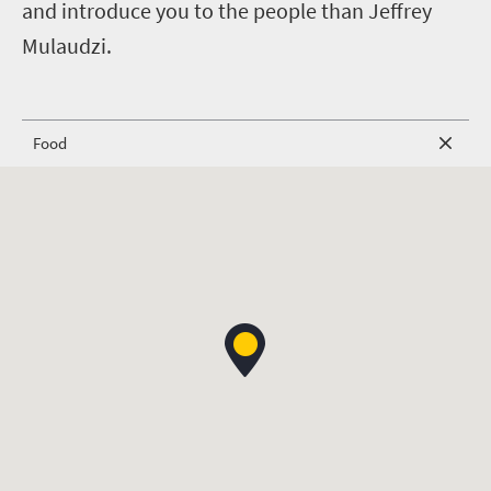
and introduce you to the people than Jeffrey
Mulaudzi.
Food