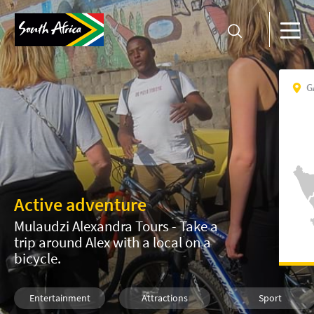
G
Active adventure
Mulaudzi Alexandra Tours - Take a
trip around Alex with a local on a
bicycle.
Entertainment
Attractions
Sport