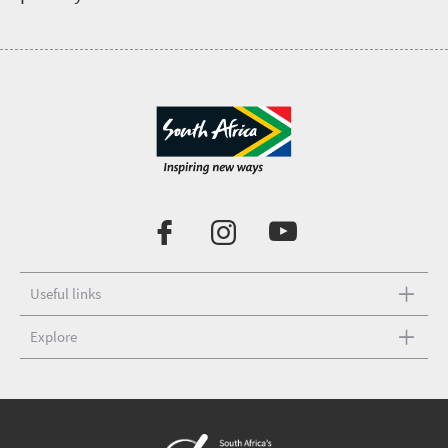
Useful links
Explore