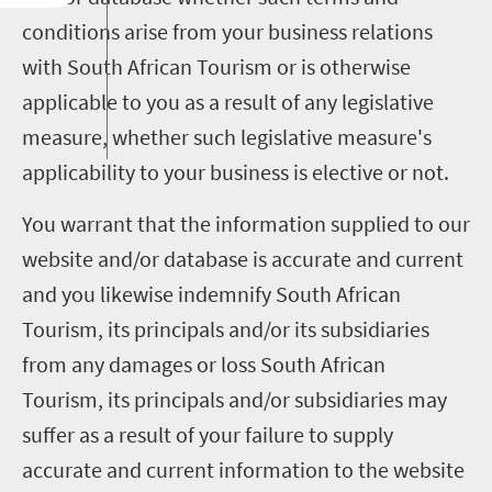
conditions arise from your business relations
with South African Tourism or is otherwise
applicable to you as a result of any legislative
measure, whether such legislative measure's
applicability to your business is elective or not.
You warrant that the information supplied to our
website and/or database is accurate and current
and you likewise indemnify South African
Tourism, its principals and/or its subsidiaries
from any damages or loss South African
Tourism, its principals and/or subsidiaries may
suffer as a result of your failure to supply
accurate and current information to the website