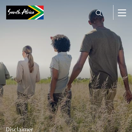
Disclaimer