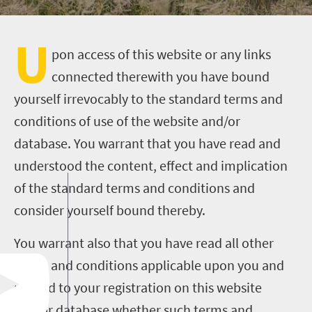
U
pon access of this website or any links
connected therewith you have bound
yourself irrevocably to the standard terms and
conditions of use of the website and/or
database. You warrant that you have read and
understood the content, effect and implication
of the standard terms and conditions and
consider yourself bound thereby.
You warrant also that you have read all other
terms and conditions applicable upon you and
related to your registration on this website
and/or database whether such terms and