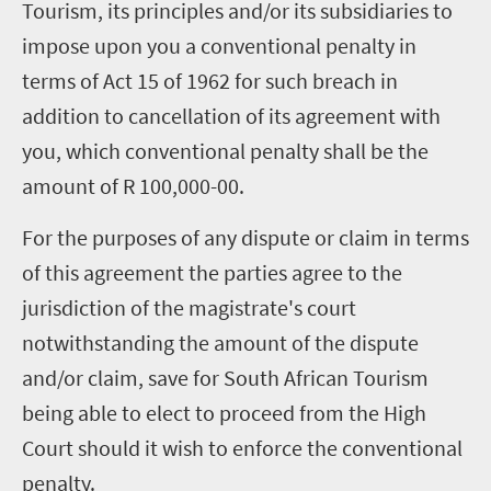
Tourism, its principles and/or its subsidiaries to
impose upon you a conventional penalty in
terms of Act 15 of 1962 for such breach in
addition to cancellation of its agreement with
you, which conventional penalty shall be the
amount of R 100,000-00.
For the purposes of any dispute or claim in terms
of this agreement the parties agree to the
jurisdiction of the magistrate's court
notwithstanding the amount of the dispute
and/or claim, save for South African Tourism
being able to elect to proceed from the High
Court should it wish to enforce the conventional
penalty.