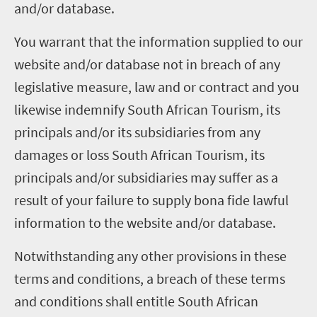
and/or database.
You warrant that the information supplied to our
website and/or database not in breach of any
legislative measure, law and or contract and you
likewise indemnify South African Tourism, its
principals and/or its subsidiaries from any
damages or loss South African Tourism, its
principals and/or subsidiaries may suffer as a
result of your failure to supply bona fide lawful
information to the website and/or database.
Notwithstanding any other provisions in these
terms and conditions, a breach of these terms
and conditions shall entitle South African