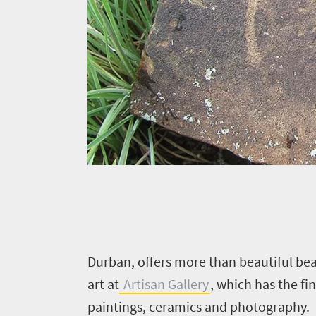
Events
life
city
Small
life
Get
town
Vibrant
charm
in
culture
touch
D
urban, offers more than beautiful bea
art at
Artisan Gallery
, which has the f
paintings, ceramics and photography.