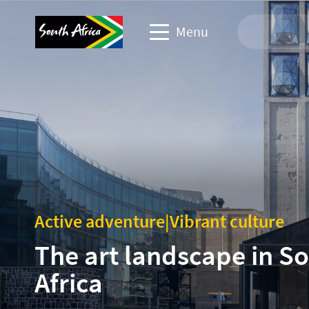
Menu
Travel Website
Travel trade website
Business events website
Corporate & media website
Active adventure
|
Vibrant culture
The art landscape in S
Africa