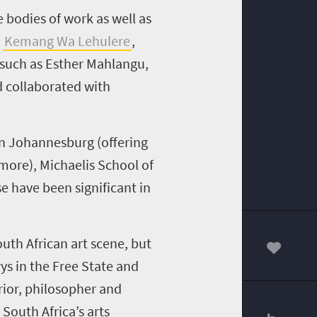
bodies of work as well as
Kemang Wa Lehulere
,
 such as Esther Mahlangu,
d collaborated with
 in Johannesburg (offering
 more), Michaelis School of
 have been significant in
th African art scene, but
00
s in the Free State and
rior, philosopher and
 South Africa’s arts