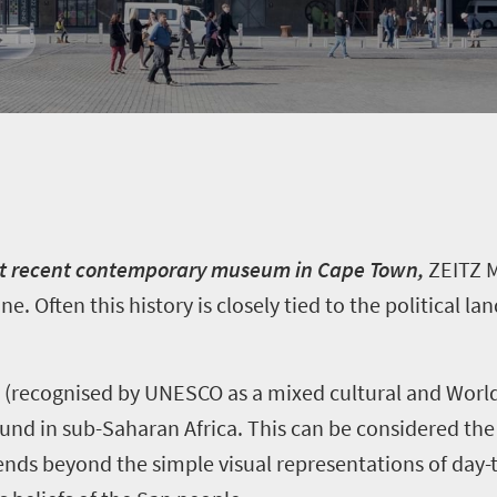
most recent contemporary museum in Cape Town,
ZEITZ 
one. Often this history is closely tied to the political 
(recognised by UNESCO as a mixed cultural and World 
ound in sub-Saharan Africa. This can be considered the
tends beyond the simple visual representations of day-t