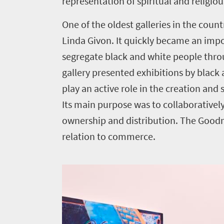
representation of spiritual and religiou
One of the oldest galleries in the count
Linda Givon. It quickly became an imp
segregate black and white people through
gallery presented exhibitions by blac
play an active role in the creation and
Its main purpose was to collaboratively 
ownership and distribution. The Goodma
relation to commerce.