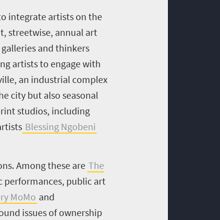
 integrate artists on the
t, streetwise, annual art
 galleries and thinkers
g artists to engage with
ville, an industrial complex
he city but also seasonal
rint studios, including
rtists
Blessing Ngobeni
tions. Among these are
The
c performances, public art
ery MoMo
and
round issues of ownership