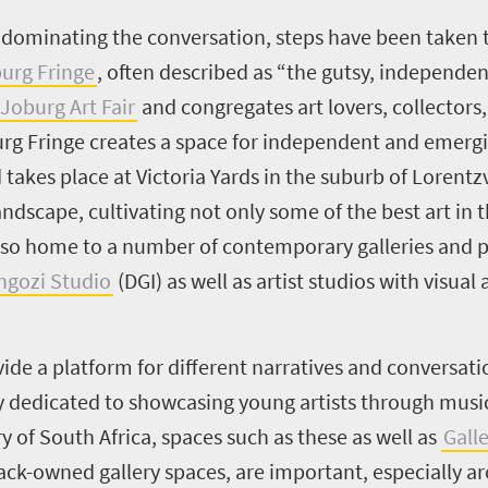
ominating the conversation, steps have been taken to
urg Fringe
, often described as “the gutsy, independen
Joburg Art Fair
and congregates art lovers, collectors,
rg Fringe creates a space for independent and emergin
 takes place at Victoria Yards in the suburb of Lorentz
dscape, cultivating not only some of the best art in t
 also home to a number of contemporary galleries and p
ngozi Studio
(DGI) as well as artist studios with visual a
vide a platform for different narratives and conversa
ery dedicated to showcasing young artists through musi
y of South Africa, spaces such as these as well as
Gall
ck-owned gallery spaces, are important, especially a