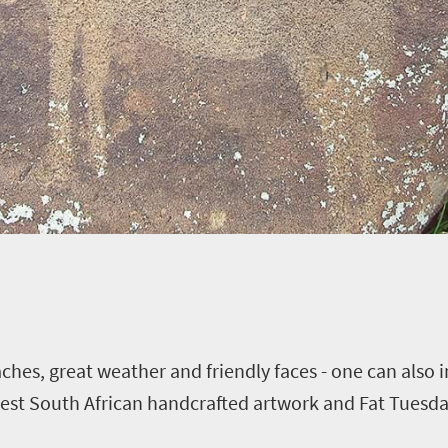
ches, great weather and friendly faces - one can also
inest South African handcrafted artwork and Fat Tuesd