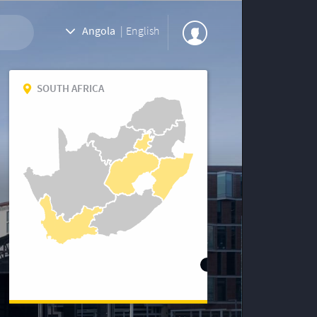
Angola
|
English
SOUTH AFRICA