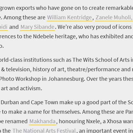
grown exports who have gone on to create remarkable 
se. Among these are
William Kentridge
,
Zanele Muholi,
idi
and
Mary Sibande
.
We’re also very proud of icons
ferences to the Ndebele heritage, who has exhibited an
o.
rld-class institutions such as The Wits School of Arts
lm & television, history of art, theatre/performance and
 Photo Workshop in Johannesburg. Over the years these
art and activism.
, Durban and Cape Town make up a good part of the Sou
to make a name for themselves. Among these are Pary
 be renamed
Makhanda
, honouring Nxele, a Xhosa war
o the
The National Arts Festival
, an important event in