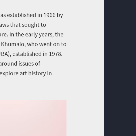
as established in 1966 by
aws that sought to
e. In the early years, the
ey Khumalo, who went on to
UBA), established in 1978.
 around issues of
xplore art history in