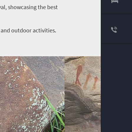
ival, showcasing the best
 and outdoor activities.
.