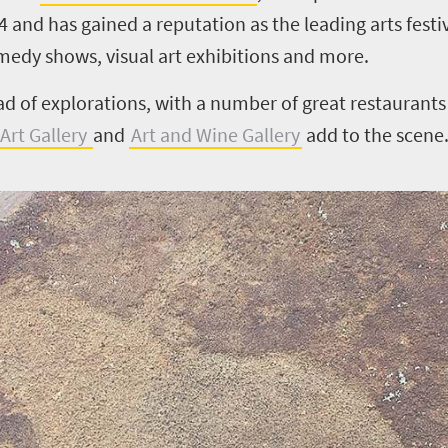
74 and has gained a reputation as the leading arts fest
medy shows, visual art exhibitions and more.
ad of explorations, with a number of great restaurants
Art Gallery
and
Art and Wine Gallery
add to the scene