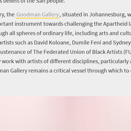
s beliefs of the San people.
ry, the
Goodman Gallery
, situated in Johannesburg, w
ortant instrument towards challenging the Apartheid l
 all spheres of ordinary life, including arts and cultur
k artists such as David Koloane, Dumile Feni and Sydn
 sustenance of The Federated Union of Black Artists (F
work with artists of different disciplines, particularly
n Gallery remains a critical vessel through which to e