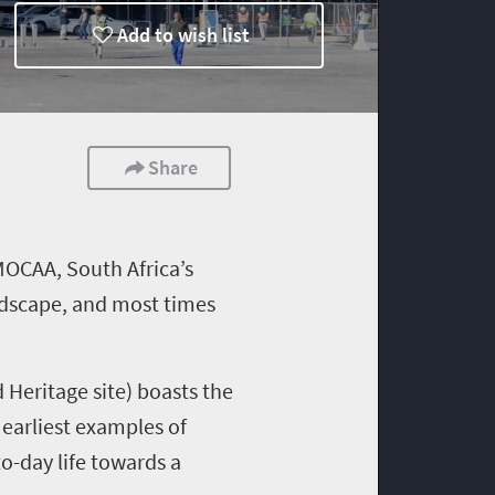
Add to wish list
Share
MOCAA,
South Africa’s
landscape, and most times
Heritage site) boasts the
 earliest examples of
o-day life towards a