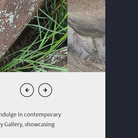
 indulge in contemporary
ay Gallery, showcasing