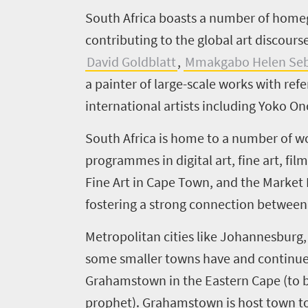
S
outh Africa boasts a number of home
contributing to the global art discour
Welcome
David Goldblatt
,
Mmakgabo Helen Seb
to
a painter of large-scale works with re
South
international artists including Yoko On
Africa
South Africa is home to a number of wo
programmes in digital art, fine art, fi
What
Fine Art in Cape Town, and the Market
you
fostering a strong connection between 
need
Metropolitan cities like Johannesburg
to
some smaller towns have and continue 
know
Grahamstown in the Eastern Cape (to
prophet). Grahamstown is host town t