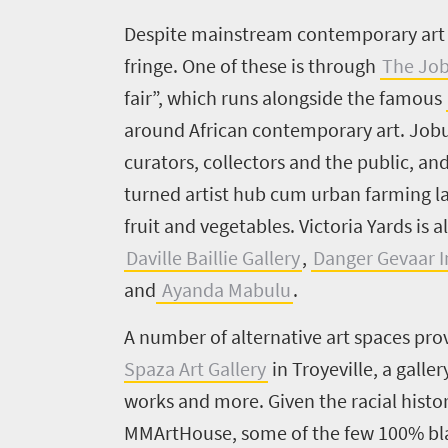
Despite mainstream contemporary art d
fringe. One of these is through
The Job
fair”, which runs alongside the famous
around African contemporary art. Jobu
curators, collectors and the public, and
turned artist hub cum urban farming lan
fruit and vegetables. Victoria Yards is
Daville Baillie Gallery
,
Danger Gevaar I
and
Ayanda Mabulu
.
A number of alternative art spaces pro
Spaza Art Gallery
in Troyeville, a gall
works and more. Given the racial histor
MMArtHouse,
some of the few 100% bla