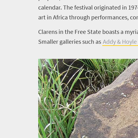
Things
calendar. The festival originated in 19
to
art in Africa through performances, co
do
Clarens in the Free State boasts a myri
420
Smaller galleries such as
Addy & Hoyle 
Overview
Places
Wildlife
to
safari
Breathtaking
go
scenery
396
Sun-
soaked
Overview
Travel
coast
Provinces
deals
Active
Big
adventure
city
Bustling