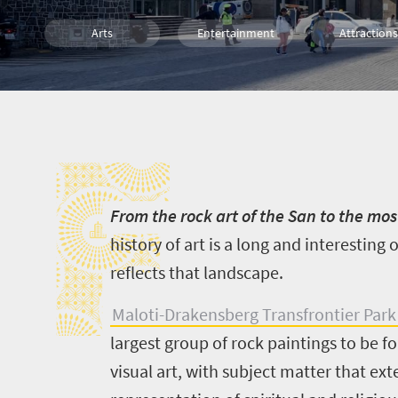
Arts
Entertainment
Attractions
Culture
Family
Cape Town
F
Johannesburg
Durban
F
rom the rock art of the San to the 
history of art is a long and interesting 
reflects that landscape.
Maloti-Drakensberg Transfrontier Park
largest group of rock paintings to be f
visual art, with subject matter that ex