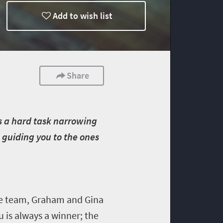
Add to wish list
Share
’s a hard task narrowing
g, guiding you to the ones
ife team, Graham and Gina
 is always a winner; the