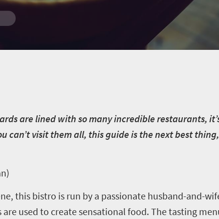
yards are lined with so many incredible restaurants, it
u can’t visit them all, this guide is the next best thin
an)
ene, this bistro is run by a passionate husband-and-w
 are used to create sensational food. The tasting menu