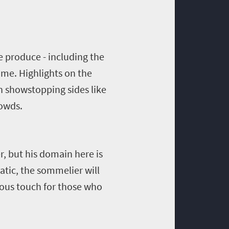
he produce - including the
ome. Highlights on the
h showstopping sides like
rowds.
r, but his domain here is
natic, the sommelier will
erous touch for those who