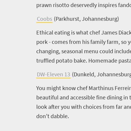
prawn risotto deservedly inspires fan
Coobs
(Parkhurst, Johannesburg)
Ethical eating is what chef James Diack
pork - comes from his family farm, so 
changing, seasonal menu could include 
truffled potato bake. Homemade pastas
DW-Eleven 13
(Dunkeld, Johannesbur
You might know chef Marthinus Ferreira
beautiful and accessible fine dining in 
look after you with choices from far an
don’t dabble.