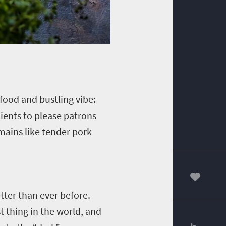
ood and bustling vibe:
dients to please patrons
 mains like tender pork
00
tter than ever before.
t thing in the world, and