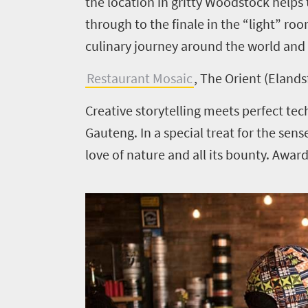
the location in gritty Woodstock help
Things
through to the finale in the “light” ro
to
culinary journey around the world and 
do
420
Restaurant Mosaic
, The Orient (Elands
Overview
Creative storytelling meets perfect tec
Places
Wildlife
Gauteng. In a special treat for the sen
to
safari
love of nature and all its bounty. Aw
Breathtaking
go
scenery
396
Sun-
soaked
Overview
Travel
coast
Provinces
deals
Active
Big
adventure
city
Bustling