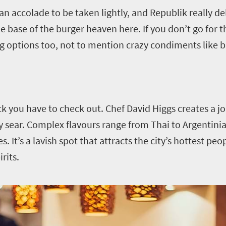
n accolade to be taken lightly, and Republik really deli
base of the burger heaven here. If you don’t go for t
eg options too, not to mention crazy condiments like b
ck you have to check out. Chef David Higgs creates a 
ky sear. Complex flavours range from Thai to Argentini
 It’s a lavish spot that attracts the city’s hottest peop
rits.