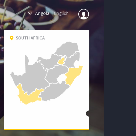
Angola
|
English
SOUTH AFRICA