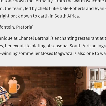
s to tone down the formality. From the warm welcome 
om, the team, led by chefs Luke Dale-Roberts and Ryan C
right back down to earth in South Africa.
fontein, Pretoria)
hnique at Chantel Dartnall’s enchanting restaurant at t
ses, her exquisite plating of seasonal South African in
ard-winning sommelier Moses Magwaza is also one to wa