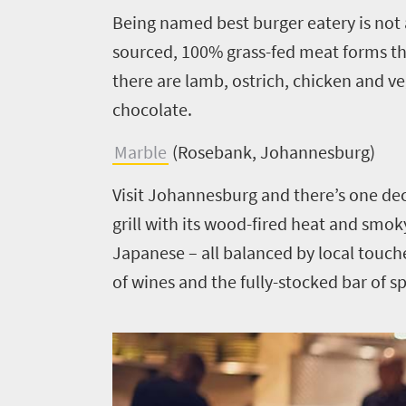
Being named best burger eatery is not a
sourced, 100% grass-fed meat forms the 
there are lamb, ostrich, chicken and v
chocolate.
Marble
(Rosebank, Johannesburg)
Visit Johannesburg and there’s one de
grill with its wood-fired heat and smo
Japanese – all balanced by local touches.
of wines and the fully-stocked bar of spi