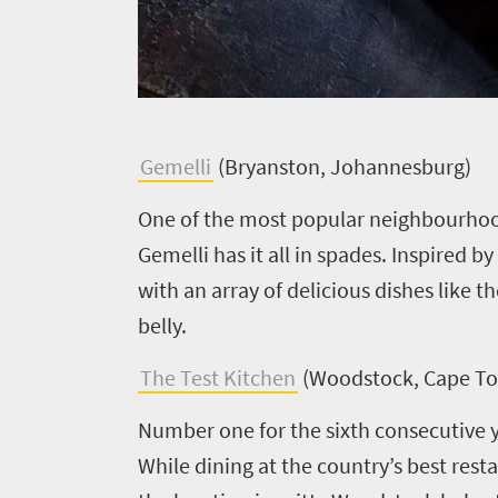
Welcome
to
South
G
emelli
(Bryanston, Johannesburg)
Africa
One of the most popular neighbourhood
Gemelli has it all in spades. Inspired b
What
with an array of delicious dishes like t
you
belly.
need
The Test Kitchen
(Woodstock, Cape T
to
Number one for the sixth consecutive ye
know
While dining at the country’s best resta