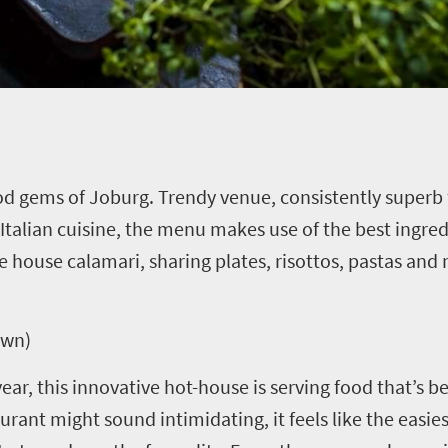
 gems of Joburg. Trendy venue, consistently superb f
y Italian cuisine, the menu makes use of the best ingre
he house calamari, sharing plates, risottos, pastas and
own)
ar, this innovative hot-house is serving food that’s be
urant might sound intimidating, it feels like the easies