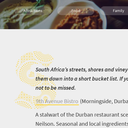
Attractions
Food
Family
Culture
Johannesburg
Cape Town
S
Durban
S
outh Africa’s streets, shores and vine
them down into a short bucket list. If yo
not to be missed.
9th Avenue Bistro
(Morningside, Durb
A stalwart of the Durban restaurant sc
Neilson. Seasonal and local ingredients