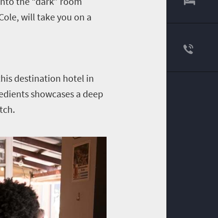
into the “dark” room
ole, will take you on a
his destination hotel in
gredients showcases a deep
tch.