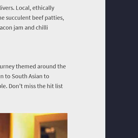
vers. Local, ethically
he succulent beef patties,
acon jam and chilli
journey themed around the
an to South Asian to
le. Don’t miss the hit list