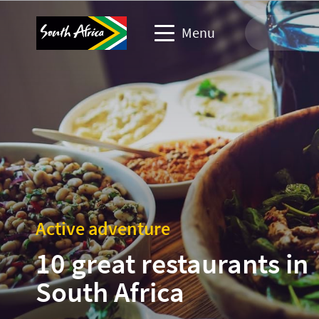
Menu
Travel Website
Travel trade website
Business events website
Corporate & media website
Active adventure
10 great restaurants in
South Africa