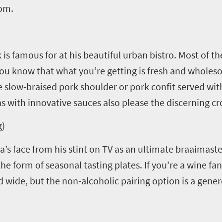
dom.
 is famous for at his beautiful urban bistro. Most of t
you know that what you’re getting is fresh and wholes
slow-braised pork shoulder or pork confit served wit
 with innovative sauces also please the discerning c
g)
’s face from his stint on TV as an ultimate braaimaste
the form of seasonal tasting plates. If you’re a wine fa
d wide, but the non-alcoholic pairing option is a gen