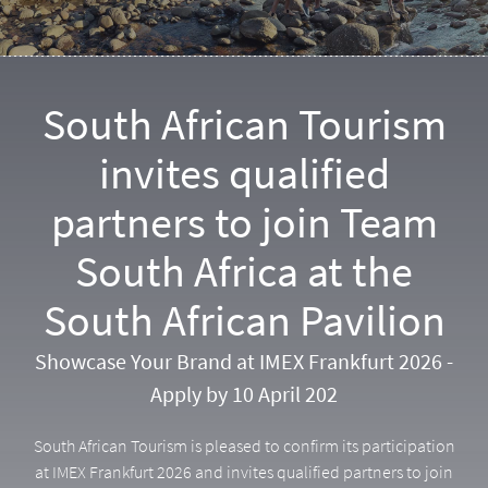
South African Tourism
invites qualified
partners to join Team
South Africa at the
South African Pavilion
Showcase Your Brand at IMEX Frankfurt 2026 -
Apply by 10 April 202
South African Tourism is pleased to confirm its participation
at IMEX Frankfurt 2026 and invites qualified partners to join