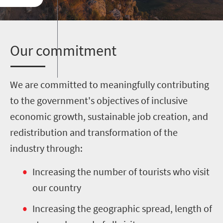
O
ur commitment
We are committed to meaningfully contributing
to the government's objectives of inclusive
economic growth, sustainable job creation, and
redistribution and transformation of the
industry through:
Increasing the number of tourists who visit
our country
Increasing the geographic spread, length of