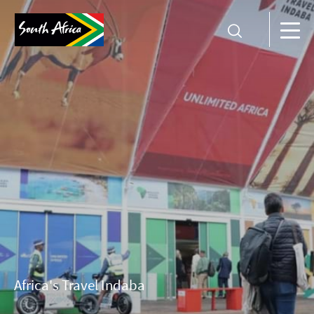
Africa's Travel Indaba