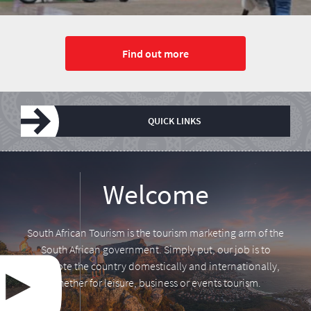
Find out more
QUICK LINKS
Leadership
Media centre
Annual Report
Tourism Tuesday
Research
Vacancies
Welcome
South African Tourism is the tourism marketing arm of the
South African government. Simply put, our job is to
promote the country domestically and internationally,
whether for leisure, business or events tourism.