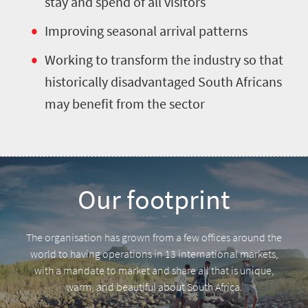
stay and spend of all visitors
Improving seasonal arrival patterns
Working to transform the industry so that
historically disadvantaged South Africans
may benefit from the sector
Our footprint
The organisation has grown from a few offices around the
world to having operations in 13 international markets,
with a mandate to market and share all that is unique,
warm, and beautiful about South Africa.