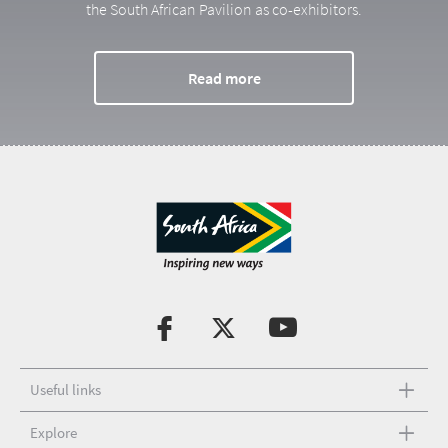
the South African Pavilion as co-exhibitors.
Read more
Useful links
Explore