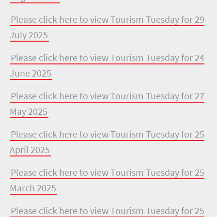
Please click here to view Tourism Tuesday for 29
July 2025
Please click here to view Tourism Tuesday for 24
June 2025
Please click here to view Tourism Tuesday for 27
May 2025
Please click here to view Tourism Tuesday for 25
April 2025
Please click here to view Tourism Tuesday for 25
March 2025
Please click here to view Tourism Tuesday for 25