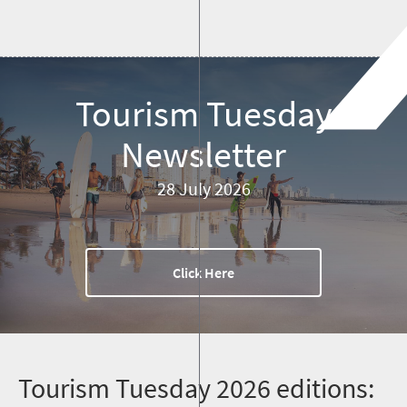
Tourism Tuesday
Newsletter
28 July 2026
Click Here
T
ourism Tuesday 2026 editions: