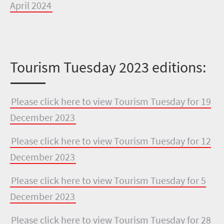
April 2024
Tourism Tuesday 2023 editions:
Please click here to view Tourism Tuesday for 19
December 2023
Please click here to view Tourism Tuesday for 12
December 2023
Please click here to view Tourism Tuesday for 5
December 2023
Please click here to view Tourism Tuesday for 28