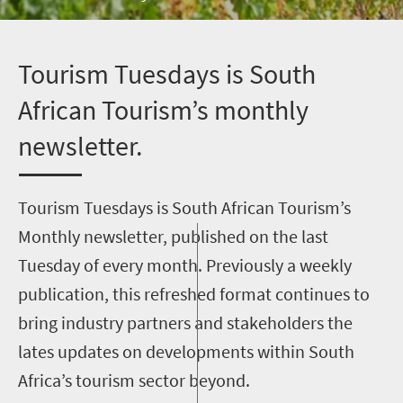
T
ourism Tuesdays is South
African Tourism’s monthly
newsletter.
Tourism Tuesdays is South African Tourism’s
Monthly newsletter, published on the last
Tuesday of every month. Previously a weekly
publication, this refreshed format continues to
bring industry partners and stakeholders the
lates updates on developments within South
Africa’s tourism sector beyond.