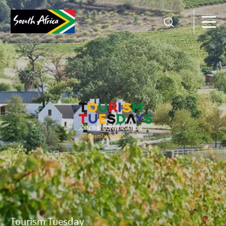
Tourism Tuesday