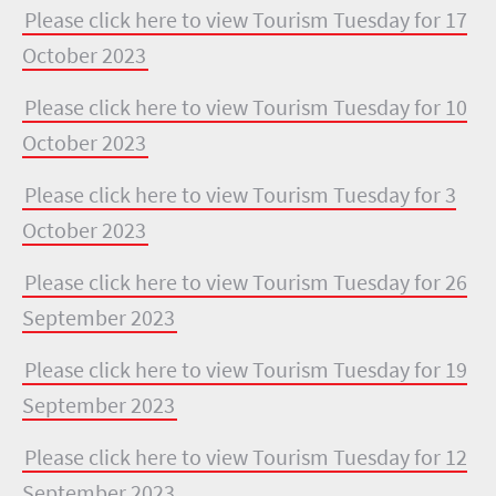
Please click here to view Tourism Tuesday for 17
October 2023
Please click here to view Tourism Tuesday for 10
October 2023
Please click here to view Tourism Tuesday for 3
October 2023
Please click here to view Tourism Tuesday for 26
September 2023
Please click here to view Tourism Tuesday for 19
September 2023
Please click here to view Tourism Tuesday for 12
September 2023