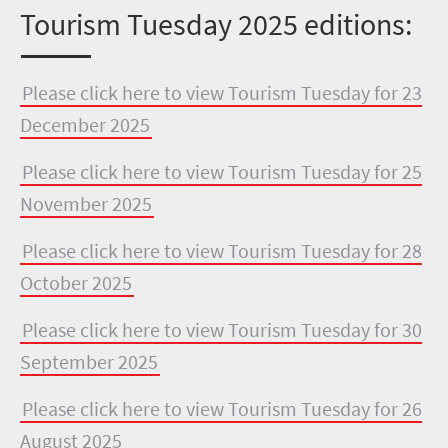
Tourism Tuesday 2025 editions:
Please click here to view Tourism Tuesday for 23
December 2025
Please click here to view Tourism Tuesday for 25
November 2025
Please click here to view Tourism Tuesday for 28
October 2025
Please click here to view Tourism Tuesday for 30
September 2025
Please click here to view Tourism Tuesday for 26
August 2025