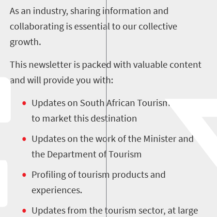
As an industry, sharing information and
collaborating is essential to our collective
growth.
This newsletter is packed with valuable content
and will provide you with:
Updates on South African Tourism’s efforts
to market this destination
Updates on the work of the Minister and
the Department of Tourism
Profiling of tourism products and
experiences.
Updates from the tourism sector, at large