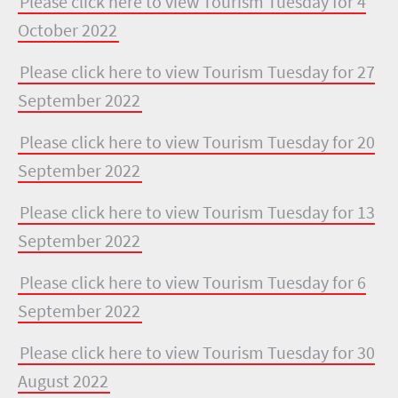
Please click here to view Tourism Tuesday for 4
October 2022
Please click here to view Tourism Tuesday for 27
September 2022
Please click here to view Tourism Tuesday for 20
September 2022
Please click here to view Tourism Tuesday for 13
September 2022
Please click here to view Tourism Tuesday for 6
September 2022
Please click here to view Tourism Tuesday for 30
August 2022