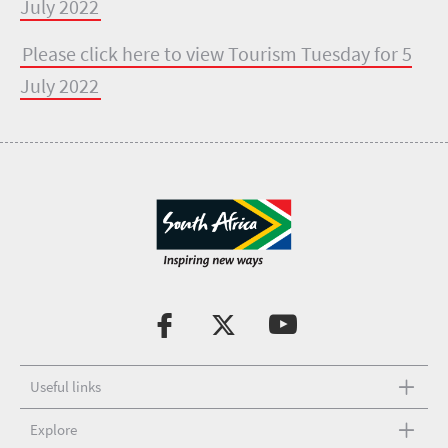
July 2022
Please click here to view Tourism Tuesday for 5
July 2022
Useful links
Explore