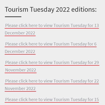
Tourism Tuesday 2022 editions:
Please click here to view Tourism Tuesday for 13
December 2022
Please click here to view Tourism Tuesday for 6
December 2022
Please click here to view Tourism Tuesday for 29
November 2022
Please click here to view Tourism Tuesday for 22
November 2022
Please click here to view Tourism Tuesday for 15