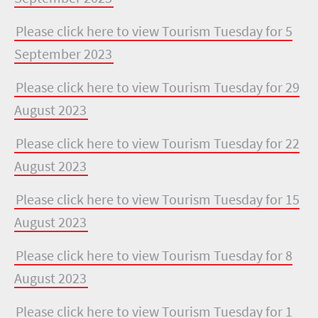
Please click here to view Tourism Tuesday for 5
September 2023
Please click here to view Tourism Tuesday for 29
August 2023
Please click here to view Tourism Tuesday for 22
August 2023
Please click here to view Tourism Tuesday for 15
August 2023
Please click here to view Tourism Tuesday for 8
August 2023
Please click here to view Tourism Tuesday for 1