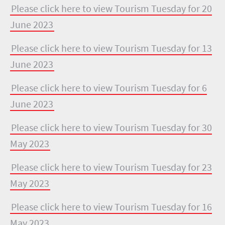
Please click here to view Tourism Tuesday for 20
June 2023
Please click here to view Tourism Tuesday for 13
June 2023
Please click here to view Tourism Tuesday for 6
June 2023
Please click here to view Tourism Tuesday for 30
May 2023
Please click here to view Tourism Tuesday for 23
May 2023
Please click here to view Tourism Tuesday for 16
May 2023