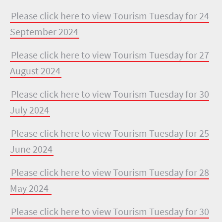
Please click here to view Tourism Tuesday for 24
September 2024
Please click here to view Tourism Tuesday for 27
August 2024
Please click here to view Tourism Tuesday for 30
July 2024
Please click here to view Tourism Tuesday for 25
June 2024
Please click here to view Tourism Tuesday for 28
May 2024
Please click here to view Tourism Tuesday for 30