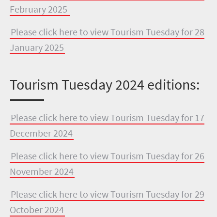
February 2025
Please click here to view Tourism Tuesday for 28
January 2025
Tourism Tuesday 2024 editions:
Please click here to view Tourism Tuesday for 17
December 2024
Please click here to view Tourism Tuesday for 26
November 2024
Please click here to view Tourism Tuesday for 29
October 2024