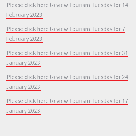
Please click here to view Tourism Tuesday for 14
February 2023
Please click here to view Tourism Tuesday for 7
February 2023
Please click here to view Tourism Tuesday for 31
January 2023
Please click here to view Tourism Tuesday for 24
January 2023
Please click here to view Tourism Tuesday for 17
January 2023