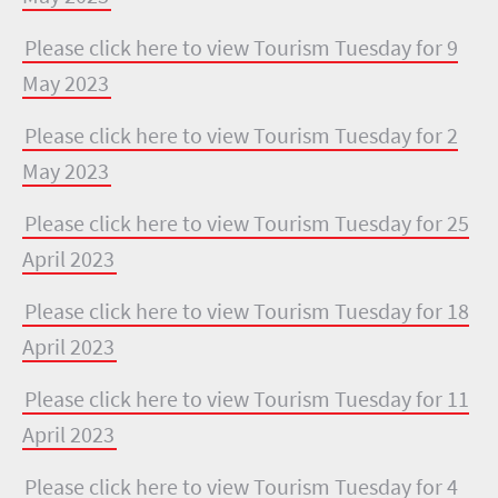
Please click here to view Tourism Tuesday for 9
May 2023
Please click here to view Tourism Tuesday for 2
May 2023
Please click here to view Tourism Tuesday for 25
April 2023
Please click here to view Tourism Tuesday for 18
April 2023
Please click here to view Tourism Tuesday for 11
April 2023
Please click here to view Tourism Tuesday for 4