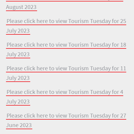
August 2023
Please click here to view Tourism Tuesday for 25
July 2023
Please click here to view Tourism Tuesday for 18
July 2023
Please click here to view Tourism Tuesday for 11
July 2023
Please click here to view Tourism Tuesday for 4
July 2023
Please click here to view Tourism Tuesday for 27
June 2023