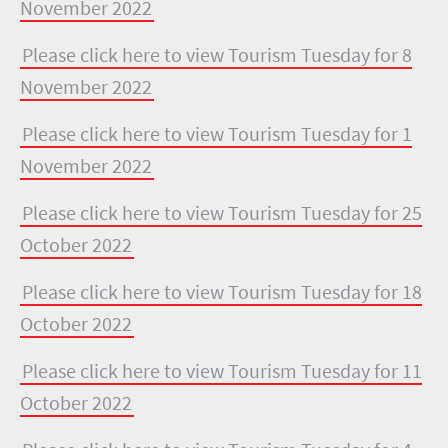
November 2022
Please click here to view Tourism Tuesday for 8
November 2022
Please click here to view Tourism Tuesday for 1
November 2022
Please click here to view Tourism Tuesday for 25
October 2022
Please click here to view Tourism Tuesday for 18
October 2022
Please click here to view Tourism Tuesday for 11
October 2022