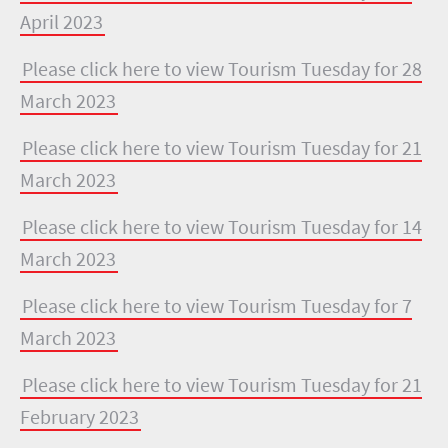
April 2023
Please click here to view Tourism Tuesday for 28
March 2023
Please click here to view Tourism Tuesday for 21
March 2023
Please click here to view Tourism Tuesday for 14
March 2023
Please click here to view Tourism Tuesday for 7
March 2023
Please click here to view Tourism Tuesday for 21
February 2023