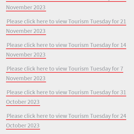
November 2023
Please click here to view Tourism Tuesday for 21
November 2023
Please click here to view Tourism Tuesday for 14
November 2023
Please click here to view Tourism Tuesday for 7
November 2023
Please click here to view Tourism Tuesday for 31
October 2023
Please click here to view Tourism Tuesday for 24
October 2023