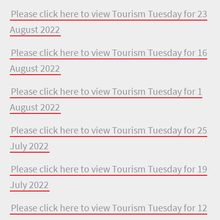
Please click here to view Tourism Tuesday for 23
August 2022
Please click here to view Tourism Tuesday for 16
August 2022
Please click here to view Tourism Tuesday for 1
August 2022
Please click here to view Tourism Tuesday for 25
July 2022
Please click here to view Tourism Tuesday for 19
July 2022
Please click here to view Tourism Tuesday for 12