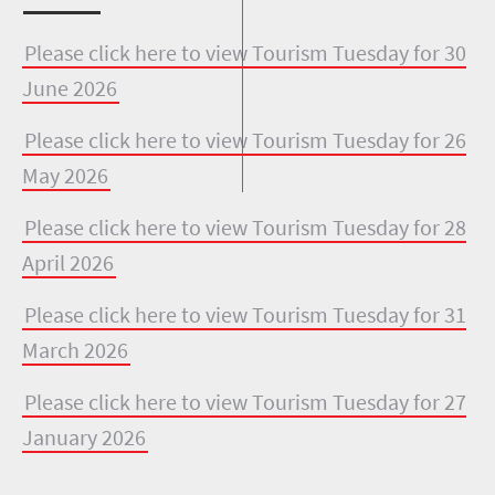
Please click here to view Tourism Tuesday for 30
June 2026
Please click here to view Tourism Tuesday for 26
May 2026
Please click here to view Tourism Tuesday for 28
April 2026
Please click here to view Tourism Tuesday for 31
March 2026
Please click here to view Tourism Tuesday for 27
January 2026