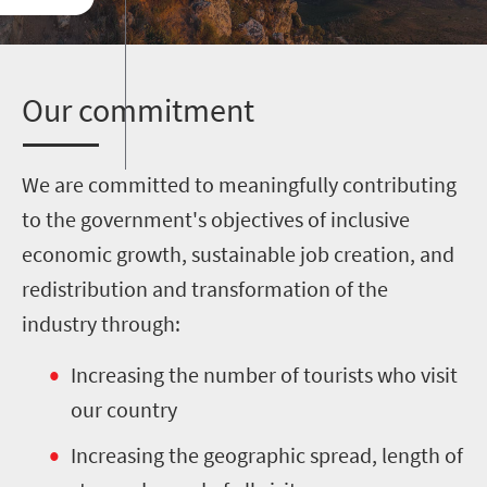
O
ur commitment
We are committed to meaningfully contributing
to the government's objectives of inclusive
economic growth, sustainable job creation, and
redistribution and transformation of the
industry through:
Increasing the number of tourists who visit
our country
Increasing the geographic spread, length of