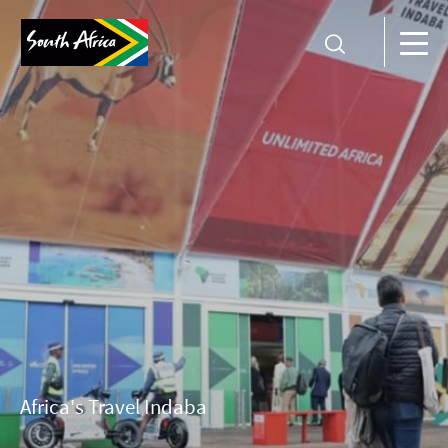
Africa's Travel Indaba