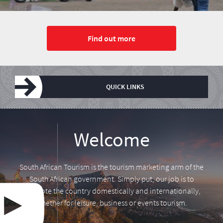
Find out more
QUICK LINKS
Leadership
Media centre
Annual Report
Tourism Tuesday
Research
Vacancies
Welcome
South African Tourism is the tourism marketing arm of the
South African government. Simply put, our job is to
promote the country domestically and internationally,
whether for leisure, business or events tourism.