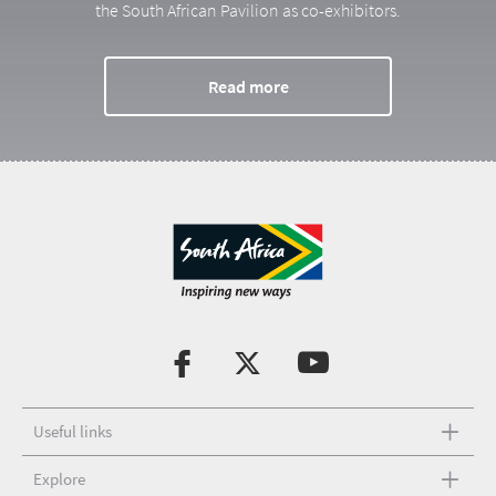
the South African Pavilion as co-exhibitors.
Read more
Useful links
Explore