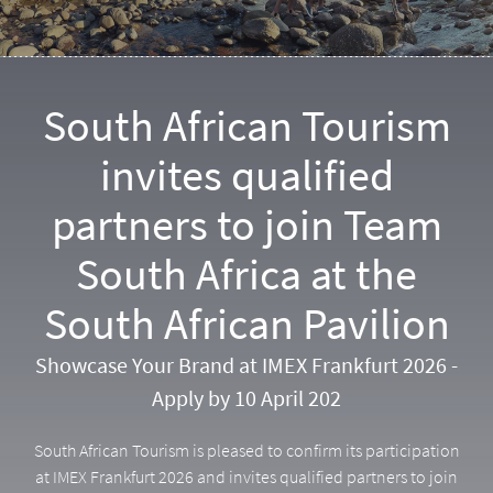
South African Tourism
invites qualified
partners to join Team
South Africa at the
South African Pavilion
Showcase Your Brand at IMEX Frankfurt 2026 -
Apply by 10 April 202
South African Tourism is pleased to confirm its participation
at IMEX Frankfurt 2026 and invites qualified partners to join