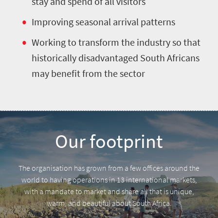
stay and spend of all visitors
Improving seasonal arrival patterns
Working to transform the industry so that
historically disadvantaged South Africans
may benefit from the sector
Our footprint
The organisation has grown from a few offices around the
world to having operations in 13 international markets,
with a mandate to market and share all that is unique,
warm, and beautiful about South Africa.