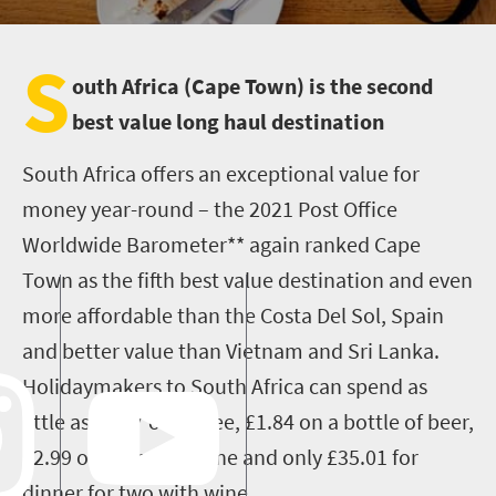
S
outh Africa (Cape Town) is the second
best value long haul destination
South Africa offers an exceptional value for
money year-round – the 2021 Post Office
Worldwide Barometer** again ranked Cape
Town as the fifth best value destination and even
more affordable than the Costa Del Sol, Spain
and better value than Vietnam and Sri Lanka.
Holidaymakers to South Africa can spend as
little as £1.57 on coffee, £1.84 on a bottle of beer,
£2.99 on a glass of wine and only £35.01 for
dinner for two with wine.