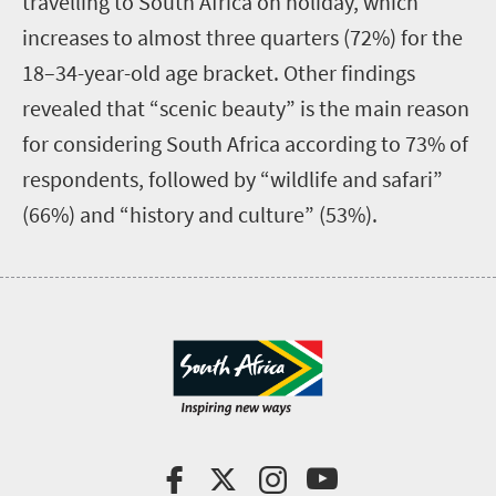
travelling to South Africa on holiday, which
increases to almost three quarters (72%) for the
18–34-year-old age bracket.
Other findings
revealed that “scenic beauty” is the main reason
for considering South Africa according to 73% of
respondents, followed by “wildlife and safari”
(66%) and “history and culture” (53%).