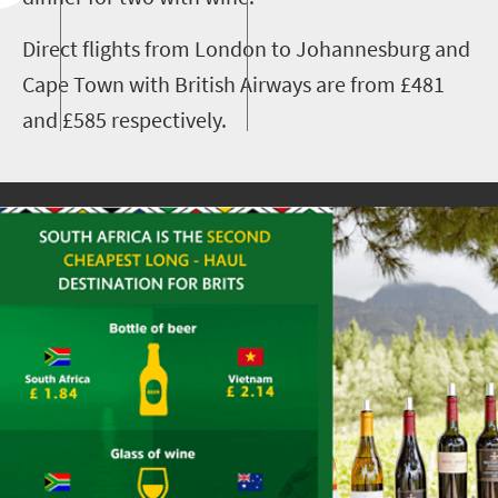
Direct flights from London to Johannesburg and
Cape Town with British Airways are from £481
and £585 respectively.