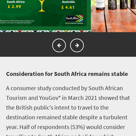
C
onsideration for South Africa remains stable
A consumer study conducted by South African
Tourism and YouGov* in March 2021 showed that
the British public’s intent to travel to the
destination remained stable despite a turbulent
year. Half of respondents (53%) would consider