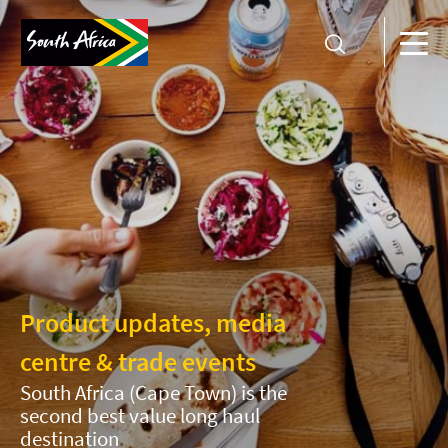
Product updates, media
centre & trade events
South Africa (Cape Town) is the
second best value long haul
destination