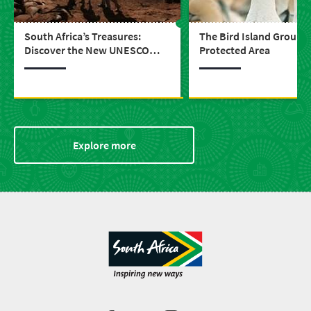
South Africa’s Treasures:
The Bird Island Group 
Discover the New UNESCO
Protected Area
World Heritage Sites
Explore more