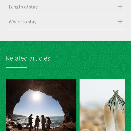
Length of stay
Where to stay
Related articles