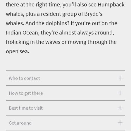
there at the right time, you’ll also see Humpback
whales, plus a resident group of Bryde’s
whales.
And the dolphins? If you’re out on the
Indian Ocean, they’re almost always around,
frolicking in the waves or moving through the
open sea.
Who to contact
How to get there
Best time to visit
Get around