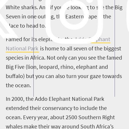
White sharks. And if you’re looking to see the Big
Seven in one outing, the Eastern Cape is the
place to head to.
Famed for its elephants, the
Addo Elephant
National Park
is home to all seven of the biggest
species in Africa. Not only can you see the famed
Big Five (lion, leopard, rhino, elephant and
buffalo) but you can also turn your gaze towards
the ocean.
In 2000, the Addo Elephant National Park
extended their conservancy to include the
ocean. Every year, about 2500 Southern Right
whales make their way around South Africa’s