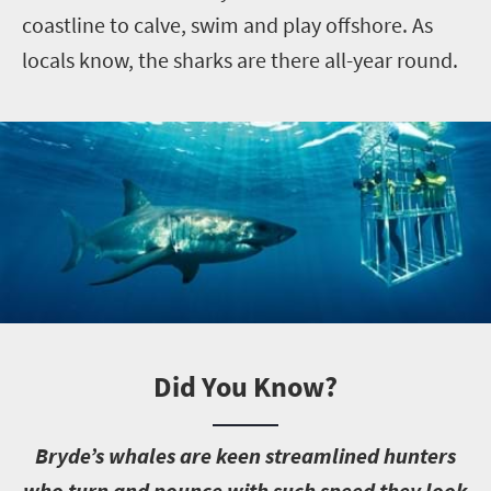
coastline to calve, swim and play offshore. As
locals know, the sharks are there all-year round.
Did You Know?
B
ryde’s whales are keen streamlined hunters
who turn and pounce with such speed they look