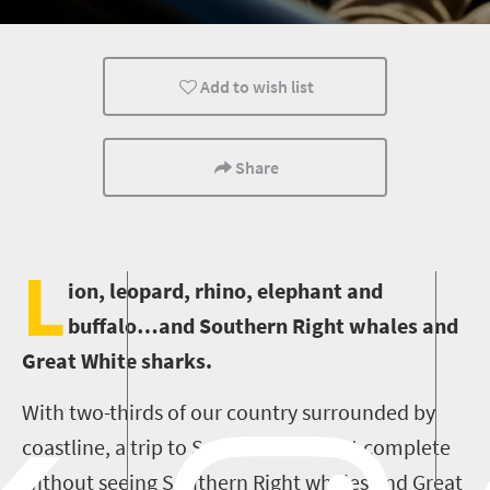
Bush Retreats
Add to wish list
Share
L
ion, leopard, rhino, elephant and
buffalo…and Southern Right whales and
Great White sharks.
With two-thirds of our country surrounded by
coastline, a trip to South Africa is not complete
without seeing Southern Right whales and Great