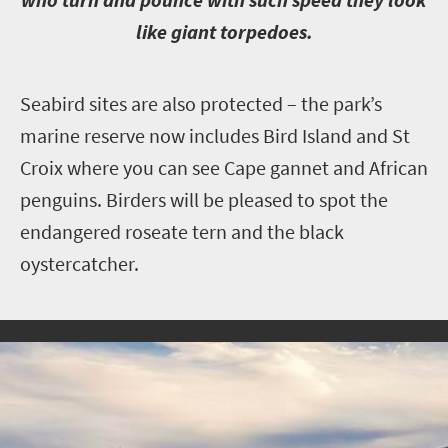
like giant torpedoes.
S
eabird sites are also protected – the park’s
marine reserve now includes Bird Island and St
Croix where you can see Cape gannet and African
penguins. Birders will be pleased to spot the
endangered roseate tern and the black
oystercatcher.