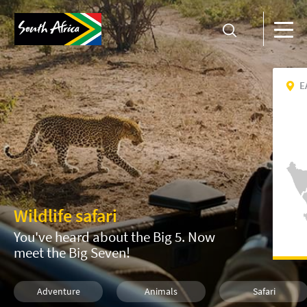
E
Wildlife safari
You've heard about the Big 5. Now
meet the Big Seven!
Adventure
Animals
Safari