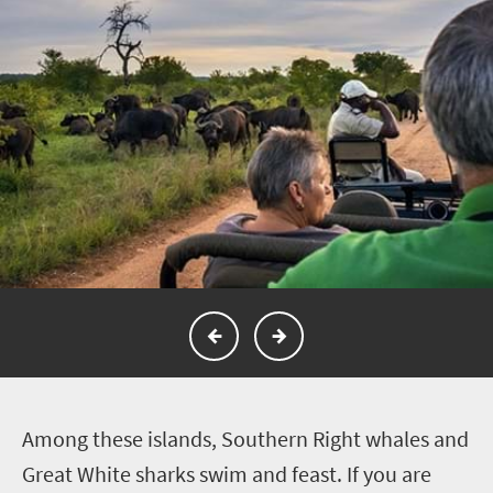
A
mong these islands, Southern Right whales and
Great White sharks swim and feast.
If you are