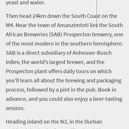
yeast and water.
Then head
24km
down the South Coast
on the
M4
.
Near the town of Amanzimtoti lies the South
African Breweries (SAB) Prospecton brewery, one
of the most modern in the southern hemisphere.
SAB is
a direct subsidiary of Anheuser-Busch
InBev
, the world’s largest brewer
, and the
Prospecton plant offers daily tours on which
you’ll learn all about the brewing and packaging
process, followed by a pint in the pub. Book in
advance, and you could also enjoy a beer-tasting
session.
Heading inland
on the N3
, i
n the Durban