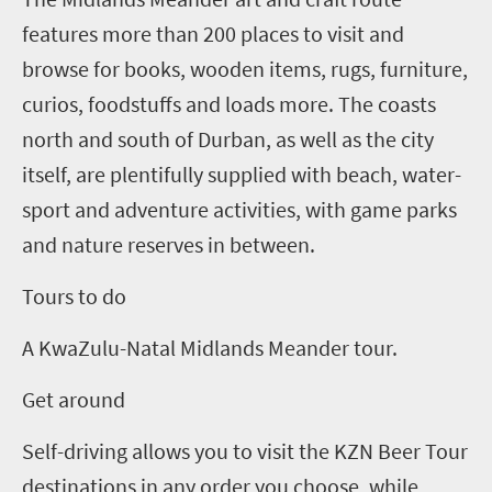
features more than 200 places to visit and
browse for books, wooden items, rugs, furniture,
curios, foodstuffs and loads more.
The coasts
north and south of Durban, as well as the city
itself, are plentifully supplied with beach, water-
sport and adventure activities, with game parks
and nature reserves in between.
Tours to do
A KwaZulu-Natal Midlands Meander tour.
Get around
Self-driving allows you to visit the
KZN
Beer Tour
destinations in any order you choose, while