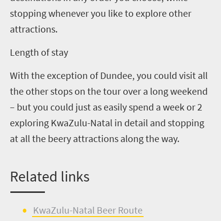
stopping whenever you like to explore other
attractions.
Length of stay
With the exception of Dundee, you could visit all
the other stops on the tour over a long weekend
– but you could just as easily spend a week or 2
exploring KwaZulu-Natal in detail and stopping
at all the beery attractions along the way.
Related
l
inks
KwaZulu-Natal Beer Route