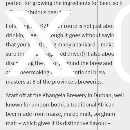
perfect for growing the ingredients for beer, so it
offers
a fabulous beer tour!
Following the
KZN
beer route is not just about
drinking beer (although it goes without saying
that you’ll be tipping many a tankard
– make
sure there’s a designated driver!
)
I
t
also
about
discovering the history behind the brew and the
art of beermaking from exceptional brew
masters at
8
of the
province
’s breweries.
Start off at
the Khangela Brewery in Durban, well
known for
umqombothi
, a traditional
African
beer made from maiz
e
, maize malt, sorghum
malt
– which gives it its distinctive flavour –