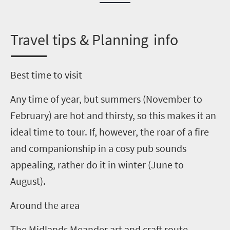
T
ravel tips & Planning info
Best time to visit
Any time of year, but summers (November to
February) are hot and thirsty, so this makes it an
ideal time to tour. If, however, the roar of a fire
and companionship in a cosy pub sounds
appealing, rather do it in winter
(June to
August)
.
Around the area
The Midlands Meander art and craft route