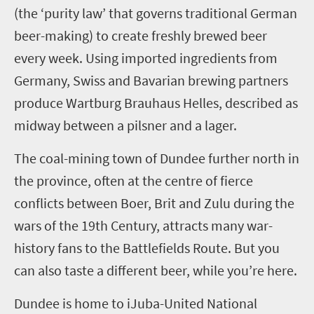
(the ‘purity law’ that govern
s
traditional German
beer-making)
to create freshly brewed beer
every week. Using imported ingredients
from
German
y
, Swiss and Bavarian brewing partners
produce Wartburg Brauhaus Helles, described as
midway between
a
pilsner and
a
lager.
The coal-mining town of
Dundee
further
north
in
the province
,
often
at the centre
of fierce
conflicts between Boer, Brit and Zulu during the
wars of the 19
th
Century
,
attracts many war-
history fans to the Battlefields Route. But you
can also taste a different beer, while you’re here.
Dundee
is home to
iJ
uba-United National