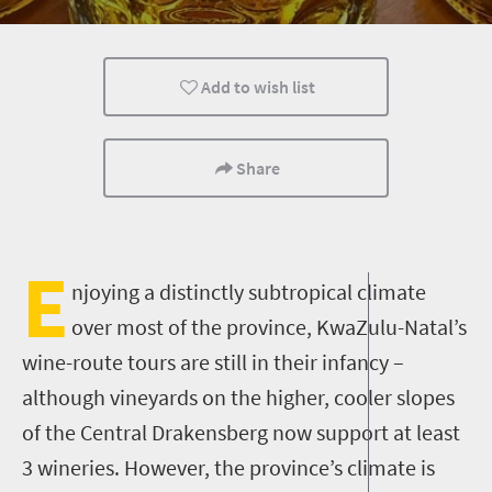
What you need to know
Day Trips
Add to wish list
Share
E
njoying a
distinctly
sub
tropical climate
over most of the province
, KwaZulu-Natal
’s
wine-route tours are still in their infancy –
although vineyards on the higher, cooler slopes
of the Central Drakensberg now support at least
3 wineries. However, the province’s climate is