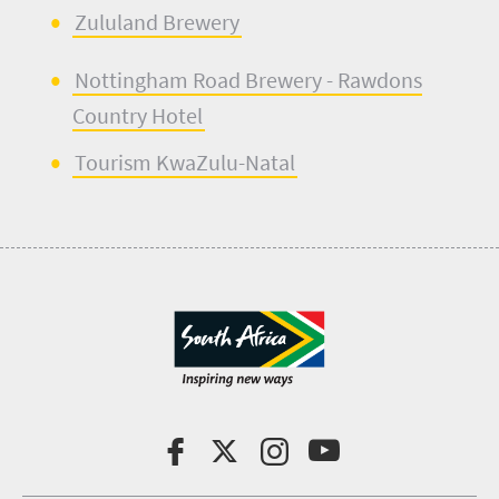
Zululand Brewery
Nottingham Road Brewery
- Rawdons
Country Hotel
Tourism KwaZulu-Natal