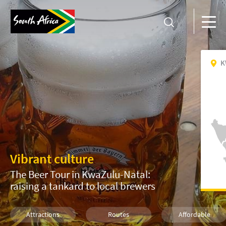
K
Vibrant culture
The Beer Tour in KwaZulu-Natal:
raising a tankard to local brewers
Attractions
Routes
Affordable