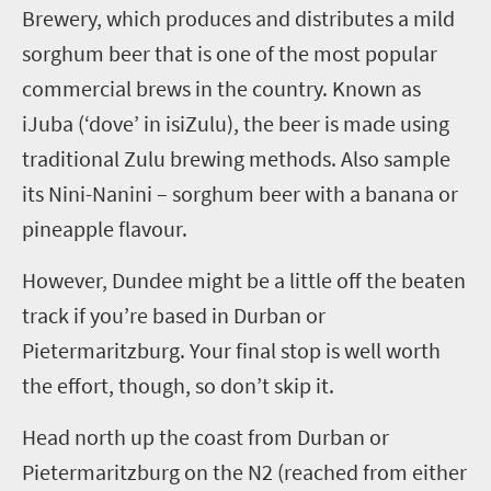
Brewery, which produces and distributes
a
mild
sorghum beer
that is one of the most popular
commercial brews in the country
. Known as
iJ
uba (
‘
dove
’
in
isi
Zulu), the beer is made using
traditional
Zulu
brewing methods. Also sample
its Nini-Nanini – sorghum beer with a banana or
pineapple flavour.
However, Dundee might be a little off the beaten
track if you’re based in Durban or
Pietermaritzburg. Your final stop is well worth
the effort, though, so don’t skip it.
H
ead
north up the coast from Durban
or
Pietermaritzburg on
the N2
(reached from either