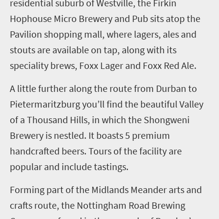
residential suburb of Westville, the Firkin
Hophouse Micro Brewery and Pub sits atop the
Pavilion shopping mall, where lagers, ales and
stouts are available on tap, along with its
speciality brews, Foxx Lager and Foxx Red Ale.
A little further along the route from Durban to
Pietermaritzburg you’ll find the beautiful Valley
of a Thousand Hills, in which the
Shongweni
Brewery
is nestled. It
boasts
5
premium
handcrafted beers. Tours of the facility are
popular and include tastings.
Forming part of the Midlands Meander arts and
crafts route, the Nottingham Road Brewing