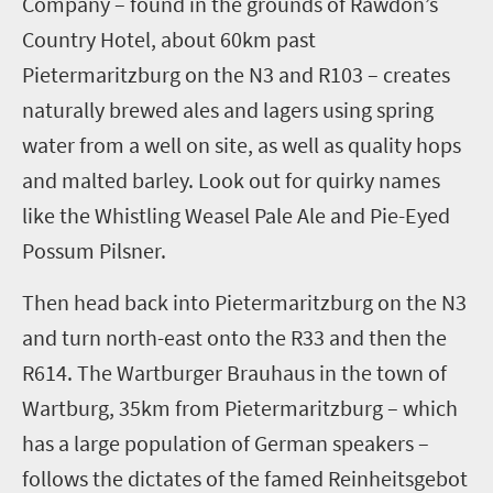
Company
– found in the grounds of Rawdon’s
Country Hotel
, about 60km past
Pietermaritzburg on the N3 and R103
–
creates
naturally brewed ales and lagers using spring
water from a well on site, as well as quality hops
and malted barley. Look out for
quirky
names
like
the Whistling Weasel Pale Ale and Pie-Eyed
Possum Pilsner.
Then head back into Pietermaritzburg on the N3
and turn north-east onto the R33 and then the
R614.
The Wartburger Brauhaus in the town of
Wartburg
, 35km
from
Pietermaritzburg
– which
has a large population of German speakers –
follows the dictates of the
famed
Reinheitsgebot