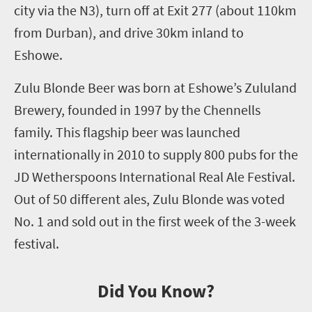
city via the N3)
,
turn off at Exit 277
(about 110km
from Durban)
, and drive 30km
inland
to
Eshowe.
Zulu Blonde Beer was born at Eshowe’s Zululand
Brewery, founded in 1997 by the Chennells
family. This flagship beer was launched
internationally in 2010 to supply 800 pubs for the
JD Wetherspoons International Real Ale Festival.
Out of 50 different ales, Zulu Blonde was voted
No. 1
and sold out in the first week of the
3
-week
festival.
Did You Know?