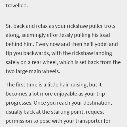
travelled.
S
it back and relax as your rickshaw puller trots
along, seemingly effortlessly pulling his load
behind him. Every now and then he’ll yodel and
tip you backwards, with the rickshaw landing
safely on a rear wheel, which is set back from the
two large main wheels.
The first time is a little hair-raising, but it
becomes a lot more enjoyable as your trip
progresses. Once you reach your destination,
usually back at the starting point, request
permission to pose with your transporter for