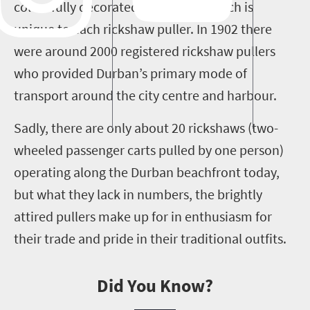
colourfully decorated headdress, which is
unique to each rickshaw puller. In 1902 there
were around 2000 registered rickshaw pullers
who provided Durban’s primary mode of
transport around the city centre and harbour.
Sadly, there are only about 20 rickshaws (two-
wheeled passenger carts pulled by one person)
operating along the Durban beachfront today,
but what they lack in numbers, the brightly
attired pullers make up for in enthusiasm for
their trade and pride in their traditional outfits.
Did You Know?