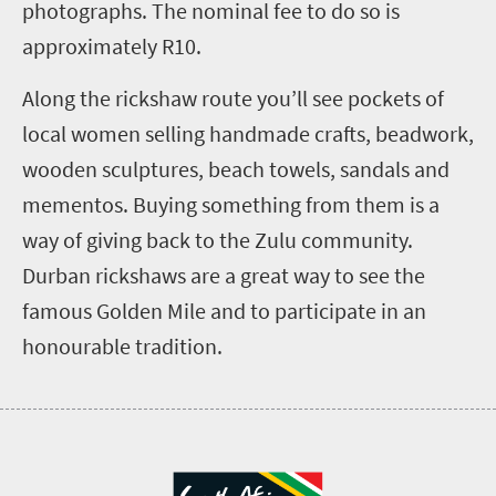
photographs. The nominal fee to do so is
approximately R10.
Along the rickshaw route you’ll see pockets of
local women selling handmade crafts, beadwork,
wooden sculptures, beach towels, sandals and
mementos. Buying something from them is a
way of giving back to the Zulu community.
Durban rickshaws are a great way to see the
famous Golden Mile and to participate in an
honourable tradition.