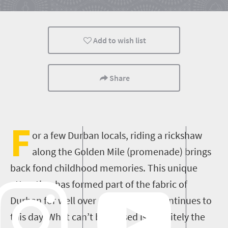
Meet South Africa
Add to wish list
Share
F
or a few Durban locals, riding a rickshaw
along the Golden Mile (promenade) brings
back fond childhood memories. This unique
attraction has formed part of the fabric of
Durban for well over a century and continues to
this day. What can’t be missed is definitely the