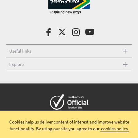
Useful links
Explore
Copyright © 2026 South African Tourism
Terms and conditions
|
Cookies help us deliver content of interest and improve website
Disclaimer
|
Privacy policy
|
Social Media Terms and Conditions
|
functionality.
By using our site you agree to our
cookies policy
Competition Terms and Conditions