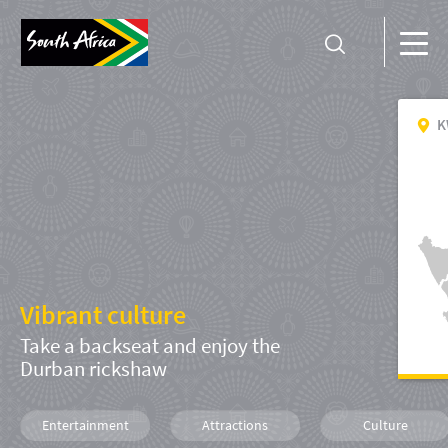
K
Vibrant culture
Take a backseat and enjoy the
Durban rickshaw
Entertainment
Attractions
Culture