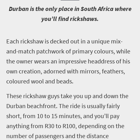
D
urban is the only place in South Africa where
you’ll find rickshaws.
E
ach rickshaw is decked out in a unique mix-
and-match patchwork of primary colours, while
the owner wears an impressive headdress of his
own creation, adorned with mirrors, feathers,
coloured wool and beads.
These rickshaw guys take you up and down the
Durban beachfront. The ride is usually fairly
short, from 10 to 15 minutes, and you’ll pay
anything from R30 to R100, depending on the
number of passengers and the distance