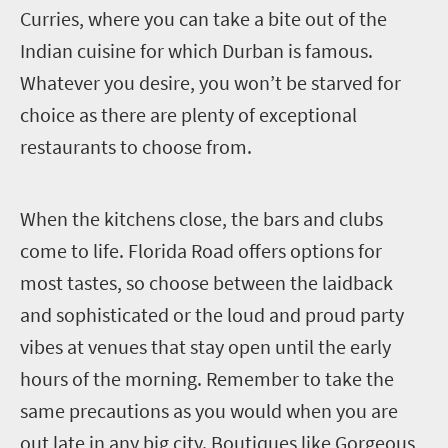
Curries, where you can take a bite out of the
Indian cuisine for which Durban is famous.
Whatever you desire, you won’t be starved for
choice as there are plenty of exceptional
restaurants to choose from.
W
hen the kitchens close, the bars and clubs
come to life. Florida Road offers options for
most tastes, so choose between the laidback
and sophisticated or the loud and proud party
vibes at venues that stay open until the early
hours of the morning. Remember to take the
same precautions as you would when you are
out late in any big city. Boutiques like Gorgeous