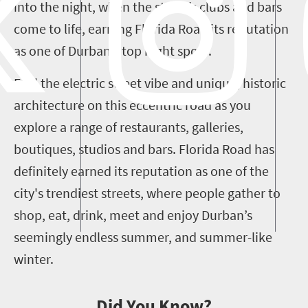
into the night, when the street’s clubs and bars
come to life, earning Florida Road its reputation
as one of Durban’s top night spots.
Feel the electric street vibe and unique, historic
architecture on this eccentric road as you
explore a range of restaurants, galleries,
boutiques, studios and bars. Florida Road has
definitely earned its reputation as one of the
city's trendiest streets, where people gather to
shop, eat, drink, meet and enjoy Durban’s
seemingly endless summer, and summer-like
winter.
Did You Know?