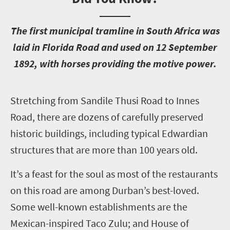
T
he first municipal tramline in South Africa was
laid in Florida Road and used on 12 September
1892, with horses providing the motive power.
S
tretching from Sandile Thusi Road to Innes
Road, there are dozens of carefully preserved
historic buildings, including typical Edwardian
structures that are more than 100 years old.
It’s a feast for the soul as most of the restaurants
on this road are among Durban’s best-loved.
Some well-known establishments are the
Mexican-inspired Taco Zulu; and House of