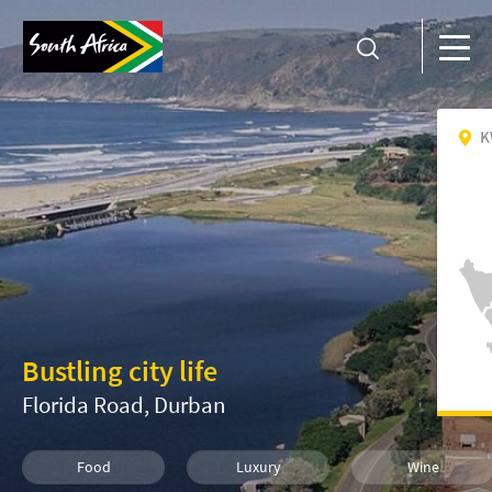
K
Bustling city life
Florida Road, Durban
Food
Luxury
Wine