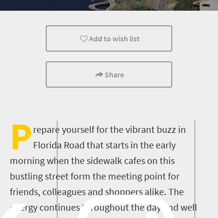
Kids
Durban
Meet South Africa
Add to wish list
Share
P
repare yourself for the vibrant buzz in
Florida Road that starts in the early
morning when the sidewalk cafes on this
bustling street form the meeting point for
friends, colleagues and shoppers alike. The
energy continues throughout the day and well