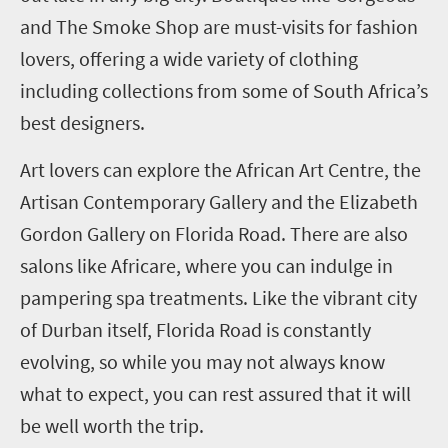
and The Smoke Shop are must-visits for fashion
lovers, offering a wide variety of clothing
including collections from some of South Africa’s
best designers.
Art lovers can explore the African Art Centre, the
Artisan Contemporary Gallery and the Elizabeth
Gordon Gallery on Florida Road. There are also
salons like Africare, where you can indulge in
pampering spa treatments. Like the vibrant city
of Durban itself, Florida Road is constantly
evolving, so while you may not always know
what to expect, you can rest assured that it will
be well worth the trip.