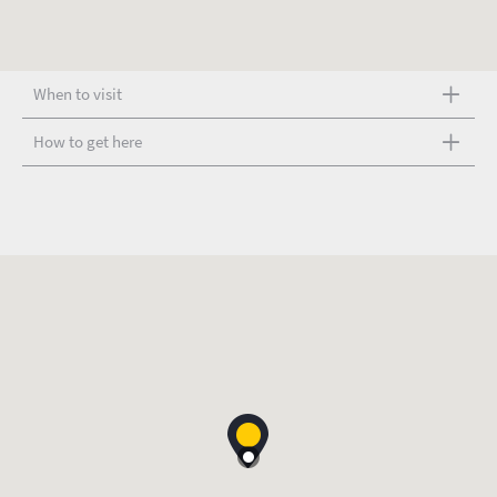
When to visit
How to get here