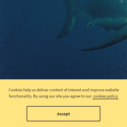
Cookies help us deliver content of interest and improve website
functionality.
By using our site you agree to our
cookies policy
Accept