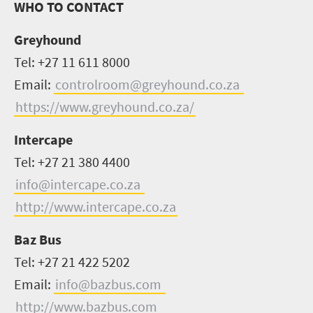
WHO TO CONTACT
Greyhound
Tel: +27 11 611 8000
Email:
controlroom@greyhound.co.za
https://www.greyhound.co.za/
Intercape
Tel: +27 21 380 4400
info@intercape.co.za
http://www.intercape.co.za
Baz Bus
Tel: +27 21 422 5202
Email:
info@bazbus.com
http://www.bazbus.com