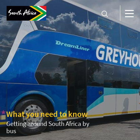
What you need to know
Getting around South Africa by
bus