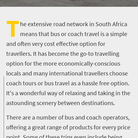
T
he extensive road network in South Africa
means that bus or coach travel is a simple
and often very cost effective option for
travellers. It has become the go-to travelling
option for the more economically-conscious
locals and many international travellers choose
coach tours or bus travel as a hassle free option.
It's a wonderful way of relaxing and taking in the
astounding scenery between destinations.
There are a number of bus and coach operators,
offering a great range of products for every price
point. Some of these trips even include being