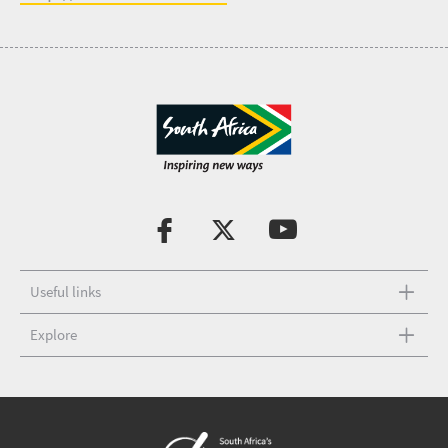
Useful links
Explore