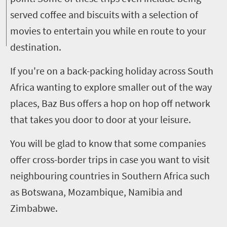
served coffee and biscuits with a selection of
movies to entertain you while en route to your
destination.
If you're on a back-packing holiday across South
Africa wanting to explore smaller out of the way
places, Baz Bus offers a hop on hop off network
that takes you door to door at your leisure.
You will be glad to know that some companies
offer cross-border trips in case you want to visit
neighbouring countries in Southern Africa such
as Botswana, Mozambique, Namibia and
Zimbabwe.