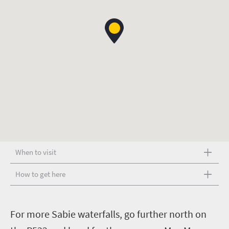
When to visit
How to get here
F
or more Sabie waterfalls, go further north on