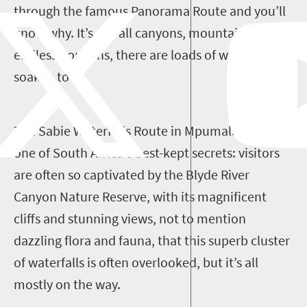
through the famous Panorama Route and you’ll
know why. It’s not all canyons, mountains and
endless horizons, there are loads of waterfalls to
soak in too.
The Sabie Waterfalls Route in Mpumalanga is
one of South Africa's best-kept secrets: visitors
are often so captivated by the Blyde River
Canyon Nature Reserve, with its magnificent
cliffs and stunning views, not to mention
dazzling flora and fauna, that this superb cluster
of waterfalls is often overlooked, but it’s all
mostly on the way.