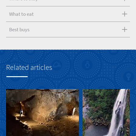
What to eat
Best buys
Related articles