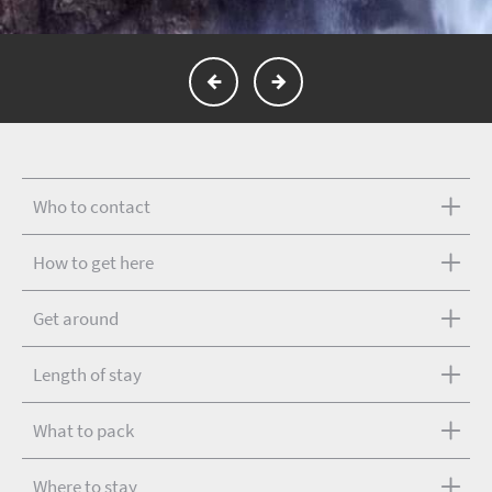
Who to contact
How to get here
Get around
Length of stay
What to pack
Where to stay