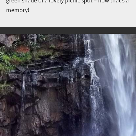
green shade of a lovely picnic spot – now that’s a
memory!