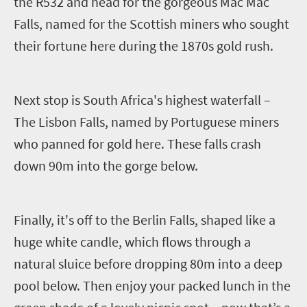
the R532 and head for the gorgeous Mac Mac
Falls, named for the Scottish miners who sought
their fortune here during the 1870s
gold rush.
Next stop is South Africa's highest waterfall –
The Lisbon Falls, named by Portuguese miners
who panned for gold here. These falls crash
down 90m into the gorge below.
Finally, it's off to the Berlin Falls, shaped like a
huge white candle, which flows through a
natural sluice before dropping 80m into a deep
pool below. Then enjoy your packed lunch in the