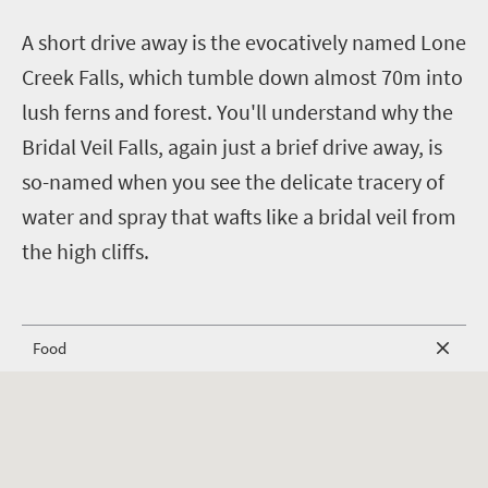
A short drive away is the evocatively named Lone
Creek Falls, which tumble down almost 70m into
lush ferns and forest.
You'll understand why the
Bridal Veil Falls, again just a brief drive away, is
so-named when you see the delicate tracery of
water and spray that wafts like a bridal veil from
the high cliffs.
Food