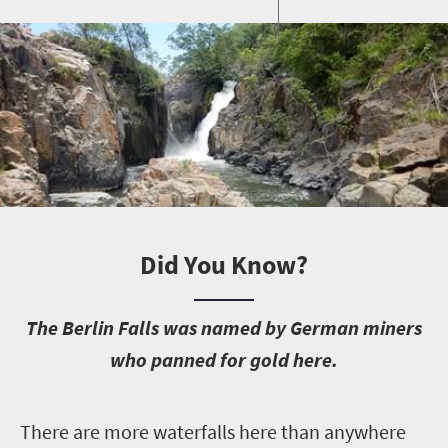
Did You Know?
T
he Berlin Falls was named by German miners
who panned for gold here.
T
here are more waterfalls here than anywhere