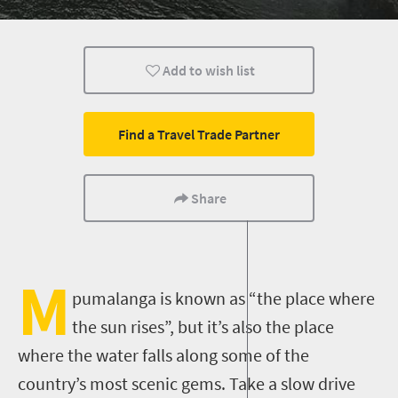
Add to wish list
Find a Travel Trade Partner
Share
M
pumalanga is known as “the place where
the sun rises”, but it’s also the place
where the water falls along some of the
country’s most scenic gems. Take a slow drive