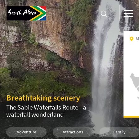
M
Breathtaking scenery
The Sabie Waterfalls Route - a
waterfall wonderland
Adventure
Attractions
Family