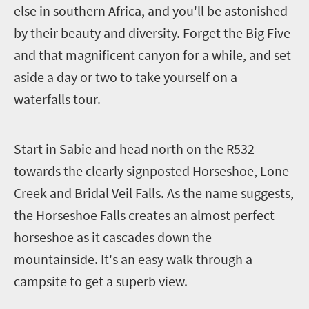
else in southern Africa, and you'll be astonished
by their beauty and diversity.
Forget the Big Five
and that magnificent canyon for a while, and set
aside a day or two to take yourself on a
waterfalls tour.
S
tart in Sabie and head north on the R532
towards the clearly signposted Horseshoe, Lone
Creek and Bridal Veil Falls.
As the name suggests,
the Horseshoe Falls creates an almost perfect
horseshoe as it cascades down the
mountainside. It's an easy walk through a
campsite to get a superb view.