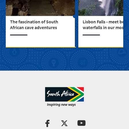
The fascination of South
Lisbon Falls - meet beau
African cave adventures
waterfalls in our most s
province, Mpumalanga