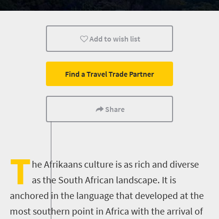
Add to wish list
Find a Travel Trade Partner
Share
T
he Afrikaans culture is as rich and diverse
as the South African landscape. It is
anchored in the language that developed at the
most southern point in Africa with the arrival of