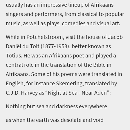
usually has an impressive lineup of Afrikaans
singers and performers, from classical to popular
music, as well as plays, comedies and visual art.
While in Potchefstroom, visit the house of Jacob
Daniël du Toit (1877-1953), better known as
Totius. He was an Afrikaans poet and played a
central role in the translation of the Bible in
Afrikaans. Some of his poems were translated in
English, for instance Skemering, translated by
C.J.D. Harvey as “Night at Sea - Near Aden”:
Nothing but sea and darkness everywhere
as when the earth was desolate and void