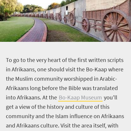
T
o go to the very heart of the first written scripts
in Afrikaans, one should visit the Bo-Kaap where
the Muslim community worshipped in Arabic-
Afrikaans long before the Bible was translated
into Afrikaans. At the
Bo-Kaap Museum
you’ll
get a view of the history and culture of this
community and the Islam influence on Afrikaans
and Afrikaans culture. Visit the area itself, with