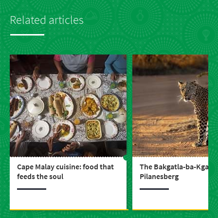
Related articles
Cape Malay cuisine: food that
The Bakgatla-ba-Kgafela
feeds the soul
Pilanesberg