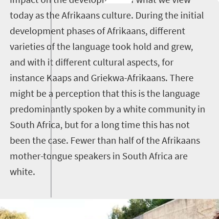
today as the Afrikaans culture. During the initial
development phases of Afrikaans, different
varieties of the language took hold and grew,
and with it different cultural aspects, for
instance Kaaps and Griekwa-Afrikaans. There
might be a perception that this is the language
predominantly spoken by a white community in
South Africa, but for a long time this has not
been the case. Fewer than half of the Afrikaans
mother-tongue speakers in South Africa are
white.