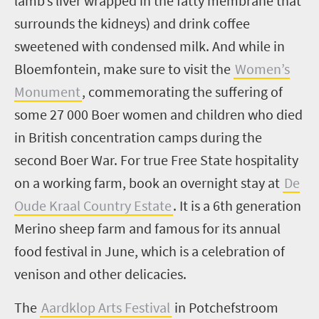
lamb’s liver wrapped in the fatty membrane that
surrounds the kidneys) and drink coffee
sweetened with condensed milk. And while in
Bloemfontein, make sure to visit the
Women’s
Monument
,
commemorating the suffering of
some 27 000 Boer women and children who died
in British concentration camps during the
second Boer War. For true Free State hospitality
on a working farm, book an overnight stay at
De
Oude Kraal Country Estate
. It is a 6
th
generation
Merino sheep farm and famous for its annual
food festival in June, which is a celebration of
venison and other delicacies.
The
Aardklop Arts Festival
in Potchefstroom