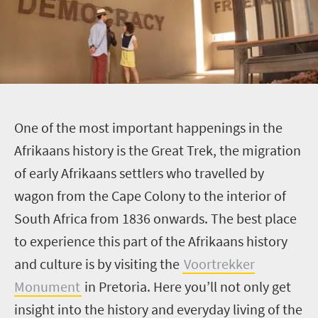
O
ne of the most important happenings in the
Afrikaans history is the Great Trek, the migration
of early Afrikaans settlers who travelled by
wagon from the Cape Colony to the interior of
South Africa from 1836 onwards. The best place
to experience this part of the Afrikaans history
and culture is by visiting the
Voortrekker
Monument
in Pretoria. Here you’ll not only get
insight into the history and everyday living of the