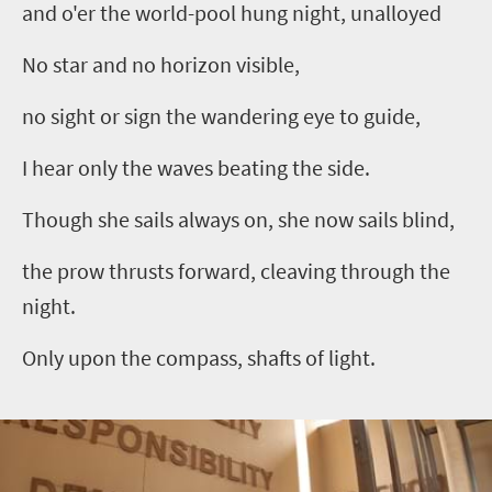
and o'er the world-pool hung night, unalloyed
No star and no horizon visible,
no sight or sign the wandering eye to guide,
I hear only the waves beating the side.
Though she sails always on, she now sails blind,
the prow thrusts forward, cleaving through the
night.
Only upon the compass, shafts of light.