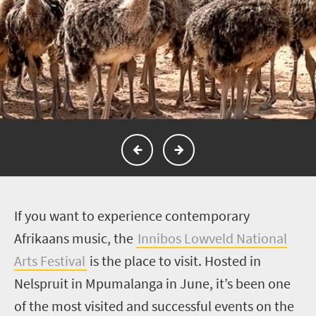
I
f you want to experience contemporary
Afrikaans music, the
Innibos Lowveld National
Arts Festival
is the place to visit. Hosted in
Nelspruit in Mpumalanga in June, it’s been one
of the most visited and successful events on the