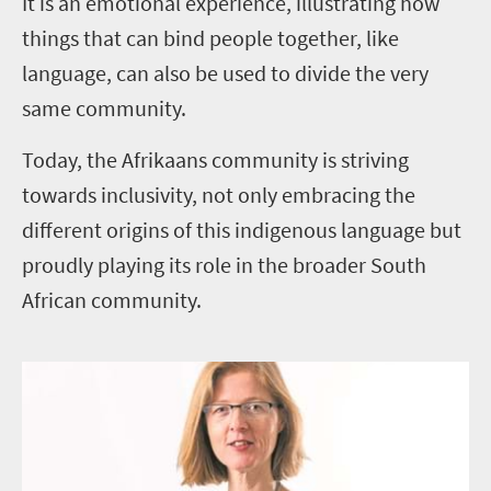
It is an emotional experience, illustrating how
things that can bind people together, like
language, can also be used to divide the very
same community.
Today, the Afrikaans community is striving
towards inclusivity, not only embracing the
different origins of this indigenous language but
proudly playing its role in the broader South
African community.