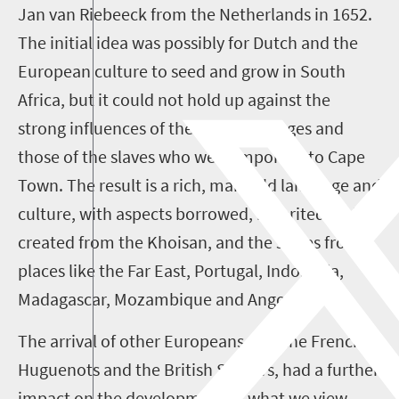
Jan van Riebeeck from the Netherlands in 1652.
The initial idea was possibly for Dutch and the
European culture to seed and grow in South
Africa, but it could not hold up against the
strong influences of the local languages and
those of the slaves who were imported to Cape
Town. The result is a rich, manifold language and
culture, with aspects borrowed, inherited and
created from the Khoisan, and the slaves from
places like the Far East, Portugal, Indonesia,
Madagascar, Mozambique and Angola.
The arrival of other Europeans, like the French
Huguenots and the British Settlers, had a further
impact on the development of what we view