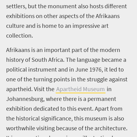
settlers, but the monument also hosts different
exhibitions on other aspects of the Afrikaans
culture and is home to an impressive art
collection.
Afrikaans is an important part of the modern
history of South Africa. The language became a
political instrument and in June 1976, it led to
one of the turning points in the struggle against
apartheid. Visit the
Apartheid Museum
in
Johannesburg, where there is a permanent
exhibition dedicated to this event. Apart from
the historical significance, this museum is also
worthwhile visiting because of the architecture.