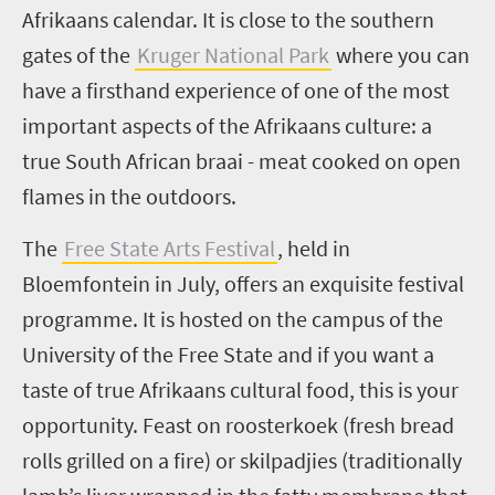
Afrikaans calendar. It is close to the southern
gates of the
Kruger National Park
where you can
have a firsthand experience of one of the most
important aspects of the Afrikaans culture: a
true South African braai - meat cooked on open
flames in the outdoors.
The
Free State Arts Festival
, held in
Bloemfontein in July, offers an exquisite festival
programme. It is hosted on the campus of the
University of the Free State and if you want a
taste of true Afrikaans cultural food, this is your
opportunity. Feast on
roosterkoek
(fresh bread
rolls grilled on a fire) or
skilpadjies
(traditionally