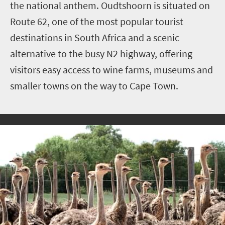
the national anthem. Oudtshoorn is situated on
Route 62, one of the most popular tourist
destinations in South Africa and a scenic
alternative to the busy N2 highway, offering
visitors easy access to wine farms, museums and
smaller towns on the way to Cape Town.