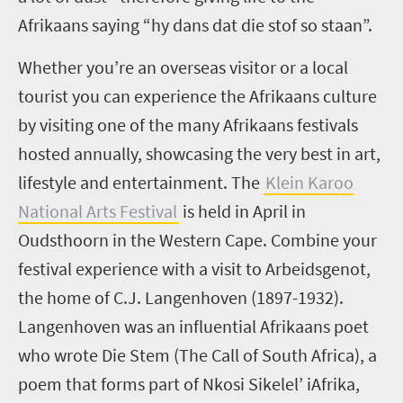
Afrikaans saying “
hy dans dat die stof so staan
”.
Whether you’re an overseas visitor or a local
tourist you can experience the Afrikaans culture
by visiting one of the many Afrikaans festivals
hosted annually, showcasing the very best in art,
lifestyle and entertainment. The
Klein Karoo
National Arts Festival
is held in April in
Oudsthoorn in the Western Cape. Combine your
festival experience with a visit to Arbeidsgenot,
the home of C.J. Langenhoven (1897-1932).
Langenhoven was an influential Afrikaans poet
who wrote Die Stem (The Call of South Africa), a
poem that forms part of Nkosi Sikelel’ iAfrika,