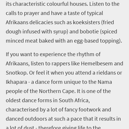
its characteristic colourful houses. Listen to the
calls to prayer and have a taste of typical
Afrikaans delicacies such as
koeksisters
(fried
dough infused with syrup) and
bobotie
(spiced
minced meat baked with an egg-based topping).
If you want to experience the rhythm of
Afrikaans, listen to rappers like Hemelbesem and
Snotkop. Or feel it when you attend a
rieldans
or
I
khapara
- a dance form unique to the Nama
people of the Northern Cape. It is one of the
oldest dance forms in South Africa,
characterised by a lot of fancy footwork and
danced outdoors at such a pace that it results in
a lot of dust - therefore giving life to the