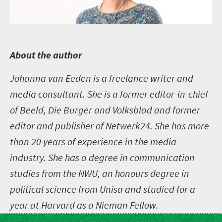
A
bout the author
Johanna van Eeden is a freelance writer and
media consultant. She is a former editor-in-chief
of Beeld, Die Burger and Volksblad and former
editor and publisher of Netwerk24. She has more
than 20 years of experience in the media
industry. She has a degree in communication
studies from the NWU, an honours degree in
political science from Unisa and studied for a
year at Harvard as a Nieman Fellow.