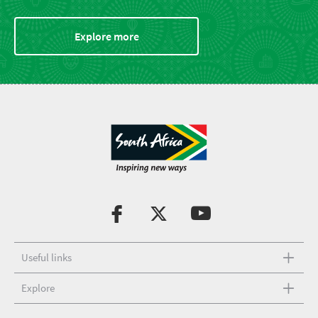
Explore more
Useful links
Explore