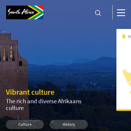
S
Vibrant culture
The rich and diverse Afrikaans
culture
Culture
History