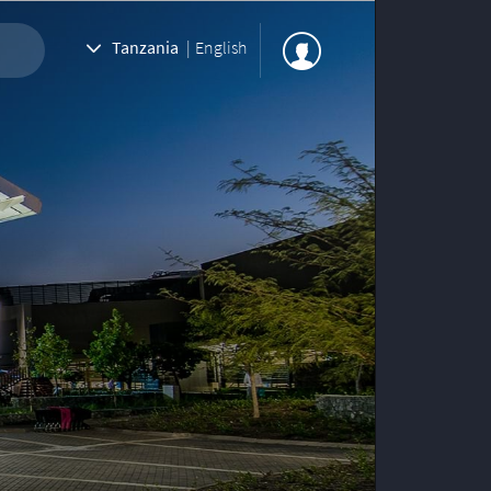
Tanzania
|
English