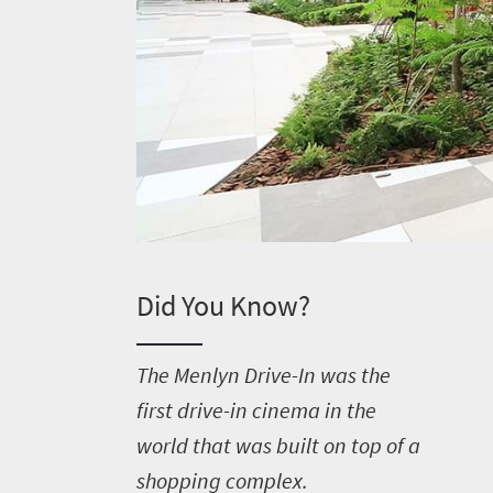
Did You Know?
T
he Menlyn Drive-In was the
first drive-in cinema in the
world that was built on top of a
shopping complex.