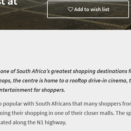
t at
Add to wish list
 one of South Africa’s greatest shopping destinations f
shops, the centre is home to a rooftop drive-in cinema
entertainment for shoppers.
so popular with South Africans that many shoppers fr
oing their shopping in one of their closer malls. The s
tuated along the N1 highway.