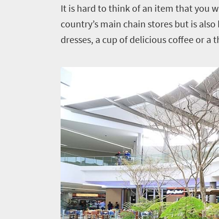
It is hard to think of an item that you 
country’s main chain stores but is also
dresses, a cup of delicious coffee or a 