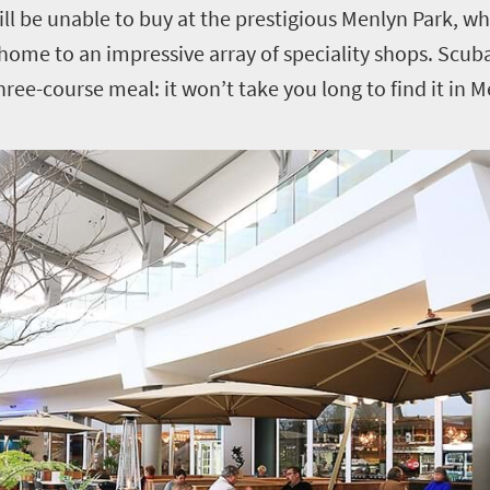
will be unable to buy at the prestigious Menlyn Park, wh
 home to an impressive array of speciality shops. Scuba
three-course meal: it won’t take you long to find it in 