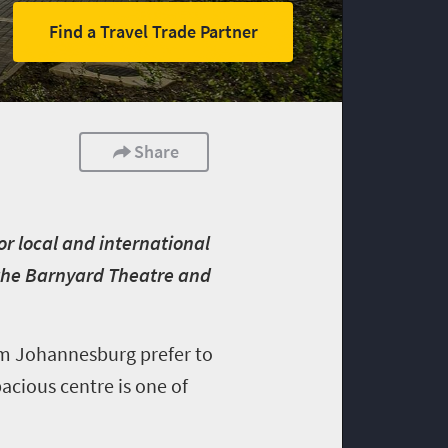
Find a Travel Trade Partner
Share
or local and international
, the Barnyard Theatre and
om Johannesburg prefer to
pacious centre is one of