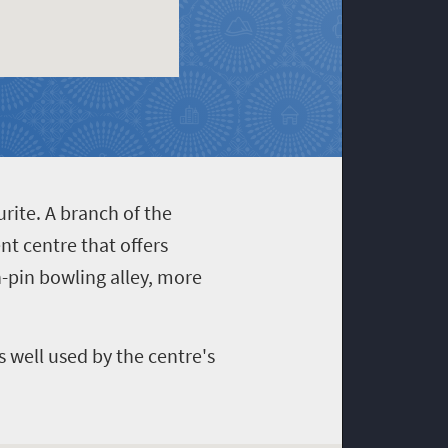
rite. A branch of the
nt centre that offers
en-pin bowling alley, more
s well used by the centre's