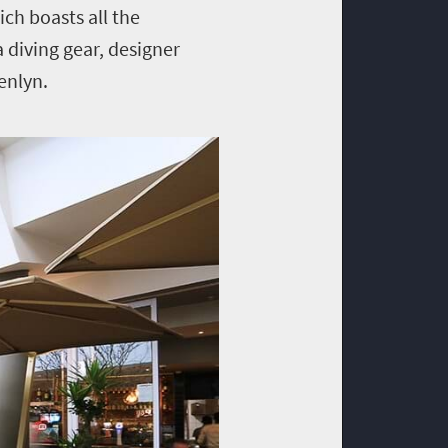
ich boasts all the
 diving gear, designer
Menlyn.