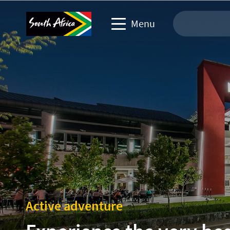
Menu
Travel Website
Travel trade website
Business events website
Corporate & media website
Active adventure