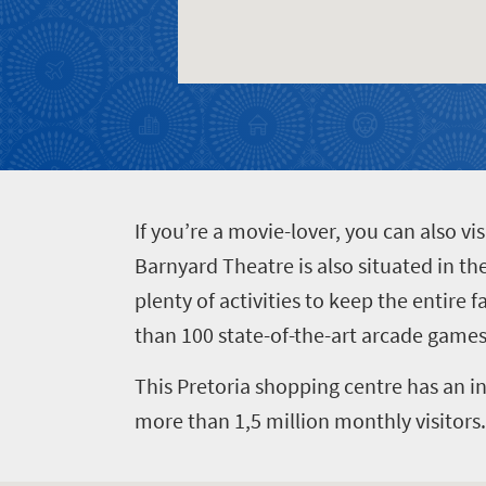
Events
life
city
Small
life
Get
town
Vibrant
charm
in
culture
touch
I
f you’re a movie-lover, you can also v
Barnyard Theatre is also situated in th
plenty of activities to keep the entire 
than 100 state-of-the-art arcade games,
This Pretoria shopping centre has an in
more than 1,5 million monthly visitors.