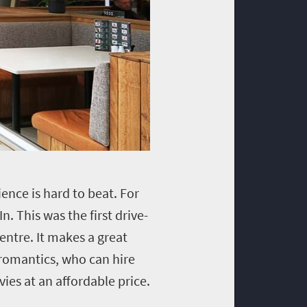
ence is hard to beat. For
n. This was the first drive-
entre. It makes a great
 romantics, who can hire
ies at an affordable price.