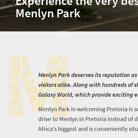
Experience the very bes
Menlyn Park
M
M
enlyn Park deserves its reputation as
visitors alike. Along with hundreds of 
Galaxy World, which provide exciting 
Menlyn Park in welcoming Pretoria is 
drive to Menlyn in Pretoria instead of d
Africa’s biggest and is conveniently si