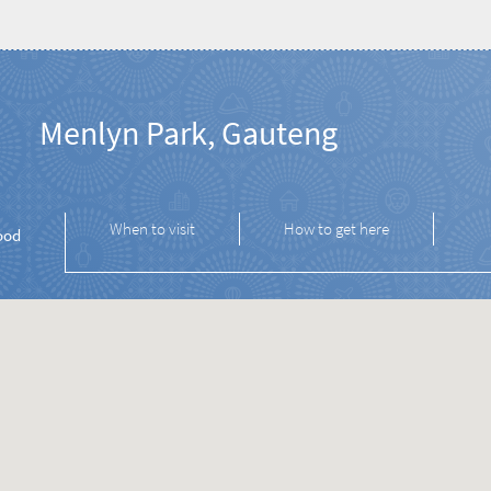
Menlyn Park, Gauteng
When to visit
How to get here
ood