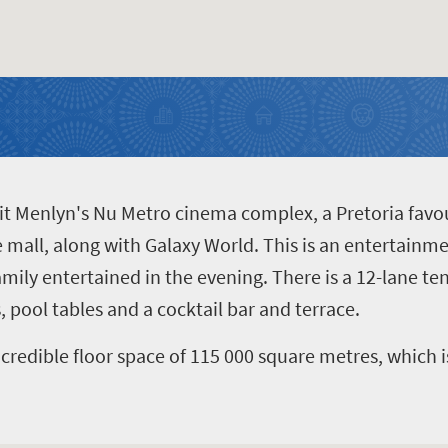
isit Menlyn's Nu Metro cinema complex, a Pretoria favou
e mall, along with Galaxy World. This is an entertainme
family entertained in the evening. There is a 12-lane t
 pool tables and a cocktail bar and terrace.
credible floor space of 115 000 square metres, which i