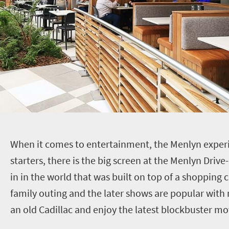
W
hen it comes to entertainment, the Menlyn experi
starters, there is the big screen at the Menlyn Drive-I
in in the world that was built on top of a shopping c
family outing and the later shows are popular with
an old Cadillac and enjoy the latest blockbuster mov