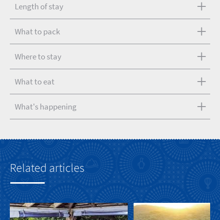
Length of stay
What to pack
Where to stay
What to eat
What's happening
Related articles