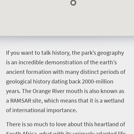
I
f you want to talk history, the park’s geography
is an incredible demonstration of the earth’s
ancient formation with many distinct periods of
geological history dating back 2000-million
years. The Orange River mouth is also known as
a RAMSAR site, which means that it is a wetland
of international importance.
There is so much to love about this heartland of
South Africa, what with its uniquely adapted life,