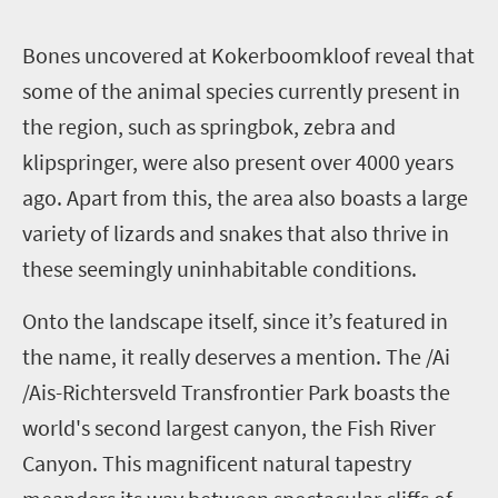
B
ones uncovered at Kokerboomkloof reveal that
some of the animal species currently present in
the region, such as springbok, zebra and
klipspringer, were also present over 4000 years
ago. Apart from this, the area also boasts a large
variety of lizards and snakes that also thrive in
these seemingly uninhabitable conditions.
Onto the landscape itself, since it’s featured in
the name, it really deserves a mention. The /Ai
/Ais-Richtersveld Transfrontier Park boasts the
world's second largest canyon, the Fish River
Canyon. This magnificent natural tapestry