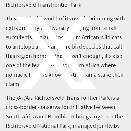
Richtersveld Transfrontier Park.
This wonderful world of its own is brimming with
extraordinary biodiversity ranging from small
succulents to giant aloes, from African wild cats
to antelope and many rare bird species that call
this region home. If that wasn’t enough, it’s also
one of the few areas in southern Africa where
nomadic herders known as the Nama stake their
claim.
The /Ai /Ais-Richtersveld Transfrontier Park is a
cross-border conservation initiative between
South Africa and Namibia. It brings together the
Richtersveld National Park, managed jointly by