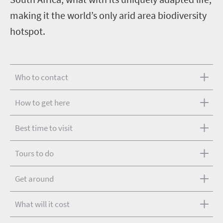
making it the world’s only arid area biodiversity
hotspot.
Who to contact
How to get here
Best time to visit
Tours to do
Get around
What will it cost