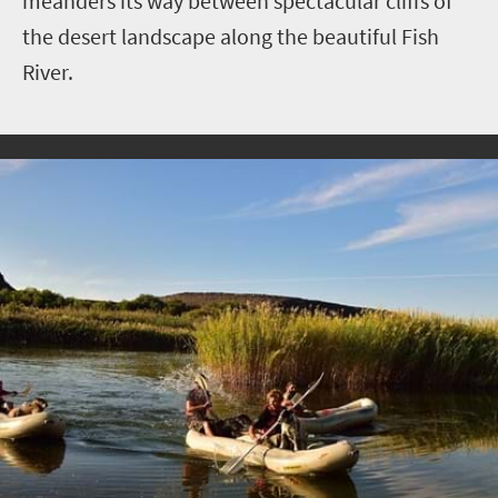
meanders its way between spectacular cliffs of
the desert landscape along the beautiful Fish
River.