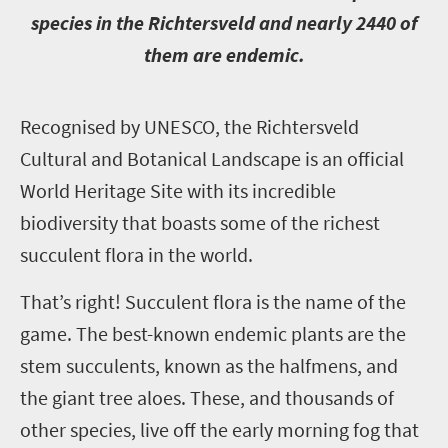
species in the Richtersveld and nearly 2440 of
them are endemic.
R
ecognised by UNESCO, the Richtersveld
Cultural and Botanical Landscape is an official
World Heritage Site with its incredible
biodiversity that boasts some of the richest
succulent flora in the world.
That’s right! Succulent flora is the name of the
game. The best-known endemic plants are the
stem succulents, known as the halfmens, and
the giant tree aloes. These, and thousands of
other species, live off the early morning fog that