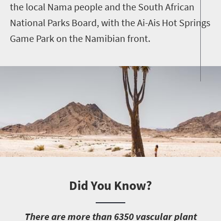
the local Nama people and the South African
National Parks Board, with the Ai-Ais Hot Springs
Game Park on the Namibian front.
Did You Know?
T
here are more than 6350 vascular plant