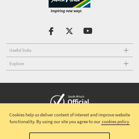
Useful links
Explore
Cookies help us deliver content of interest and improve website
Copyright © 2026 South African Tourism
Terms and conditions
|
functionality.
By using our site you agree to our
cookies policy
Disclaimer
|
Privacy policy
00