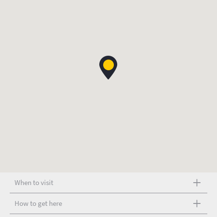
When to visit
How to get here