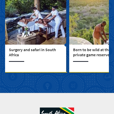
Surgery and safari in South
Born to be wild at thes
Africa
private game reserves