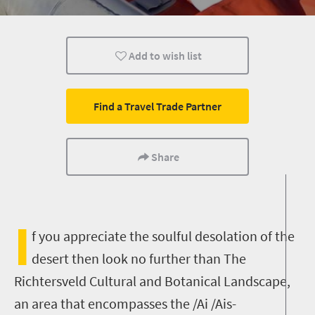
Safari
Routes
Trails
Add to wish list
Affordable
Camping
Kids
Find a Travel Trade Partner
Share
I
f you appreciate the soulful desolation of the
desert then look no further than The
Richtersveld Cultural and Botanical Landscape,
an area that encompasses the /Ai /Ais-