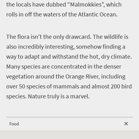
the locals have dubbed “Malmokkies”, which
rolls in off the waters of the Atlantic Ocean.
T
he flora isn’t the only drawcard. The wildlife is
also incredibly interesting, somehow finding a
way to adapt and withstand the hot, dry climate.
Many species are concentrated in the denser
vegetation around the Orange River, including
over 50 species of mammals and almost 200 bird
species. Nature truly is a marvel.
Food